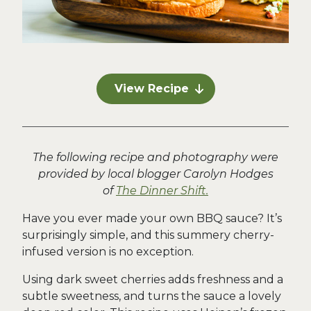
View Recipe
The following recipe and photography were
provided by local blogger Carolyn Hodges
of
The Dinner Shift.
Have you ever made your own BBQ sauce? It’s
surprisingly simple, and this summery cherry-
infused version is no exception.
Using dark sweet cherries adds freshness and a
subtle sweetness, and turns the sauce a lovely