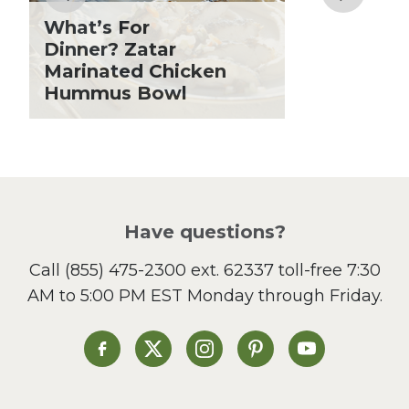
Grilling Season
What’s For
Holiday Recipes
Dinner? Zatar
Lent
Marinated Chicken
Hummus Bowl
Local Produce
Lunch
Pasta
Picnic
Pizza
Salad
Have questions?
Sandwiches and Wraps
Call
(855) 475-2300 ext. 62337
toll-free 7:30
Side Dish
AM to 5:00 PM EST Monday through Friday.
Slow Cooker
Soup and Stew
St. Patrick's Day
Heinen's on Facebook
Heinen's on X
Heinen's on Instagram
Heinen's on Pinterest
Heinen's on Yo
Summer Grilling and
Entertaining