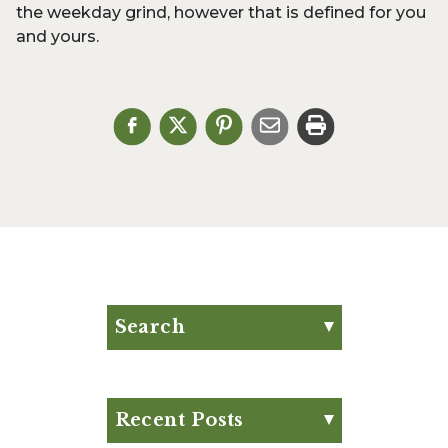
the weekday grind, however that is defined for you
and yours.
Search
Search for:
Search
Recent Posts