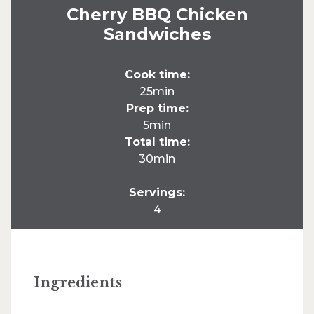
Cherry BBQ Chicken
Sandwiches
Cook time:
25min
Prep time:
5min
Total time:
30min
Servings:
4
Ingredients