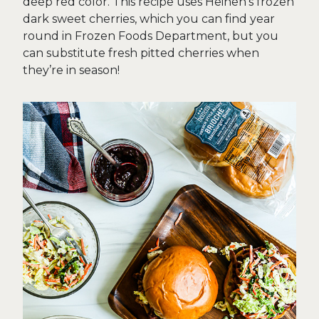
deep red color. This recipe uses Heinen’s frozen
dark sweet cherries, which you can find year
round in Frozen Foods Department, but you
can substitute fresh pitted cherries when
they’re in season!