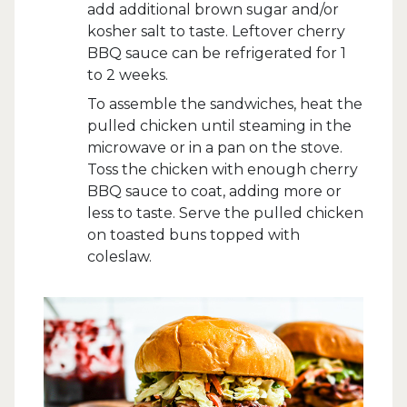
add additional brown sugar and/or
kosher salt to taste. Leftover cherry
BBQ sauce can be refrigerated for 1
to 2 weeks.
To assemble the sandwiches, heat the
pulled chicken until steaming in the
microwave or in a pan on the stove.
Toss the chicken with enough cherry
BBQ sauce to coat, adding more or
less to taste. Serve the pulled chicken
on toasted buns topped with
coleslaw.