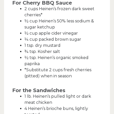
For Cherry BBQ Sauce
2 cups Heinen’s frozen dark sweet
cherries*
½ cup Heinen’s 50% less sodium &
sugar ketchup
½ cup apple cider vinegar
¼ cup packed brown sugar
1 tsp. dry mustard
¾ tsp. Kosher salt
½ tsp. Heinen’s organic smoked
paprika
*Substitute 2 cups fresh cherries
(pitted) when in season
For the Sandwiches
1 lb. Heinen’s pulled light or dark
meat chicken
4 Heinen’s brioche buns, lightly