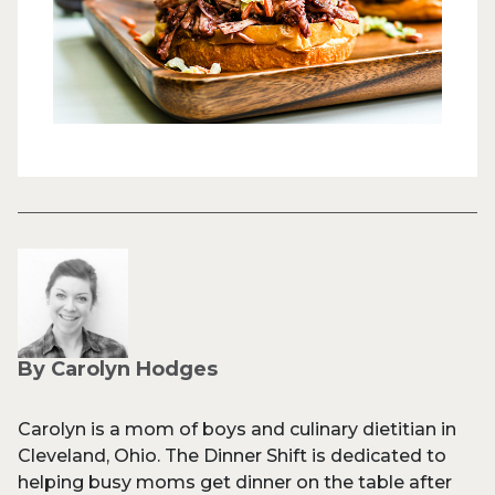
By Carolyn Hodges
Carolyn is a mom of boys and culinary dietitian in
Cleveland, Ohio. The Dinner Shift is dedicated to
helping busy moms get dinner on the table after