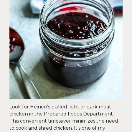
Look for Heinen’s pulled light or dark meat
chicken in the Prepared Foods Department.
This convenient timesaver minimizes the need
to cook and shred chicken. It’s one of my