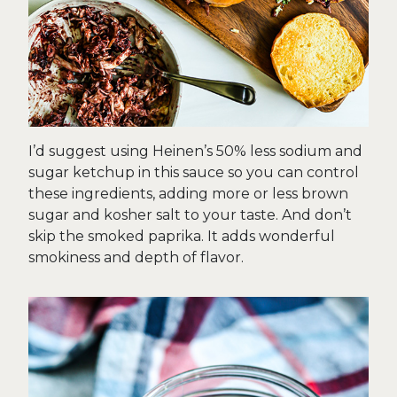
I’d suggest using Heinen’s 50% less sodium and
sugar ketchup in this sauce so you can control
these ingredients, adding more or less brown
sugar and kosher salt to your taste. And don’t
skip the smoked paprika. It adds wonderful
smokiness and depth of flavor.