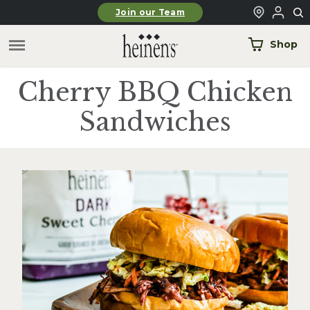
Skip to main content
Join our Team
Shop
Cherry BBQ Chicken
Sandwiches