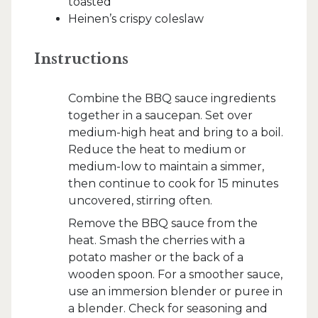
toasted
Heinen’s crispy coleslaw
Instructions
Combine the BBQ sauce ingredients
together in a saucepan. Set over
medium-high heat and bring to a boil.
Reduce the heat to medium or
medium-low to maintain a simmer,
then continue to cook for 15 minutes
uncovered, stirring often.
Remove the BBQ sauce from the
heat. Smash the cherries with a
potato masher or the back of a
wooden spoon. For a smoother sauce,
use an immersion blender or puree in
a blender. Check for seasoning and