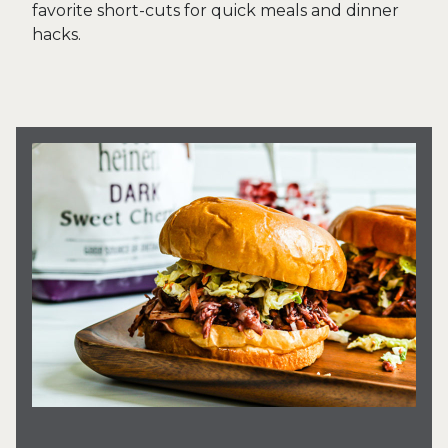
favorite short-cuts for quick meals and dinner
hacks.