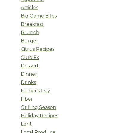
Articles
Big Game Bites
Breakfast
Brunch
Burger
Citrus Recipes
Club Fx
Dessert
Dinner
Drinks
Father's Day
Fiber
Grilling Season
Holiday Recipes
Lent
Local Produce