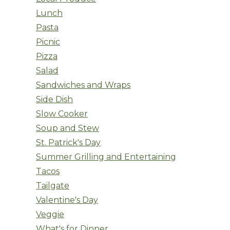
Lunch
Pasta
Picnic
Pizza
Salad
Sandwiches and Wraps
Side Dish
Slow Cooker
Soup and Stew
St. Patrick's Day
Summer Grilling and Entertaining
Tacos
Tailgate
Valentine's Day
Veggie
What's for Dinner