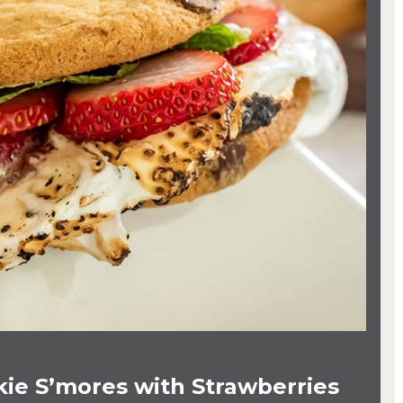
ie S’mores with Strawberries