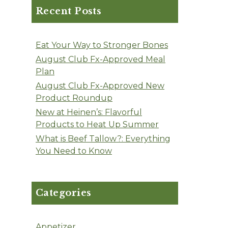
Recent Posts
Eat Your Way to Stronger Bones
August Club Fx-Approved Meal
Plan
August Club Fx-Approved New
Product Roundup
New at Heinen’s: Flavorful
Products to Heat Up Summer
What is Beef Tallow?: Everything
You Need to Know
Categories
Appetizer