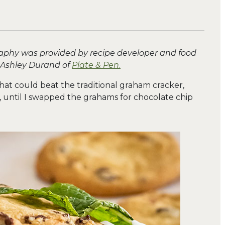
aphy was provided by recipe developer and food
 Ashley Durand of
Plate & Pen
.
that could beat the traditional graham cracker,
until I swapped the grahams for chocolate chip