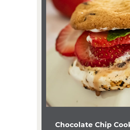
Chocolate Chip Cook