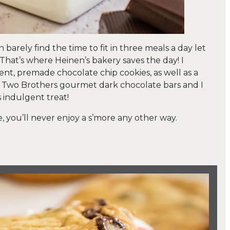
n barely find the time to fit in three meals a day let
 That’s where Heinen’s bakery saves the day! I
ent, premade chocolate chip cookies, as well as a
d Two Brothers gourmet dark chocolate bars and I
s indulgent treat!
, you’ll never enjoy a s’more any other way.