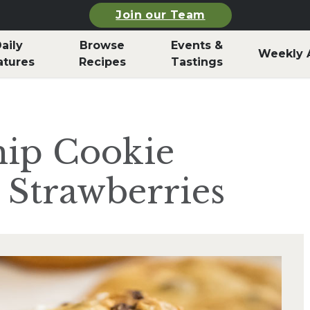
Join our Team
aily
Browse
Events &
Weekly 
atures
Recipes
Tastings
hip Cookie
 Strawberries