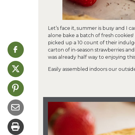
Let’s face it, summer is busy and I ca
alone bake a batch of fresh cookies!
picked up a 10 count of their indulg
carton of in-season strawberries an
was already half way to enjoying thi
Easily assembled indoors our outside