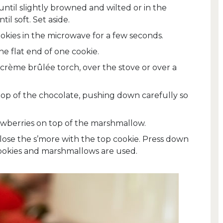
ntil slightly browned and wilted or in the
il soft. Set aside.
kies in the microwave for a few seconds.
e flat end of one cookie.
crème brûlée torch, over the stove or over a
op of the chocolate, pushing down carefully so
awberries on top of the marshmallow.
 close the s’more with the top cookie. Press down
 cookies and marshmallows are used.