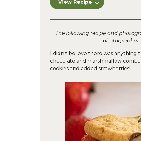
View Recipe
The following recipe and photogr
photographer,
I didn’t believe there was anything 
chocolate and marshmallow combo, 
cookies and added strawberries!