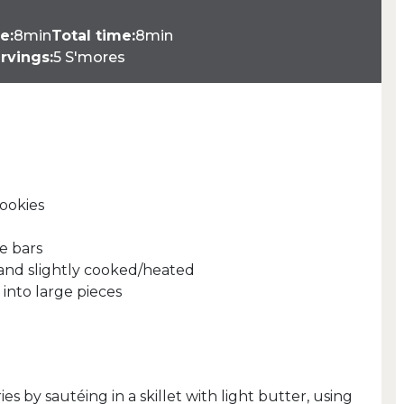
e:
8min
Total time:
8min
rvings:
5 S'mores
cookies
e bars
d and slightly cooked/heated
 into large pieces
es by sautéing in a skillet with light butter, using