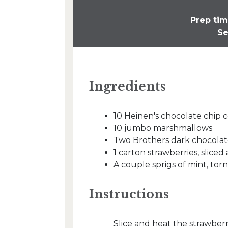
Prep tim
Se
Ingredients
10 Heinen's chocolate chip 
10 jumbo marshmallows
Two Brothers dark chocolat
1 carton strawberries, slice
A couple sprigs of mint, torn
Instructions
Slice and heat the strawberri