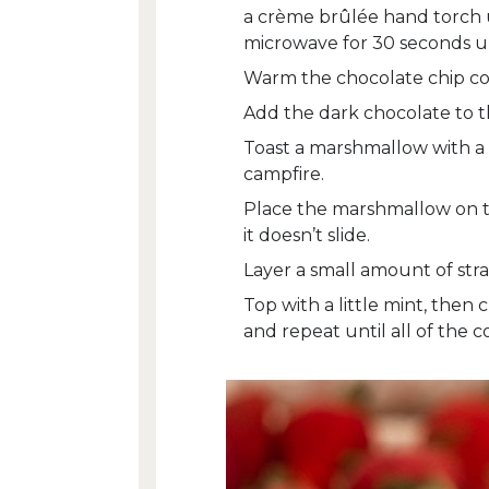
a crème brûlée hand torch u
microwave for 30 seconds unt
Warm the chocolate chip coo
Add the dark chocolate to th
Toast a marshmallow with a 
campfire.
Place the marshmallow on t
it doesn’t slide.
Layer a small amount of str
Top with a little mint, then
and repeat until all of the