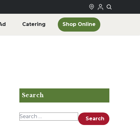
Shop Online
Ad
Catering
Search
Search for:
Search