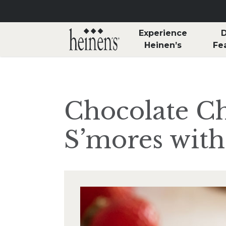
Skip to main content
Experience
D
Heinen’s
Fe
Chocolate C
S’mores with