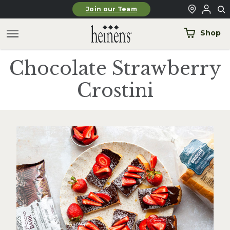
Skip to main content
Join our Team
Shop
Chocolate Strawberry
Crostini