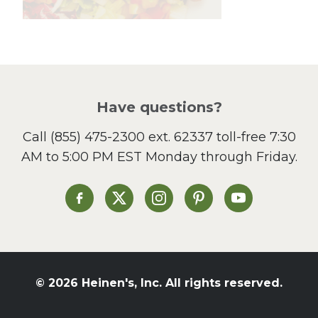
Lunch
Pasta
Picnic
Pizza
Salad
Have questions?
Sandwiches and Wraps
Call
(855) 475-2300 ext. 62337
toll-free 7:30
Side Dish
AM to 5:00 PM EST Monday through Friday.
Slow Cooker
Soup and Stew
St. Patrick's Day
Heinen's on Facebook
Heinen's on X
Heinen's on Instagram
Heinen's on Pinterest
Heinen's on Yo
Summer Grilling and
Entertaining
Tacos
Tailgate
© 2026 Heinen's, Inc. All rights reserved.
Valentine's Day
Veggie