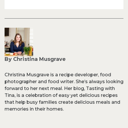
By Christina Musgrave
Christina Musgrave is a recipe developer, food
photographer and food writer. She’s always looking
forward to her next meal. Her blog, Tasting with
Tina, is a celebration of easy yet delicious recipes
that help busy families create delicious meals and
memories in their homes.