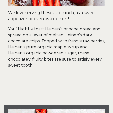
We love serving these at brunch, as a sweet
appetizer or even as a dessert!
You’ll lightly toast Heinen’s brioche bread and
spread on a layer of melted Heinen’s dark
chocolate chips. Topped with fresh strawberries,
Heinen’s pure organic maple syrup and
Heinen’s organic powdered sugar, these
chocolatey, fruity bites are sure to satisfy every
sweet tooth.