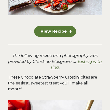
View Recipe
The following recipe and photography was
provided by Christina Musgrave of
Tasting with
Tina
.
These Chocolate Strawberry Crostini bites are
the easiest, sweetest treat you’ll make all
month!