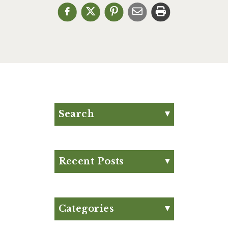
Search
Search for:
Search
Recent Posts
Eat Your Way to Stronger
Bones
August Club Fx-
Categories
Approved Meal Plan
Appetizer