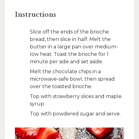
Instructions
Slice off the ends of the brioche
bread, then slice in half. Melt the
butter in a large pan over medium-
low heat. Toast the brioche for 1
minute per side and set aside.
Melt the chocolate chips in a
microwave-safe bowl, then spread
over the toasted brioche.
Top with strawberry slices and maple
syrup.
Top with powdered sugar and serve.