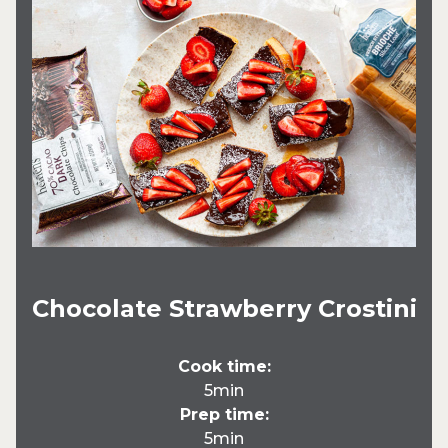
Chocolate Strawberry Crostini
Cook time:
5min
Prep time:
5min