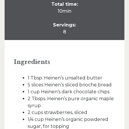
Total time:
10min
Servings:
8
Ingredients
1 Tbsp. Heinen’s unsalted butter
5 slices Heinen’s sliced brioche bread
1 cup Heinen’s dark chocolate chips
2 Tbsps. Heinen’s pure organic maple
syrup
2 cups strawberries, sliced
1/4 cup Heinen’s organic powdered
sugar, for topping