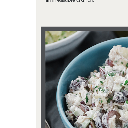
an irresistible crunch.