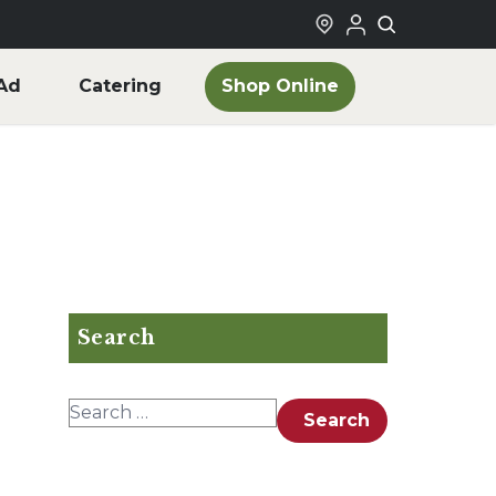
Shop Online
Ad
Catering
Search
Search for:
Search