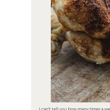
I can’t tell you how many times a w