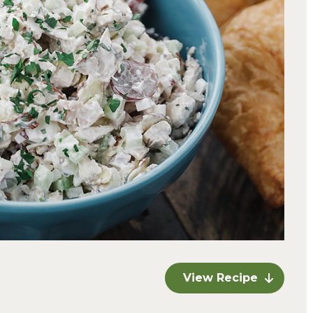
View Recipe