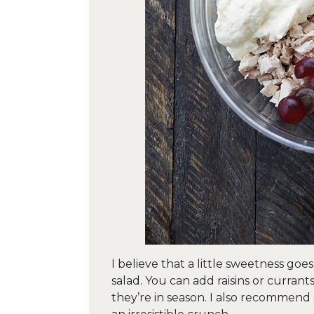
I believe that a little sweetness goe
salad. You can add raisins or currant
they’re in season. I also recommend 