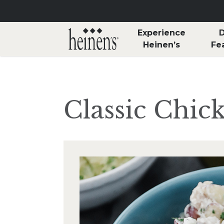
Skip to main content
Experience
D
Heinen’s
Fe
Classic Chic