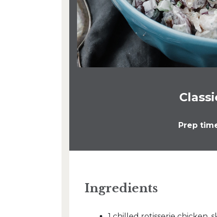
Class
Prep tim
Ingredients
1 chilled rotisserie chicke