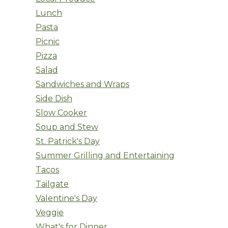
Lunch
Pasta
Picnic
Pizza
Salad
Sandwiches and Wraps
Side Dish
Slow Cooker
Soup and Stew
St. Patrick's Day
Summer Grilling and Entertaining
Tacos
Tailgate
Valentine's Day
Veggie
What's for Dinner