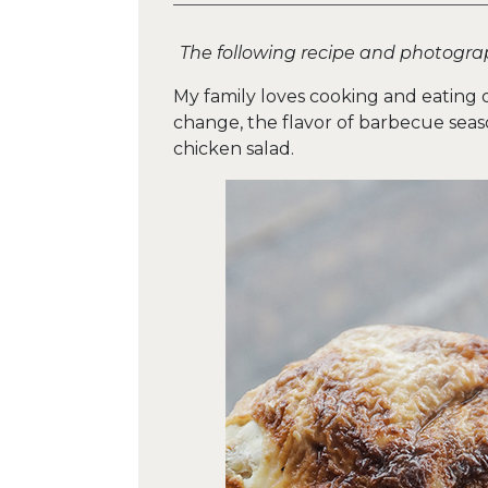
The following recipe and photogra
My family loves cooking and eating 
change, the flavor of barbecue seas
chicken salad.