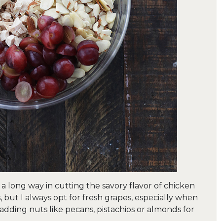
s a long way in cutting the savory flavor of chicken
s, but I always opt for fresh grapes, especially when
adding nuts like pecans, pistachios or almonds for