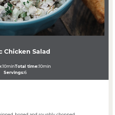
ic Chicken Salad
e:
10min
Total time:
10min
Servings:
6
n, skinned, boned and roughly chopped