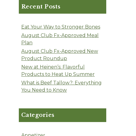
Recent Posts
Eat Your Way to Stronger Bones
August Club Fx-Approved Meal
Plan
August Club Fx-Approved New
Product Roundup
New at Heinen’s: Flavorful
Products to Heat Up Summer
What is Beef Tallow?: Everything
You Need to Know
Categories
Appetizer