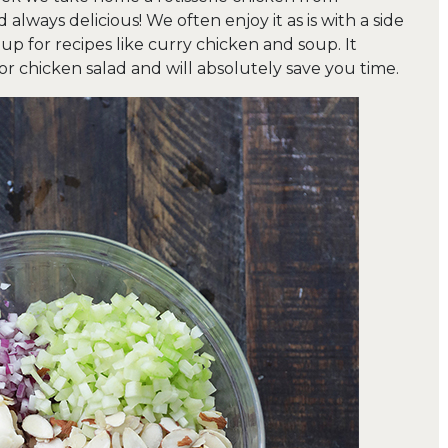
always delicious! We often enjoy it as is with a side
 up for recipes like curry chicken and soup. It
r chicken salad and will absolutely save you time.