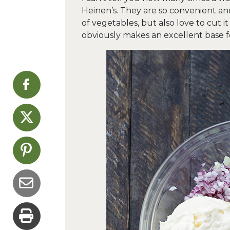
Heinen’s. They are so convenient and 
of vegetables, but also love to cut it
obviously makes an excellent base fo