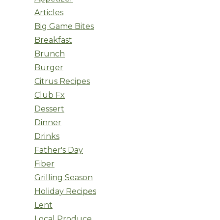
Articles
Big Game Bites
Breakfast
Brunch
Burger
Citrus Recipes
Club Fx
Dessert
Dinner
Drinks
Father's Day
Fiber
Grilling Season
Holiday Recipes
Lent
Local Produce