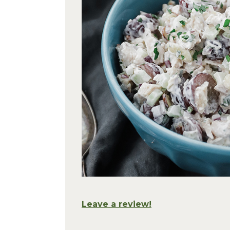
Leave a review!