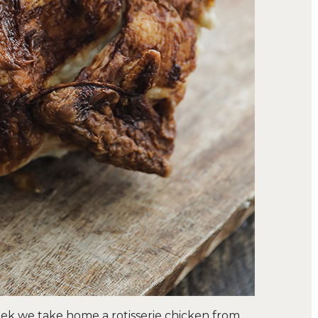
eek we take home a rotisserie chicken from