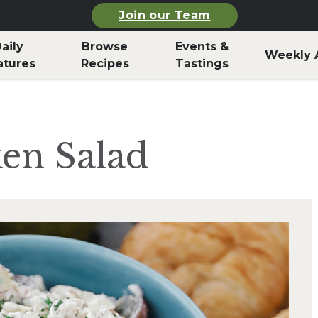
Join our Team
aily
Browse
Events &
Weekly 
atures
Recipes
Tastings
ken Salad