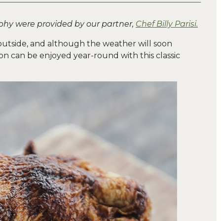
phy were provided by our partner,
Chef Billy Parisi.
outside, and although the weather will soon
on can be enjoyed year-round with this classic