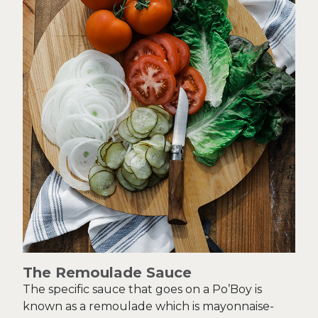
The Remoulade Sauce
The specific sauce that goes on a Po’Boy is
known as a remoulade which is mayonnaise-