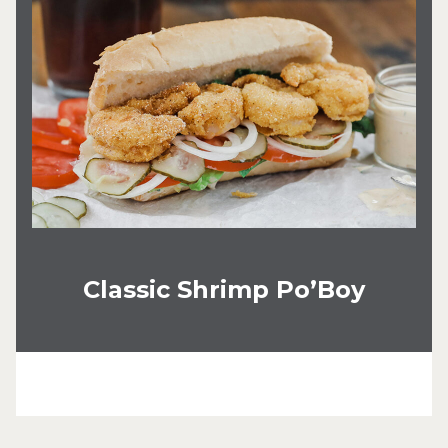
Classic Shrimp Po’Boy