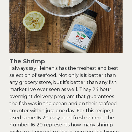
The Shrimp
I always say Heinen’s has the freshest and best
selection of seafood. Not only is it better than
any grocery store, but it’s better than any fish
market I’ve ever seen as well. They 24 hour
overnight delivery program that guarantees
the fish was in the ocean and on their seafood
counter within just one day! For this recipe, I
used some 16-20 easy peel fresh shrimp. The
number 16-20 represents how many shrimp
make up 1 pound, so these were on the bigger