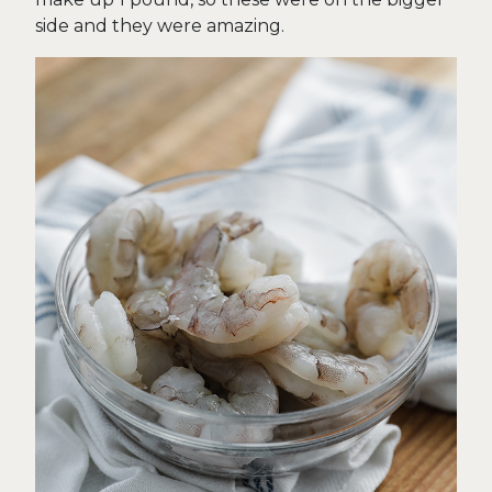
side and they were amazing.