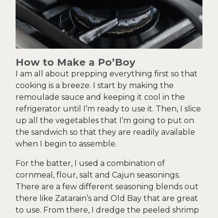
How to Make a Po’Boy
I am all about prepping everything first so that
cooking is a breeze. I start by making the
remoulade sauce and keeping it cool in the
refrigerator until I’m ready to use it. Then, I slice
up all the vegetables that I’m going to put on
the sandwich so that they are readily available
when I begin to assemble.
For the batter, I used a combination of
cornmeal, flour, salt and Cajun seasonings.
There are a few different seasoning blends out
there like Zatarain’s and Old Bay that are great
to use. From there, I dredge the peeled shrimp