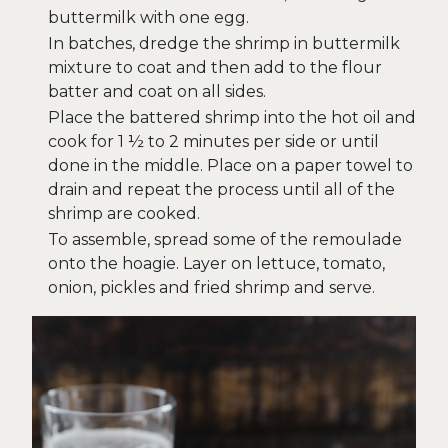
buttermilk with one egg.
In batches, dredge the shrimp in buttermilk
mixture to coat and then add to the flour
batter and coat on all sides.
Place the battered shrimp into the hot oil and
cook for 1 ½ to 2 minutes per side or until
done in the middle. Place on a paper towel to
drain and repeat the process until all of the
shrimp are cooked.
To assemble, spread some of the remoulade
onto the hoagie. Layer on lettuce, tomato,
onion, pickles and fried shrimp and serve.