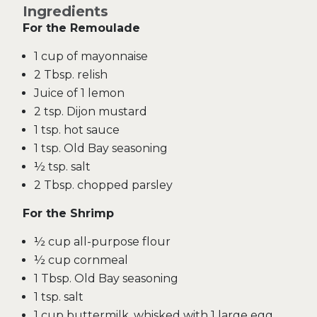
Ingredients
For the Remoulade
1 cup of mayonnaise
2 Tbsp. relish
Juice of 1 lemon
2 tsp. Dijon mustard
1 tsp. hot sauce
1 tsp. Old Bay seasoning
½ tsp. salt
2 Tbsp. chopped parsley
For the Shrimp
½ cup all-purpose flour
½ cup cornmeal
1 Tbsp. Old Bay seasoning
1 tsp. salt
1 cup buttermilk, whisked with 1 large egg