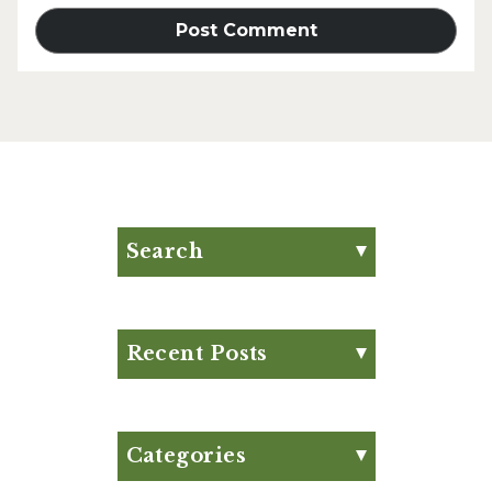
Search
Search for:
Search
Recent Posts
Eat Your Way to Stronger
Bones
August Club Fx-
Categories
Approved Meal Plan