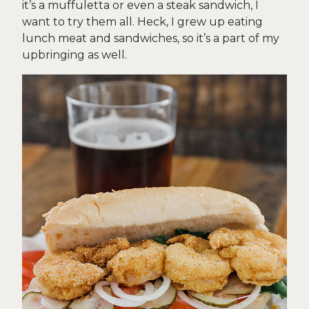
it’s a muffuletta or even a steak sandwich, I
want to try them all. Heck, I grew up eating
lunch meat and sandwiches, so it’s a part of my
upbringing as well.