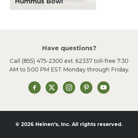
Hummus Bowl
Local Produce
Lunch
Pasta
Picnic
Pizza
Salad
Have questions?
Sandwiches and Wraps
Call
(855) 475-2300 ext. 62337
toll-free 7:30
Side Dish
AM to 5:00 PM EST Monday through Friday.
Slow Cooker
Soup and Stew
St. Patrick's Day
Heinen's on Facebook
Heinen's on X
Heinen's on Instagram
Heinen's on Pinterest
Heinen's on Yo
Summer Grilling and
Entertaining
Tacos
Tailgate
© 2026 Heinen's, Inc. All rights reserved.
Valentine's Day
Veggie