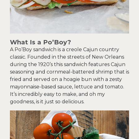
What Is a Po’Boy?
A Po’Boy sandwich is a creole Cajun country
classic. Founded in the streets of New Orleans
during the 1920’s this sandwich features Cajun
seasoning and cornmeal-battered shrimp that is
fried and served on a hoagie bun with a zesty
mayonnaise-based sauce, lettuce and tomato.
It’s incredibly easy to make, and oh my
goodness, is it just so delicious.