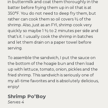
in buttermilk and coat them thoroughly in the
batter before frying them up in oil that is at
350°F. You do not need to deep fry them, but
rather can cook them so oil covers ½ of the
shrimp. Also, just as an FYI, shrimp cook very
quickly so maybe 1 ½ to 2 minutes per side and
that’s it. I usually cook the shrimp in batches
and let them drain on a paper towel before
serving.
To assemble the sandwich, I put the sauce on
the bottom of the hoagie bun and then load
up with lettuce, tomato, onion, pickles and the
fried shrimp. This sandwich is seriously one of
my all-time favorites and is absolutely delicious,
enjoy!
Shrimp Po’Boy
Serves 4