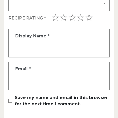
RECIPE RATING
*
Display Name
*
Email
*
Save my name and email in this browser
for the next time I comment.