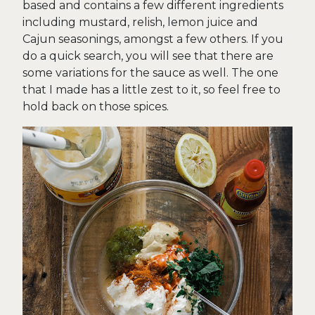
based and contains a few different ingredients
including mustard, relish, lemon juice and
Cajun seasonings, amongst a few others. If you
do a quick search, you will see that there are
some variations for the sauce as well. The one
that I made has a little zest to it, so feel free to
hold back on those spices.