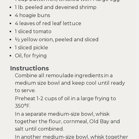
1 lb. peeled and deveined shrimp
4 hoagie buns
4 leaves of red leaf lettuce
1 sliced tomato
½ yellow onion, peeled and sliced
1 sliced pickle
Oil, for frying
Instructions
Combine all remoulade ingredients in a
medium size bowl and keep cool until ready
to serve.
Preheat 1-2 cups of oil in a large frying to
350°F.
In a separate medium-size bowl, whisk
together the flour, cornmeal, Old Bay and
salt until combined.
In another medium-size bowl, whisk together