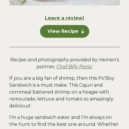
Leave a review!
View Recipe
Recipe and photography provided by Heinen’s
partner,
Chef Billy Parisi
.
If you are a big fan of shrimp, then this Po’Boy
Sandwich is a must make. This Cajun and
cornmeal battered shrimp on a hoagie with
remoulade, lettuce and tomato so amazingly
delicious!
I’m a huge sandwich eater and I’m always on
the hunt to find the best one around. Whether