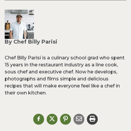
By Chef Billy Parisi
Chef Billy Parisi is a culinary school grad who spent
15 years in the restaurant industry as a line cook,
sous chef and executive chef. Now he develops,
photographs and films simple and delicious
recipes that will make everyone feel like a chef in
their own kitchen.