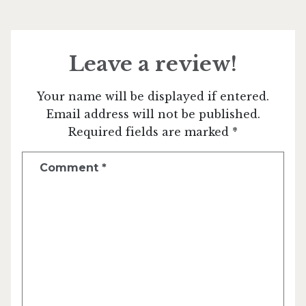
Leave a review!
Your name will be displayed if entered.
Email address will not be published.
Required fields are marked *
Comment
*