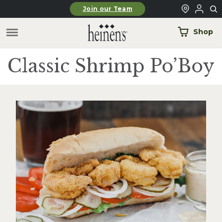
Skip to main content
Join our Team
Shop
Classic Shrimp Po’Boy