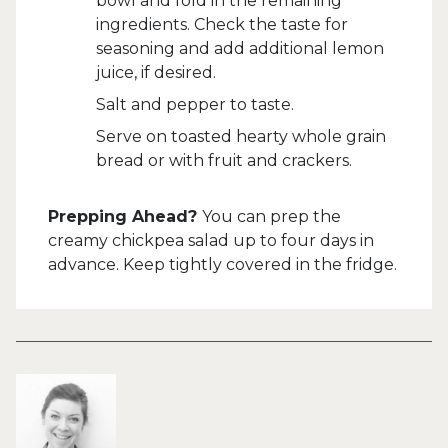
bowl and fold in the remaining
ingredients. Check the taste for
seasoning and add additional lemon
juice, if desired.
Salt and pepper to taste.
Serve on toasted hearty whole grain
bread or with fruit and crackers.
Prepping Ahead?
You can prep the
creamy chickpea salad up to four days in
advance. Keep tightly covered in the fridge.