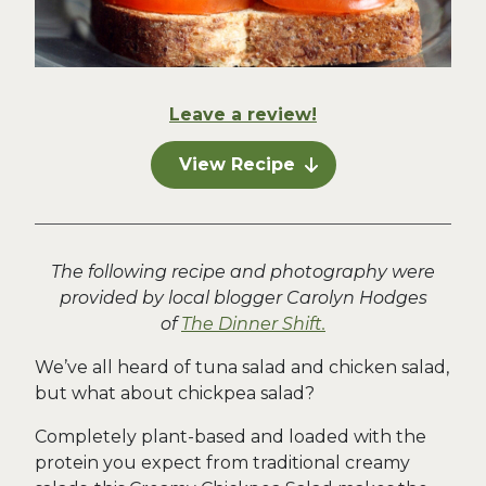
Leave a review!
View Recipe
The following recipe and photography were
provided by local blogger Carolyn Hodges
of
The Dinner Shift.
We’ve all heard of tuna salad and chicken salad,
but what about chickpea salad?
Completely plant-based and loaded with the
protein you expect from traditional creamy