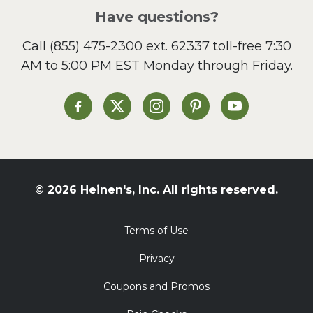
Salad
Have questions?
Sandwiches and Wraps
Call
(855) 475-2300 ext. 62337
toll-free 7:30
Side Dish
AM to 5:00 PM EST Monday through Friday.
Slow Cooker
Soup and Stew
St. Patrick's Day
Heinen's on Facebook
Heinen's on X
Heinen's on Instagram
Heinen's on Pinterest
Heinen's on Yo
Summer Grilling and
Entertaining
Tacos
Tailgate
© 2026 Heinen's, Inc. All rights reserved.
Valentine's Day
Veggie
Terms of Use
What's for Dinner
Privacy
Coupons and Promos