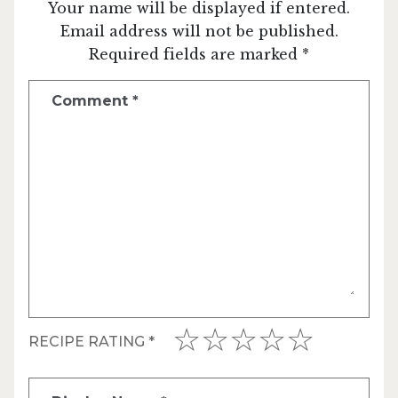
Your name will be displayed if entered.
Email address will not be published.
Required fields are marked *
Comment
*
RECIPE RATING
*