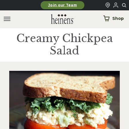
Skip to main content
Join our Team
Shop
Creamy Chickpea
Salad