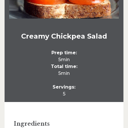
Creamy Chickpea Salad
Prep time:
5min
Total time:
5min
Servings:
5
Ingredients