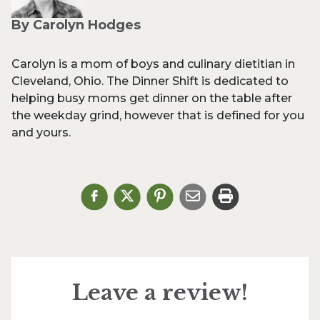
By Carolyn Hodges
Carolyn is a mom of boys and culinary dietitian in
Cleveland, Ohio. The Dinner Shift is dedicated to
helping busy moms get dinner on the table after
the weekday grind, however that is defined for you
and yours.
Leave a review!