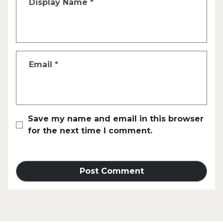
Display Name
*
Email
*
Save my name and email in this browser
for the next time I comment.