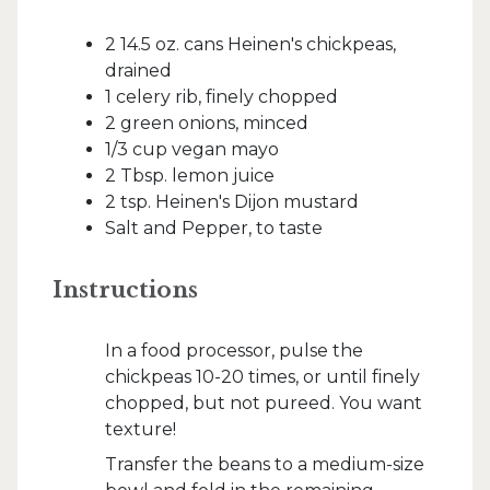
2 14.5 oz. cans Heinen's chickpeas,
drained
1 celery rib, finely chopped
2 green onions, minced
1/3 cup vegan mayo
2 Tbsp. lemon juice
2 tsp. Heinen's Dijon mustard
Salt and Pepper, to taste
Instructions
In a food processor, pulse the
chickpeas 10-20 times, or until finely
chopped, but not pureed. You want
texture!
Transfer the beans to a medium-size