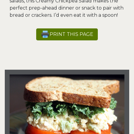
salads, this Creamy Chickpea Salad makes the
perfect prep-ahead dinner or snack to pair with
bread or crackers. I’d even eat it with a spoon!
PRINT THIS PAGE