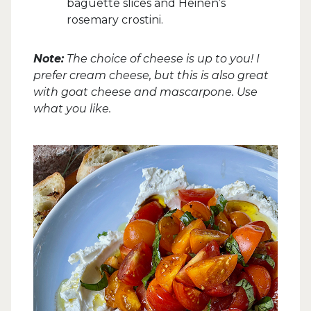
baguette slices and Heinen’s
rosemary crostini.
Note:
The choice of cheese is up to you! I
prefer cream cheese, but this is also great
with goat cheese and mascarpone. Use
what you like.