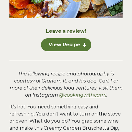
Leave a review!
View Recipe
The following recipe and photography is
courtesy of Graham R. and his dog, Carl. For
more of their delicious food ventures, visit them
on Instagram
@cookingwithcarrrl
.
It’s hot. You need something easy and
refreshing. You don’t want to turn on the stove
or oven. What do you do? You grab some wine
and make this Creamy Garden Bruschetta Dip,