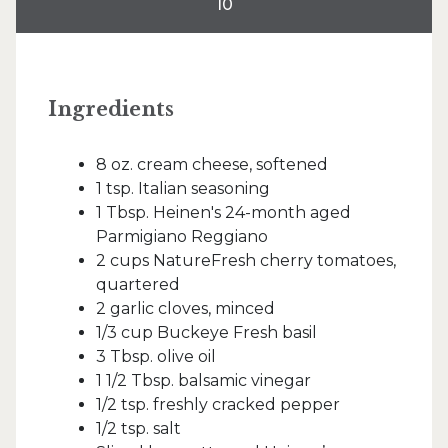
10
Ingredients
8 oz. cream cheese, softened
1 tsp. Italian seasoning
1 Tbsp. Heinen's 24-month aged
Parmigiano Reggiano
2 cups NatureFresh cherry tomatoes,
quartered
2 garlic cloves, minced
1/3 cup Buckeye Fresh basil
3 Tbsp. olive oil
1 1/2 Tbsp. balsamic vinegar
1/2 tsp. freshly cracked pepper
1/2 tsp. salt