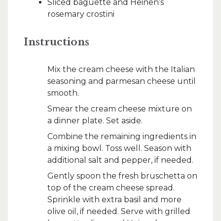
Sliced baguette and Heinen’s
rosemary crostini
Instructions
Mix the cream cheese with the Italian
seasoning and parmesan cheese until
smooth.
Smear the cream cheese mixture on
a dinner plate. Set aside.
Combine the remaining ingredients in
a mixing bowl. Toss well. Season with
additional salt and pepper, if needed.
Gently spoon the fresh bruschetta on
top of the cream cheese spread.
Sprinkle with extra basil and more
olive oil, if needed. Serve with grilled