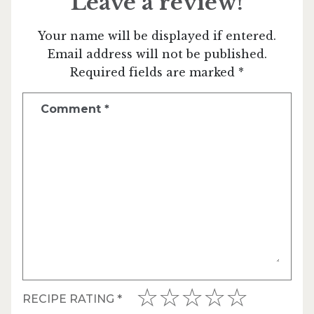
Leave a review!
Your name will be displayed if entered.
Email address will not be published.
Required fields are marked *
Comment
*
RECIPE RATING
*