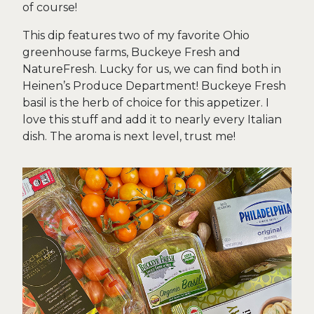
of course!
This dip features two of my favorite Ohio
greenhouse farms, Buckeye Fresh and
NatureFresh. Lucky for us, we can find both in
Heinen’s Produce Department! Buckeye Fresh
basil is the herb of choice for this appetizer. I
love this stuff and add it to nearly every Italian
dish. The aroma is next level, trust me!