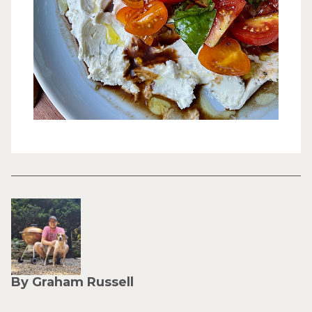
By Graham Russell