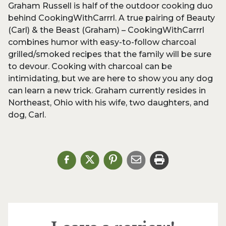
Graham Russell is half of the outdoor cooking duo
behind CookingWithCarrrl. A true pairing of Beauty
(Carl) & the Beast (Graham) – CookingWithCarrrl
combines humor with easy-to-follow charcoal
grilled/smoked recipes that the family will be sure
to devour. Cooking with charcoal can be
intimidating, but we are here to show you any dog
can learn a new trick. Graham currently resides in
Northeast, Ohio with his wife, two daughters, and
dog, Carl.