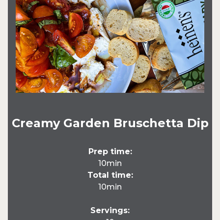
Creamy Garden Bruschetta Dip
Prep time:
10min
Total time:
10min
Servings: