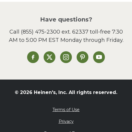
Pizza
Salad
Have questions?
Sandwiches and Wraps
Call
(855) 475-2300 ext. 62337
toll-free 7:30
Side Dish
AM to 5:00 PM EST Monday through Friday.
Slow Cooker
Soup and Stew
St. Patrick's Day
Heinen's on Facebook
Heinen's on X
Heinen's on Instagram
Heinen's on Pinterest
Heinen's on Yo
Summer Grilling and
Entertaining
Tacos
Tailgate
© 2026 Heinen's, Inc. All rights reserved.
Valentine's Day
Veggie
Terms of Use
What's for Dinner
Privacy