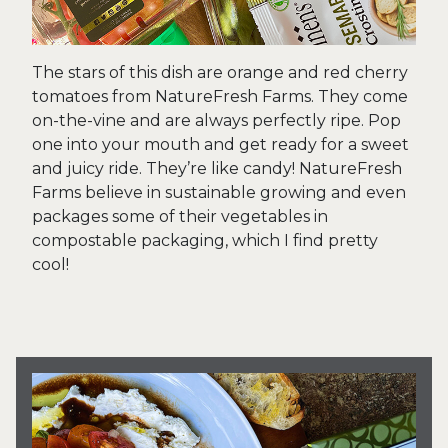
The stars of this dish are orange and red cherry
tomatoes from NatureFresh Farms. They come
on-the-vine and are always perfectly ripe. Pop
one into your mouth and get ready for a sweet
and juicy ride. They’re like candy! NatureFresh
Farms believe in sustainable growing and even
packages some of their vegetables in
compostable packaging, which I find pretty
cool!