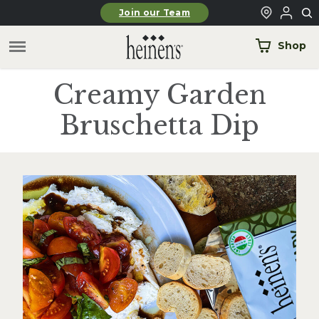
Skip to main content
Join our Team
Shop
Creamy Garden
Bruschetta Dip