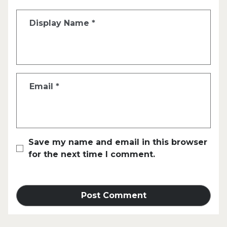
Display Name
*
Email
*
Save my name and email in this browser
for the next time I comment.