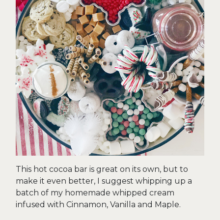
This hot cocoa bar is great on its own, but to
make it even better, I suggest whipping up a
batch of my homemade whipped cream
infused with Cinnamon, Vanilla and Maple.