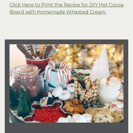
Click Here to Print the Recipe for DIY Hot Cocoa
Board with Homemade Whipped Cream.