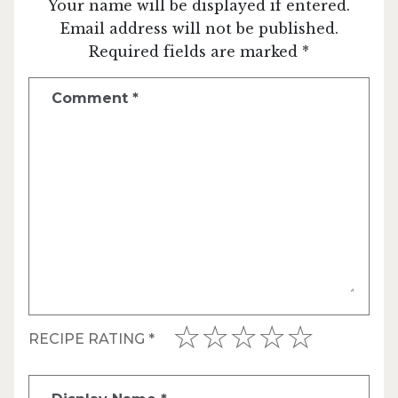
Your name will be displayed if entered.
Email address will not be published.
Required fields are marked *
Comment
*
RECIPE RATING
*