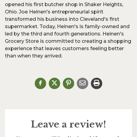
opened his first butcher shop in Shaker Heights,
Ohio. Joe Heinen's entrepreneurial spirit
transformed his business into Cleveland's first
supermarket. Today, Heinen's is family-owned and
led by the third and fourth generations. Heinen's
Grocery Store is committed to creating a shopping
experience that leaves customers feeling better
than when they arrived.
Leave a review!