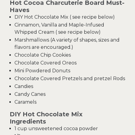
Hot Cocoa Charcuterie Board Must-
Haves
DIY Hot Chocolate Mix ( see recipe below)
Cinnamon, Vanilla and Maple-Infused
Whipped Cream ( see recipe below)
Marshmallows (A variety of shapes, sizes and
flavors are encouraged.)
Chocolate Chip Cookies
Chocolate Covered Oreos
Mini Powdered Donuts
Chocolate Covered Pretzels and pretzel Rods
Candies
Candy Canes
Caramels
DIY Hot Chocolate Mix
Ingredients
1 cup unsweetened cocoa powder