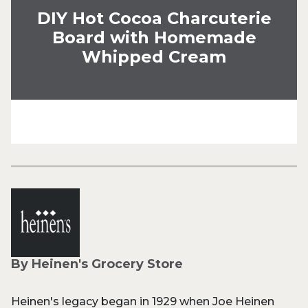
DIY Hot Cocoa Charcuterie
Board with Homemade
Whipped Cream
By Heinen's Grocery Store
Heinen's legacy began in 1929 when Joe Heinen