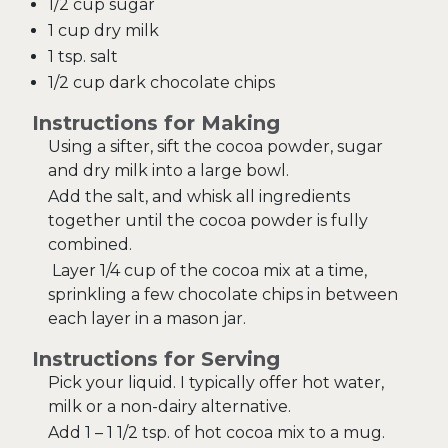
1/2 cup sugar
1 cup dry milk
1 tsp. salt
1/2 cup dark chocolate chips
Instructions for Making
Using a sifter, sift the cocoa powder, sugar
and dry milk into a large bowl.
Add the salt, and whisk all ingredients
together until the cocoa powder is fully
combined.
Layer 1/4 cup of the cocoa mix at a time,
sprinkling a few chocolate chips in between
each layer in a mason jar.
Instructions for Serving
Pick your liquid. I typically offer hot water,
milk or a non-dairy alternative.
Add 1 – 1 1/2 tsp. of hot cocoa mix to a mug.