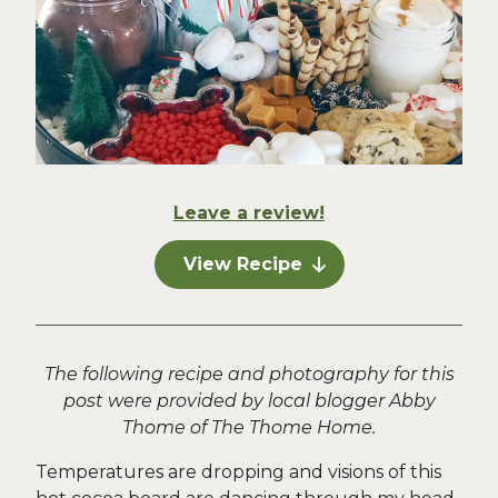
Leave a review!
View Recipe
The following recipe and photography for this
post were provided by local blogger Abby
Thome of The Thome Home.
Temperatures are dropping and visions of this