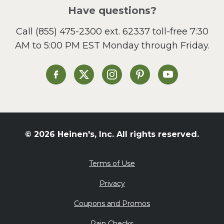
Salad
Have questions?
Sandwiches and Wraps
Call
(855) 475-2300 ext. 62337
toll-free 7:30
Side Dish
AM to 5:00 PM EST Monday through Friday.
Slow Cooker
Soup and Stew
St. Patrick's Day
Heinen's on Facebook
Heinen's on X
Heinen's on Instagram
Heinen's on Pinterest
Heinen's on Yo
Summer Grilling and
Entertaining
Tacos
Tailgate
© 2026 Heinen's, Inc. All rights reserved.
Valentine's Day
Veggie
Terms of Use
What's for Dinner
Privacy
Coupons and Promos
Rain Checks