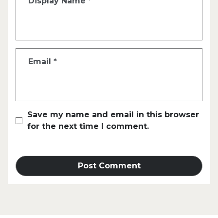
Display Name
*
Email
*
Save my name and email in this browser
for the next time I comment.