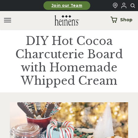
Skip to main content
Join our Team
Shop
DIY Hot Cocoa
Charcuterie Board
with Homemade
Whipped Cream