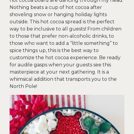
hot cocoa board are dancing through my head.
Nothing beats a cup of hot cocoa after
shoveling snow or hanging holiday lights
outside. This hot cocoa spread is the perfect
way to be inclusive to all guests! From children
to those that prefer non-alcoholic drinks, to
those who want to add a “little something” to
spice things up, this is the best way to
customize the hot cocoa experience. Be ready
for audile gasps when your guests see this
masterpiece at your next gathering. It is a
whimsical addition that transports you to the
North Pole!