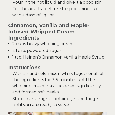
Pour in the hot liquid and give it a good stir!
For the adults, feel free to spice things up
with a dash of liquor!
Cinnamon, Vanilla and Maple-
Infused Whipped Cream
Ingredients
2 cups heavy whipping cream
2 tbsp. powdered sugar
1 tsp. Heinen’s Cinnamon Vanilla Maple Syrup
Instructions
With a handheld mixer, whisk together all of
the ingredients for 3-5 minutes until the
whipping cream has thickened significantly
and formed soft peaks.
Store in an airtight container, in the fridge
until you are ready to serve.