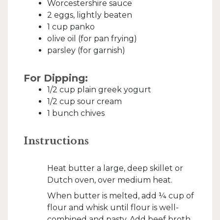
Worcestershire sauce
2 eggs, lightly beaten
1 cup panko
olive oil (for pan frying)
parsley (for garnish)
For Dipping:
1/2 cup plain greek yogurt
1/2 cup sour cream
1 bunch chives
Instructions
Heat butter a large, deep skillet or
Dutch oven, over medium heat.
When butter is melted, add ¼ cup of
flour and whisk until flour is well-
combined and pasty. Add beef broth