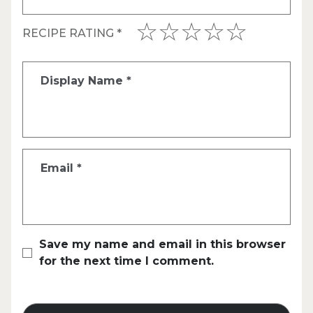
RECIPE RATING
*
Display Name
*
Email
*
Save my name and email in this browser
for the next time I comment.