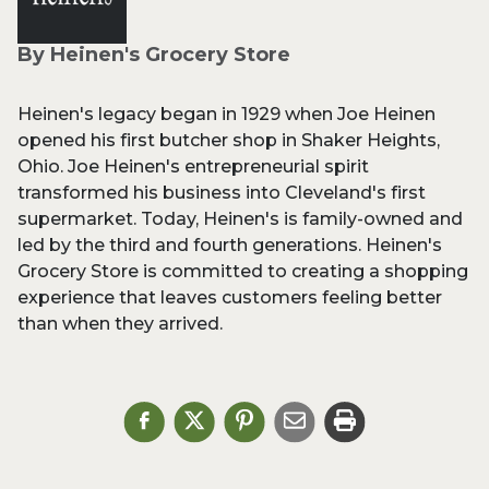
By Heinen's Grocery Store
Heinen's legacy began in 1929 when Joe Heinen
opened his first butcher shop in Shaker Heights,
Ohio. Joe Heinen's entrepreneurial spirit
transformed his business into Cleveland's first
supermarket. Today, Heinen's is family-owned and
led by the third and fourth generations. Heinen's
Grocery Store is committed to creating a shopping
experience that leaves customers feeling better
than when they arrived.