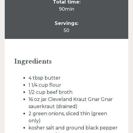
Total time:
90min
Servings:
50
Ingredients
4 tbsp butter
1 1/4 cup flour
1/2 cup beef broth
16 oz jar Cleveland Kraut Gnar Gnar
sauerkraut (drained)
2 green onions, sliced thin (green
only)
kosher salt and ground black pepper