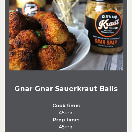
Gnar Gnar Sauerkraut Balls
Cook time:
45min
Prep time:
45min