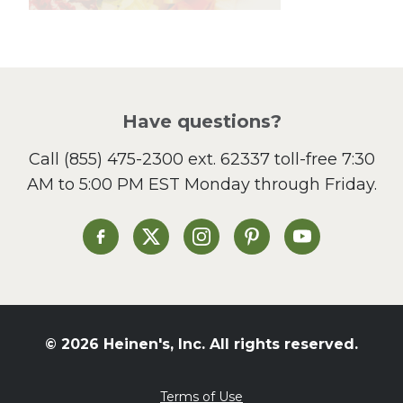
Lunch
Pasta
Picnic
Pizza
Salad
Have questions?
Sandwiches and Wraps
Call
(855) 475-2300 ext. 62337
toll-free 7:30
Side Dish
AM to 5:00 PM EST Monday through Friday.
Slow Cooker
Soup and Stew
St. Patrick's Day
Heinen's on Facebook
Heinen's on X
Heinen's on Instagram
Heinen's on Pinterest
Heinen's on Yo
Summer Grilling and
Entertaining
Tacos
Tailgate
© 2026 Heinen's, Inc. All rights reserved.
Valentine's Day
Veggie
Terms of Use