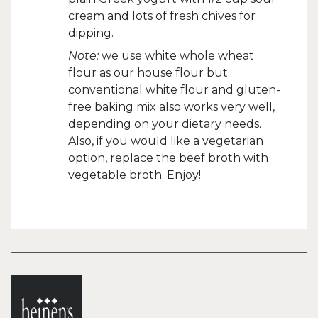
cream and lots of fresh chives for
dipping.
Note:
we use white whole wheat
flour as our house flour but
conventional white flour and gluten-
free baking mix also works very well,
depending on your dietary needs.
Also, if you would like a vegetarian
option, replace the beef broth with
vegetable broth. Enjoy!