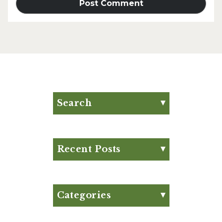
Search
Search for:
Search
Recent Posts
Eat Your Way to Stronger
Bones
August Club Fx-
Categories
Approved Meal Plan
Appetizer
August Club Fx-