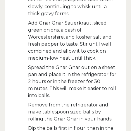
slowly, continuing to whisk until a
thick gravy forms.
Add Gnar Gnar Sauerkraut, sliced
green onions, a dash of
Worcestershire, and kosher salt and
fresh pepper to taste. Stir until well
combined and allow it to cook on
medium-low heat until thick.
Spread the Gnar Gnar out on a sheet
pan and place it in the refrigerator for
2 hours or in the freezer for 30
minutes. This will make it easier to roll
into balls.
Remove from the refrigerator and
make tablespoon sized balls by
rolling the Gnar Gnar in your hands.
Dip the balls first in flour, then in the