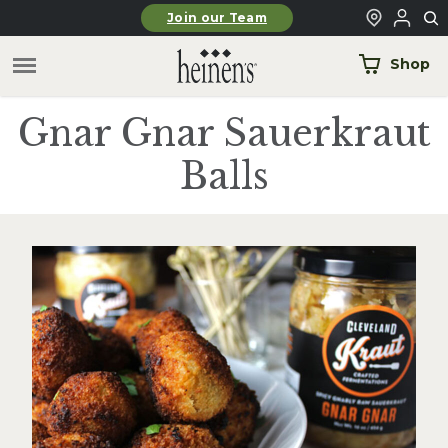
Skip to main content
Join our Team
Shop
Gnar Gnar Sauerkraut
Balls