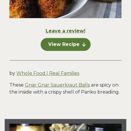
Leave a review!
View Recipe
by
Whole Food | Real Families
These
Gnar Gnar Sauerkraut Balls
are spicy on
the inside with a crispy shell of Panko breading.