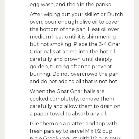
egg wash, and then in the panko.
After wiping out your skillet or Dutch
oven, pour enough olive oil to cover
the bottom of the pan. Heat oil over
medium heat until it is shimmering
but not smoking. Place the 3-4 Gnar
Gnar balls at a time into the hot oil
carefully and brown until deeply
golden, turning often to prevent
burning. Do not overcrowd the pan
and do not add to oil that is not hot.
When the Gnar Gnar balls are
cooked completely, remove them
carefully and allow them to drain on
a paper towel to absorb any oil.
Pile them on a platter and top with
fresh parsley to serve! Mix 1/2 cup
plain Greek yogurt with 1/2 cup sour