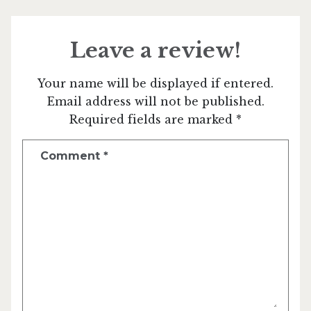
Leave a review!
Your name will be displayed if entered.
Email address will not be published.
Required fields are marked *
Comment
*