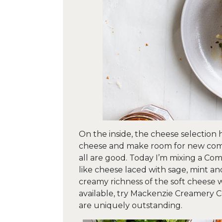
On the inside, the cheese selection 
cheese and make room for new combi
all are good. Today I’m mixing a Comt
like cheese laced with sage, mint an
creamy richness of the soft cheese wa
available, try Mackenzie Creamery Co
are uniquely outstanding.