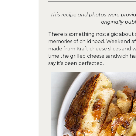
This recipe and photos were provi
originally pub
There is something nostalgic about 
memories of childhood. Weekend af
made from Kraft cheese slices and
time the grilled cheese sandwich has
say it’s been perfected.