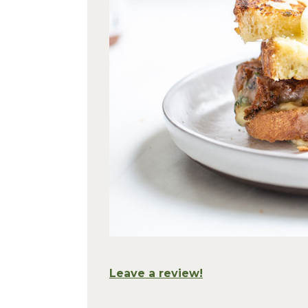
Leave a review!