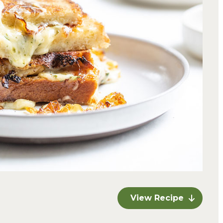
View Recipe