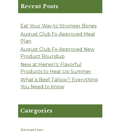
Recent Posts
Eat Your Way to Stronger Bones
August Club Fx-Approved Meal
Plan
August Club Fx-Approved New
Product Roundup
New at Heinen’s: Flavorful
Products to Heat Up Summer
What is Beef Tallow?: Everything
You Need to Know
Categories
Appetizer