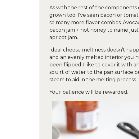
As with the rest of the components of
grown too. I’ve seen bacon or toma
so many more flavor combos. Avocad
bacon jam + hot honey to name just 
apricot jam.
Ideal cheese meltiness doesn’t happe
and an evenly melted interior you ha
been flipped I like to cover it with 
squirt of water to the pan surface be
steam to aid in the melting process.
Your patience will be rewarded.