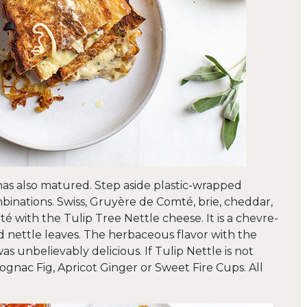
has also matured. Step aside plastic-wrapped
nations. Swiss, Gruyère de Comté, brie, cheddar,
é with the Tulip Tree Nettle cheese. It is a chevre-
d nettle leaves. The herbaceous flavor with the
s unbelievably delicious. If Tulip Nettle is not
gnac Fig, Apricot Ginger or Sweet Fire Cups. All