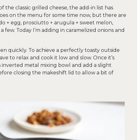
 the classic grilled cheese, the add-in list has
toes on the menu for some time now, but there are
o + egg, prosciutto + arugula + sweet melon,
a few. Today I’m adding in caramelized onions and
n quickly. To achieve a perfectly toasty outside
ve to relax and cook it low and slow. Once it’s
an inverted metal mixing bowl and add a slight
fore closing the makeshift lid to allow a bit of