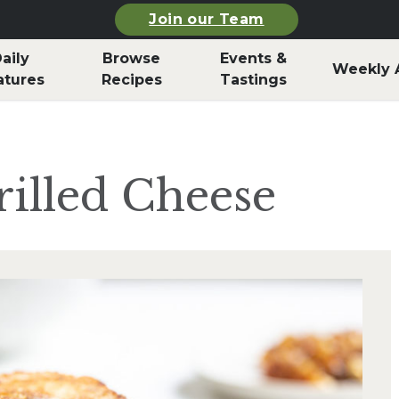
Join our Team
aily
Browse
Events &
Weekly 
atures
Recipes
Tastings
illed Cheese