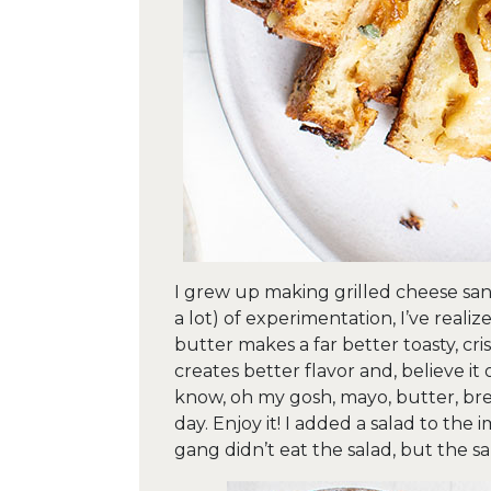
I grew up making grilled cheese sand
a lot) of experimentation, I’ve real
butter makes a far better toasty, cri
creates better flavor and, believe it
know, oh my gosh, mayo, butter, brea
day. Enjoy it! I added a salad to the 
gang didn’t eat the salad, but the s