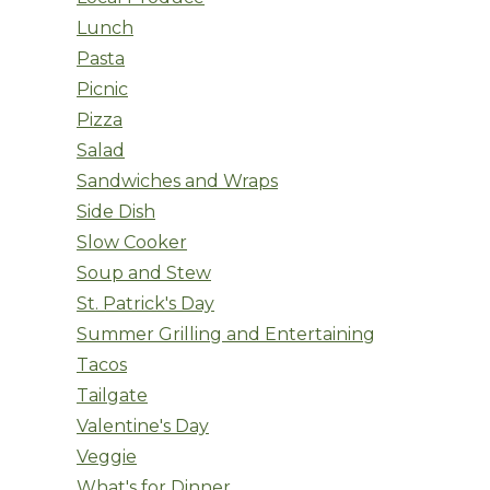
Lunch
Pasta
Picnic
Pizza
Salad
Sandwiches and Wraps
Side Dish
Slow Cooker
Soup and Stew
St. Patrick's Day
Summer Grilling and Entertaining
Tacos
Tailgate
Valentine's Day
Veggie
What's for Dinner