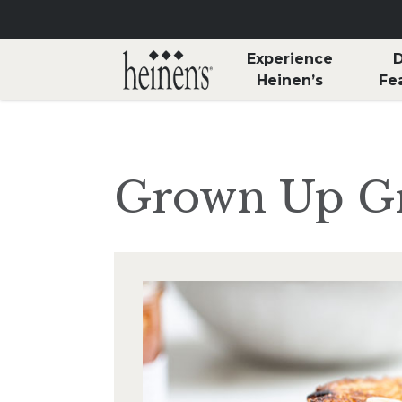
Skip to main content
Experience
D
Heinen’s
Fe
Grown Up Gr