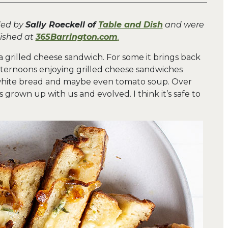
ded by
Sally Roeckell of
Table and Dish
and were
lished at
365Barrington.com
.
a grilled cheese sandwich. For some it brings back
ternoons enjoying grilled cheese sandwiches
 white bread and maybe even tomato soup. Over
 grown up with us and evolved. I think it’s safe to