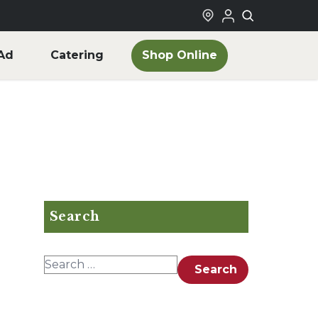
Shop Online
Ad
Catering
Search
Search for:
Search