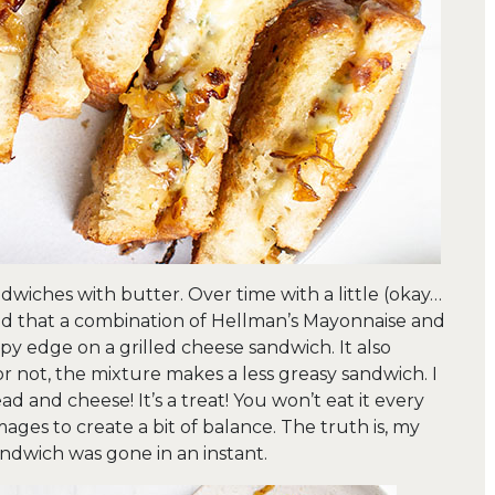
wiches with butter. Over time with a little (okay…
ized that a combination of Hellman’s Mayonnaise and
spy edge on a grilled cheese sandwich. It also
 or not, the mixture makes a less greasy sandwich. I
d and cheese! It’s a treat! You won’t eat it every
images to create a bit of balance. The truth is, my
andwich was gone in an instant.