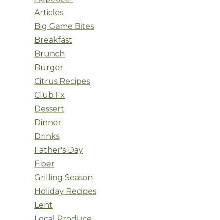
Articles
Big Game Bites
Breakfast
Brunch
Burger
Citrus Recipes
Club Fx
Dessert
Dinner
Drinks
Father's Day
Fiber
Grilling Season
Holiday Recipes
Lent
Local Produce