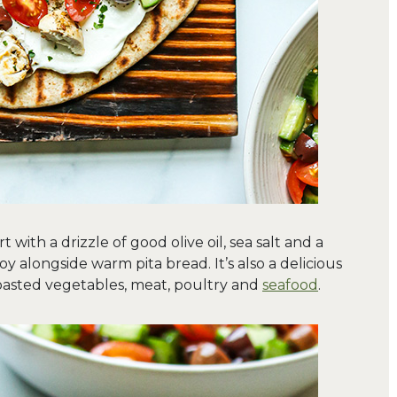
with a drizzle of good olive oil, sea salt and a
oy alongside warm pita bread. It’s also a delicious
 roasted vegetables, meat, poultry and
seafood
.