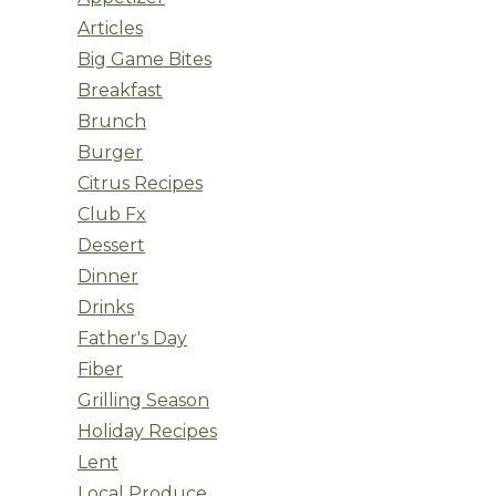
Articles
Big Game Bites
Breakfast
Brunch
Burger
Citrus Recipes
Club Fx
Dessert
Dinner
Drinks
Father's Day
Fiber
Grilling Season
Holiday Recipes
Lent
Local Produce