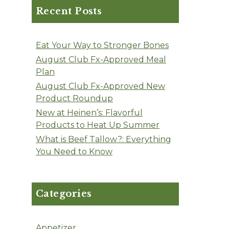
Recent Posts
Eat Your Way to Stronger Bones
August Club Fx-Approved Meal
Plan
August Club Fx-Approved New
Product Roundup
New at Heinen’s: Flavorful
Products to Heat Up Summer
What is Beef Tallow?: Everything
You Need to Know
Categories
Appetizer