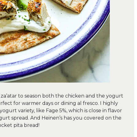
or za’atar to season both the chicken and the yogurt
erfect for warmer days or dining al fresco. I highly
yogurt variety, like Fage 5%, which is close in flavor
ogurt spread. And Heinen’s has you covered on the
ocket pita bread!