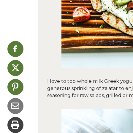
I love to top whole milk Greek yogurt 
generous sprinkling of za’atar to enj
seasoning for raw salads, grilled or