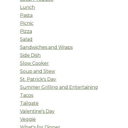
Lunch
Pasta
Picnic
Pizza
Salad
Sandwiches and Wraps
Side Dish
Slow Cooker
Soup and Stew
St. Patrick's Day
Summer Grilling and Entertaining
Tacos
Tailgate
Valentine's Day
Veggie
What's for Dinner