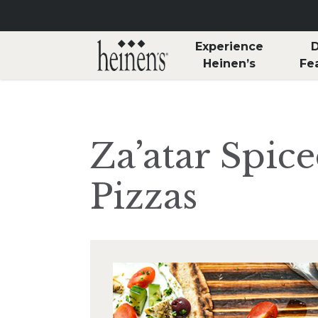
Skip to main content
Experience
D
Heinen’s
Fe
Za’atar Spic
Pizzas