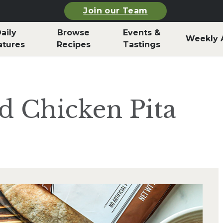
Join our Team
aily
Browse
Events &
Weekly 
atures
Recipes
Tastings
ed Chicken Pita