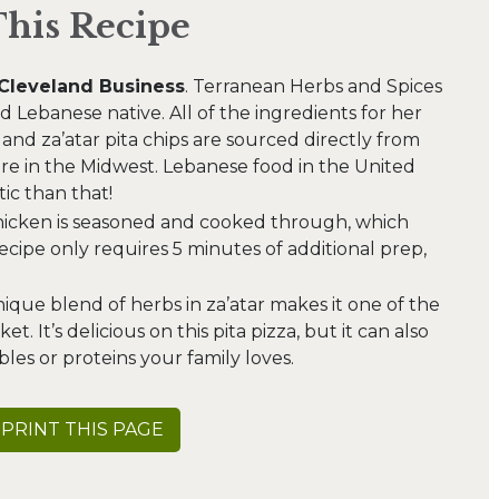
This Recipe
Cleveland Business
. Terranean Herbs and Spices
 Lebanese native. All of the ingredients for her
 and za’atar pita chips are sourced directly from
e in the Midwest. Lebanese food in the United
ic than that!
hicken is seasoned and cooked through, which
recipe only requires 5 minutes of additional prep,
que blend of herbs in za’atar makes it one of the
t. It’s delicious on this pita pizza, but it can also
les or proteins your family loves.
PRINT THIS PAGE