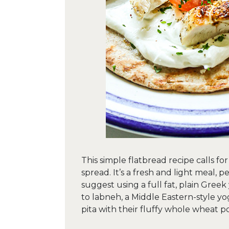
This simple flatbread recipe calls f
spread. It’s a fresh and light meal, p
suggest using a full fat, plain Greek 
to labneh, a Middle Eastern-style y
pita with their fluffy whole wheat p