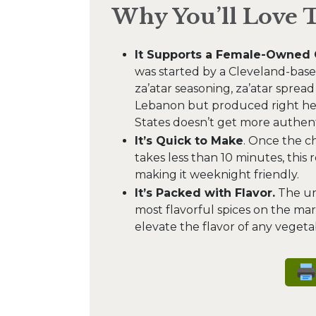
Why You’ll Love 
It Supports a Female-Owned 
was started by a Cleveland-based
za’atar seasoning, za’atar spread
Lebanon but produced right her
States doesn’t get more authent
It’s Quick to Make
. Once the c
takes less than 10 minutes, this 
making it weeknight friendly.
It’s Packed with Flavor.
The uni
most flavorful spices on the marke
elevate the flavor of any vegetab