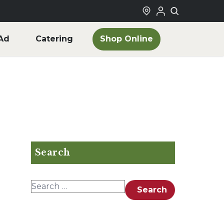
Shop Online
Ad
Catering
Search
Search for:
Search