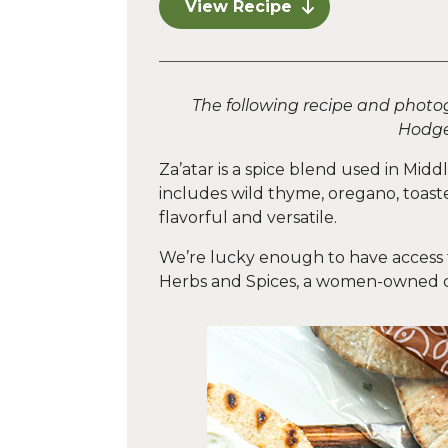
View Recipe
The following recipe and photo
Hodge
Za’atar is a spice blend used in Mid
includes wild thyme, oregano, toast
flavorful and versatile.
We’re lucky enough to have access t
Herbs and Spices, a women-owned 