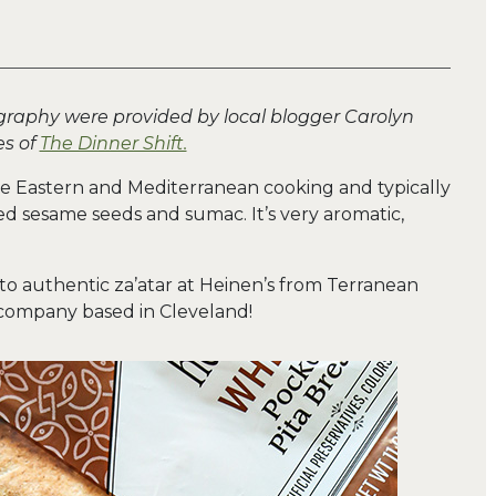
graphy were provided by local blogger Carolyn
s of
The Dinner Shift.
dle Eastern and Mediterranean cooking and typically
ed sesame seeds and sumac. It’s very aromatic,
o authentic za’atar at Heinen’s from Terranean
company based in Cleveland!