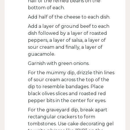
half of the refried beans on the
bottom of each.
Add half of the cheese to each dish.
Add a layer of ground beef to each
dish followed by a layer of roasted
peppers, a layer of salsa, a layer of
sour cream and finally, a layer of
guacamole.
Garnish with green onions.
For the mummy dip, drizzle thin lines
of sour cream across the top of the
dip to resemble bandages. Place
black olives slices and roasted red
pepper bits in the center for eyes.
For the graveyard dip, break apart
rectangular crackers to form
tombstones. Use cake decorating gel