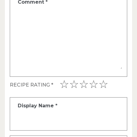
Comment
*
RECIPE RATING
*
Display Name
*