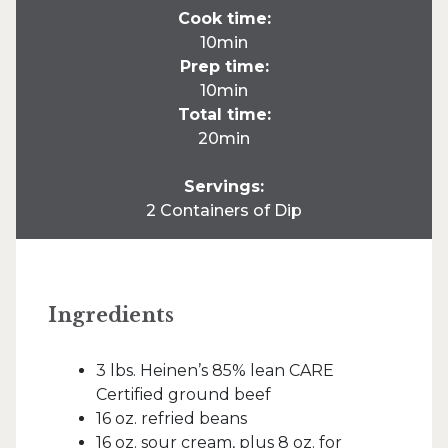
Cook time:
10min
Prep time:
10min
Total time:
20min
Servings:
2 Containers of Dip
Ingredients
3 lbs. Heinen’s 85% lean CARE
Certified ground beef
16 oz. refried beans
16 oz. sour cream, plus 8 oz. for