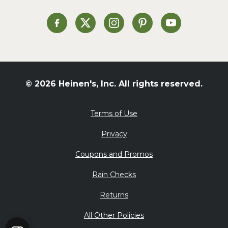
Soup and Stew
St. Patrick's Day
Heinen's on Facebook
Heinen's on X
Heinen's on Instagram
Heinen's on Pinterest
Heinen's on Yo
Summer Grilling and
Entertaining
Tacos
Tailgate
© 2026 Heinen's, Inc. All rights reserved.
Valentine's Day
Veggie
Terms of Use
What's for Dinner
Privacy
Coupons and Promos
Rain Checks
Returns
All Other Policies