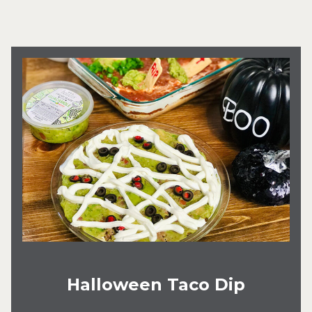
Halloween Taco Dip