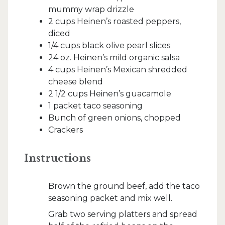
mummy wrap drizzle
2 cups Heinen’s roasted peppers,
diced
1/4 cups black olive pearl slices
24 oz. Heinen’s mild organic salsa
4 cups Heinen’s Mexican shredded
cheese blend
2 1/2 cups Heinen’s guacamole
1 packet taco seasoning
Bunch of green onions, chopped
Crackers
Instructions
Brown the ground beef, add the taco
seasoning packet and mix well.
Grab two serving platters and spread