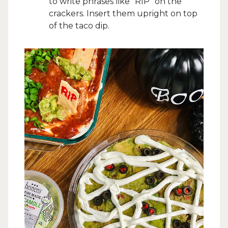
to write phrases like “RIP” on the
crackers. Insert them upright on top
of the taco dip.