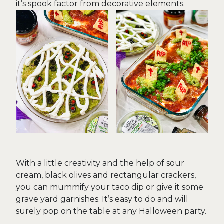
it’s spook factor from decorative elements.
With a little creativity and the help of sour
cream, black olives and rectangular crackers,
you can mummify your taco dip or give it some
grave yard garnishes. It’s easy to do and will
surely pop on the table at any Halloween party.