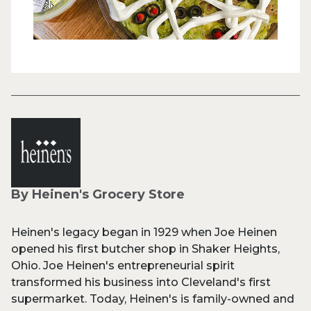
By Heinen's Grocery Store
Heinen's legacy began in 1929 when Joe Heinen
opened his first butcher shop in Shaker Heights,
Ohio. Joe Heinen's entrepreneurial spirit
transformed his business into Cleveland's first
supermarket. Today, Heinen's is family-owned and