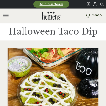
Skip to main content
Join our Team
Shop
Halloween Taco Dip