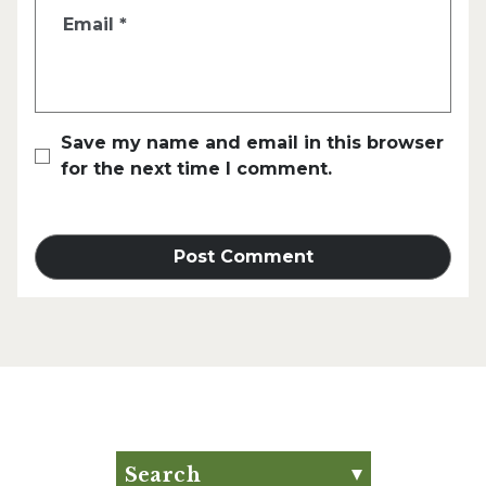
Email
*
Save my name and email in this browser
for the next time I comment.
Search