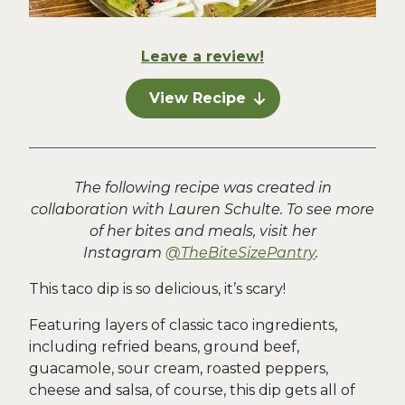
Leave a review!
View Recipe
The following recipe was created in
collaboration with Lauren Schulte. To see more
of her bites and meals, visit her
Instagram
@TheBiteSizePantry
.
This taco dip is so delicious, it’s scary!
Featuring layers of classic taco ingredients,
including refried beans, ground beef,
guacamole, sour cream, roasted peppers,
cheese and salsa, of course, this dip gets all of