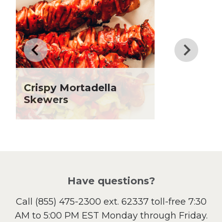
Dinner
Drinks
Father's Day
Fiber
Grilling Season
Holiday Recipes
Crispy Mortadella
Lent
Skewers
Local Produce
Lunch
Pasta
Picnic
Pizza
Salad
Have questions?
Sandwiches and Wraps
Call
(855) 475-2300 ext. 62337
toll-free 7:30
Side Dish
AM to 5:00 PM EST Monday through Friday.
Slow Cooker