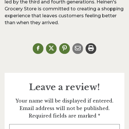
led by the third and fourth generations. Heinen's
Grocery Store is committed to creating a shopping
experience that leaves customers feeling better
than when they arrived.
Leave a review!
Your name will be displayed if entered.
Email address will not be published.
Required fields are marked *