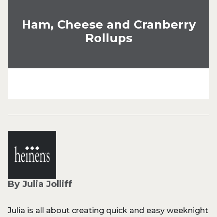
Ham, Cheese and Cranberry
Rollups
By Julia Jolliff
Julia is all about creating quick and easy weeknight