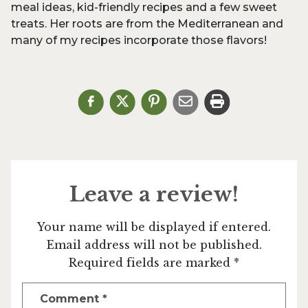
meal ideas, kid-friendly recipes and a few sweet
treats. Her roots are from the Mediterranean and
many of my recipes incorporate those flavors!
Leave a review!
Your name will be displayed if entered.
Email address will not be published.
Required fields are marked *
Comment
*