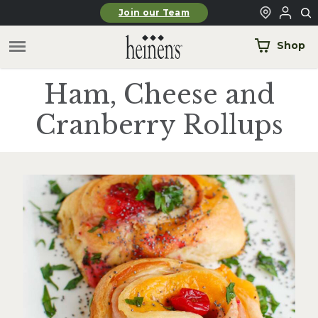
Skip to main content
Join our Team
Shop
Ham, Cheese and
Cranberry Rollups