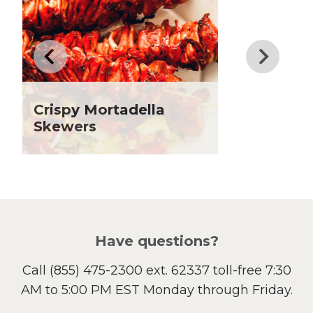
Drinks
Father's Day
Fiber
Grilling Season
Holiday Recipes
Crispy Mortadella
Lent
Skewers
Local Produce
Lunch
Pasta
Picnic
Pizza
Salad
Have questions?
Sandwiches and Wraps
Call
(855) 475-2300 ext. 62337
toll-free 7:30
Side Dish
AM to 5:00 PM EST Monday through Friday.
Slow Cooker
Soup and Stew