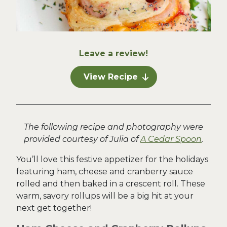
Leave a review!
View Recipe
The following recipe and photography were
provided courtesy of Julia of
A Cedar Spoon
.
You’ll love this festive appetizer for the holidays
featuring ham, cheese and cranberry sauce
rolled and then baked in a crescent roll. These
warm, savory rollups will be a big hit at your
next get together!