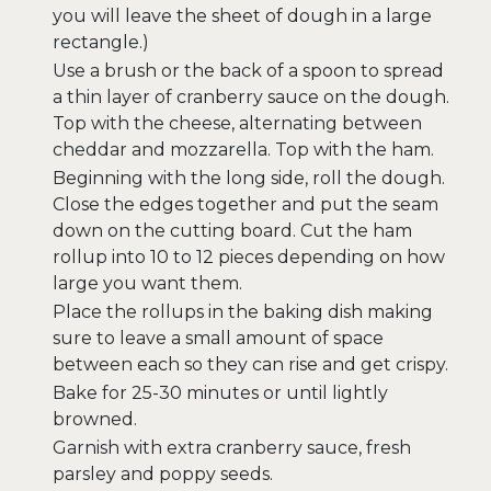
you will leave the sheet of dough in a large
rectangle.)
Use a brush or the back of a spoon to spread
a thin layer of cranberry sauce on the dough.
Top with the cheese, alternating between
cheddar and mozzarella. Top with the ham.
Beginning with the long side, roll the dough.
Close the edges together and put the seam
down on the cutting board. Cut the ham
rollup into 10 to 12 pieces depending on how
large you want them.
Place the rollups in the baking dish making
sure to leave a small amount of space
between each so they can rise and get crispy.
Bake for 25-30 minutes or until lightly
browned.
Garnish with extra cranberry sauce, fresh
parsley and poppy seeds.