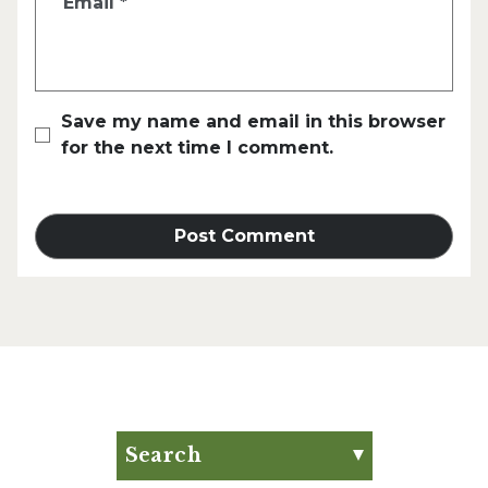
Email
*
Save my name and email in this browser
for the next time I comment.
Search