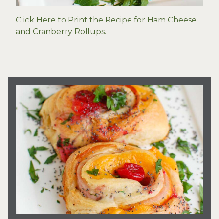
Click Here to Print the Recipe for Ham Cheese
and Cranberry Rollups.