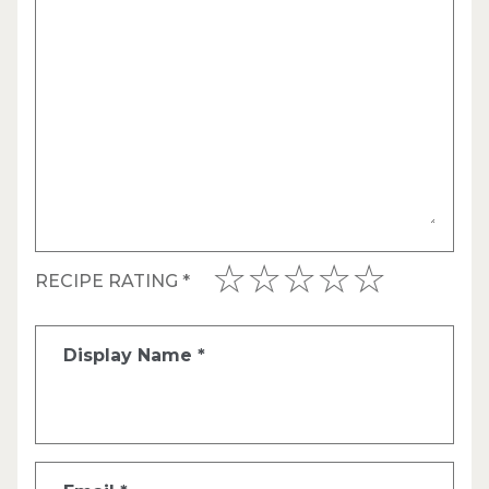
RECIPE RATING
*
Display Name
*