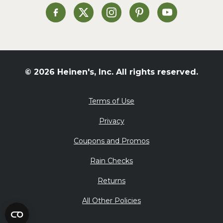
St. Patrick's Day
Heinen's on Facebook
Heinen's on X
Heinen's on Instagram
Heinen's on Pinterest
Heinen's on Yo
Summer Grilling and
Entertaining
Tacos
Tailgate
© 2026 Heinen's, Inc. All rights reserved.
Valentine's Day
Veggie
Terms of Use
What's for Dinner
Privacy
Coupons and Promos
Rain Checks
Returns
All Other Policies