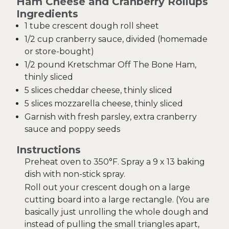
Ham Cheese and Cranberry Rollups
Ingredients
1 tube crescent dough roll sheet
1/2 cup cranberry sauce, divided (homemade
or store-bought)
1/2 pound Kretschmar Off The Bone Ham,
thinly sliced
5 slices cheddar cheese, thinly sliced
5 slices mozzarella cheese, thinly sliced
Garnish with fresh parsley, extra cranberry
sauce and poppy seeds
Instructions
Preheat oven to 350°F. Spray a 9 x 13 baking
dish with non-stick spray.
Roll out your crescent dough on a large
cutting board into a large rectangle. (You are
basically just unrolling the whole dough and
instead of pulling the small triangles apart,