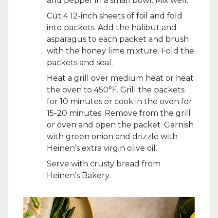
and pepper in a small bowl. Mix well.
Cut 4 12-inch sheets of foil and fold
into packets. Add the halibut and
asparagus to each packet and brush
with the honey lime mixture. Fold the
packets and seal.
Heat a grill over medium heat or heat
the oven to 450°F. Grill the packets
for 10 minutes or cook in the oven for
15-20 minutes. Remove from the grill
or oven and open the packet. Garnish
with green onion and drizzle with
Heinen’s extra virgin olive oil.
Serve with crusty bread from
Heinen’s Bakery.