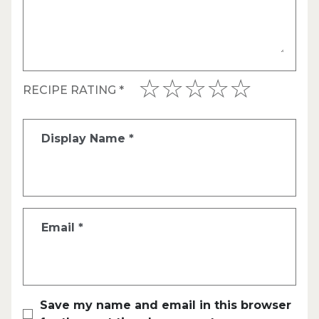
RECIPE RATING
*
Display Name
*
Email
*
Save my name and email in this browser