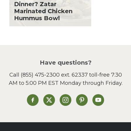
Holiday Recipes
Dinner? Zatar
Lent
Marinated Chicken
Hummus Bowl
Local Produce
Lunch
Pasta
Picnic
Pizza
Salad
Have questions?
Sandwiches and Wraps
Call
(855) 475-2300 ext. 62337
toll-free 7:30
Side Dish
AM to 5:00 PM EST Monday through Friday.
Slow Cooker
Soup and Stew
St. Patrick's Day
Heinen's on Facebook
Heinen's on X
Heinen's on Instagram
Heinen's on Pinterest
Heinen's on Yo
Summer Grilling and
Entertaining
Tacos
Tailgate