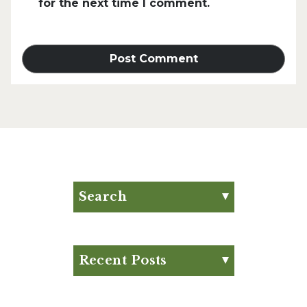
for the next time I comment.
Search
Search for:
Search
Recent Posts
Eat Your Way to Stronger
Bones