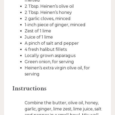
melted
2 Tbsp. Heinen’s olive oil
2 Tbsp. Heinen’s honey
2 garlic cloves, minced
1-inch piece of ginger, minced
Zest of 1 lime
Juice of 1 lime
A pinch of salt and pepper
4 fresh halibut fillets
Locally grown asparagus
Green onion, for serving
Heinen’s extra virgin olive oil, for
serving
Instructions
Combine the butter, olive oil, honey,
garlic, ginger, lime zest, lime juice, salt