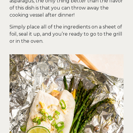
asparagus, the only thing better than the flavor
of this dish is that you can throw away the
cooking vessel after dinner!
Simply place all of the ingredients on a sheet of
foil, seal it up, and you’re ready to go to the grill
or in the oven.