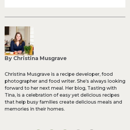
By Christina Musgrave
Christina Musgrave is a recipe developer, food
photographer and food writer. She’s always looking
forward to her next meal. Her blog, Tasting with
Tina, is a celebration of easy yet delicious recipes
that help busy families create delicious meals and
memories in their homes.