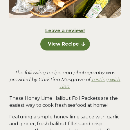
Leave a review!
View Recipe
The following recipe and photography was
provided by Christina Musgrave of
Tasting with
Tina
.
These Honey Lime Halibut Foil Packets are the
easiest way to cook fresh seafood at home!
Featuring a simple honey lime sauce with garlic
and ginger, fresh halibut fillets and crisp