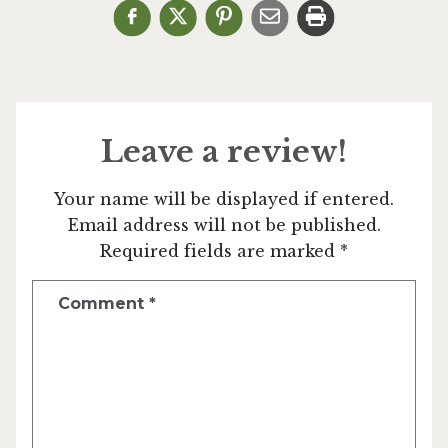
Leave a review!
Your name will be displayed if entered.
Email address will not be published.
Required fields are marked *
Comment
*