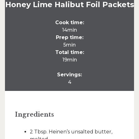
Honey Lime Halibut Foil Packets
Cook time:
14min
Prep time:
5min
Total time:
19min
Servings:
4
Ingredients
2 Tbsp. Heinen’s unsalted butter,