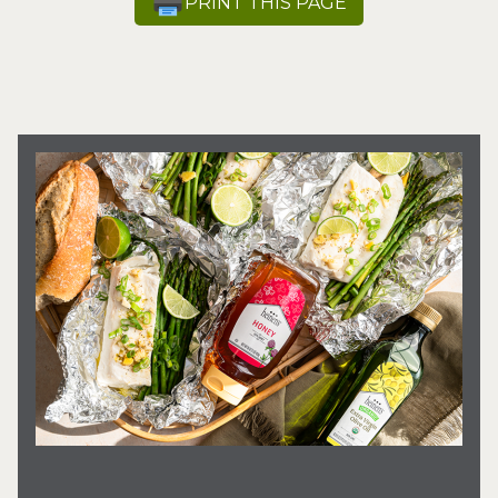
PRINT THIS PAGE