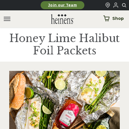
Skip to main content
Join our Team
Shop
Honey Lime Halibut
Foil Packets