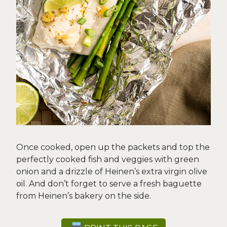
Once cooked, open up the packets and top the
perfectly cooked fish and veggies with green
onion and a drizzle of Heinen’s extra virgin olive
oil. And don’t forget to serve a fresh baguette
from Heinen’s bakery on the side.