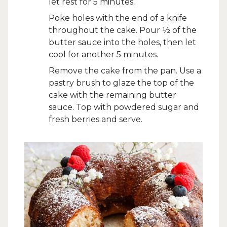
let rest for 5 minutes.
Poke holes with the end of a knife
throughout the cake. Pour ½ of the
butter sauce into the holes, then let
cool for another 5 minutes.
Remove the cake from the pan. Use a
pastry brush to glaze the top of the
cake with the remaining butter
sauce. Top with powdered sugar and
fresh berries and serve.