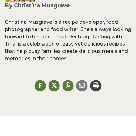
By Christina Musgrave
Christina Musgrave is a recipe developer, food
photographer and food writer. She’s always looking
forward to her next meal. Her blog, Tasting with
Tina, is a celebration of easy yet delicious recipes
that help busy families create delicious meals and
memories in their homes.