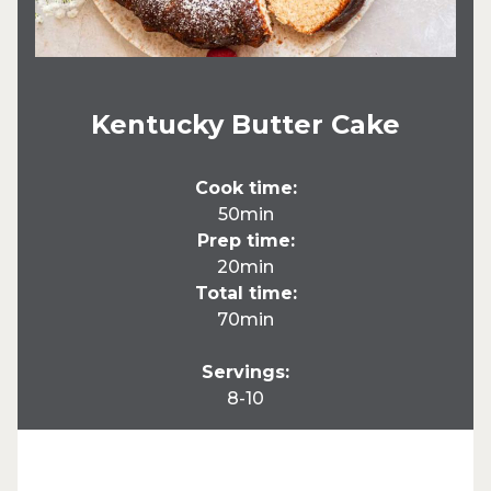
Kentucky Butter Cake
Cook time:
50min
Prep time:
20min
Total time:
70min
Servings:
8-10