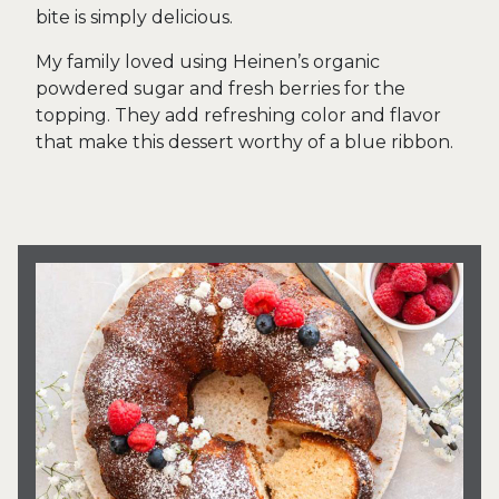
bite is simply delicious.
My family loved using Heinen’s organic
powdered sugar and fresh berries for the
topping. They add refreshing color and flavor
that make this dessert worthy of a blue ribbon.