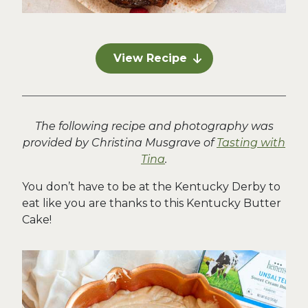
View Recipe
The following recipe and photography was
provided by Christina Musgrave of
Tasting with
Tina
.
You don’t have to be at the Kentucky Derby to
eat like you are thanks to this Kentucky Butter
Cake!