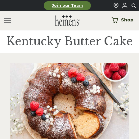
Skip to main content
Join our Team
Shop
Kentucky Butter Cake