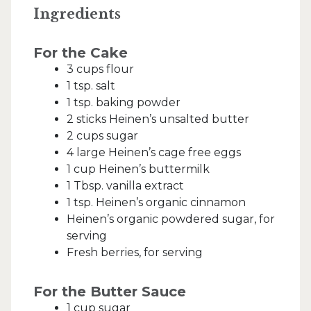
Ingredients
For the Cake
3 cups flour
1 tsp. salt
1 tsp. baking powder
2 sticks Heinen’s unsalted butter
2 cups sugar
4 large Heinen’s cage free eggs
1 cup Heinen’s buttermilk
1 Tbsp. vanilla extract
1 tsp. Heinen’s organic cinnamon
Heinen’s organic powdered sugar, for
serving
Fresh berries, for serving
For the Butter Sauce
1 cup sugar