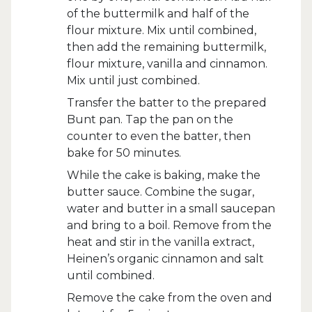
of the buttermilk and half of the
flour mixture. Mix until combined,
then add the remaining buttermilk,
flour mixture, vanilla and cinnamon.
Mix until just combined.
Transfer the batter to the prepared
Bunt pan. Tap the pan on the
counter to even the batter, then
bake for 50 minutes.
While the cake is baking, make the
butter sauce. Combine the sugar,
water and butter in a small saucepan
and bring to a boil. Remove from the
heat and stir in the vanilla extract,
Heinen’s organic cinnamon and salt
until combined.
Remove the cake from the oven and