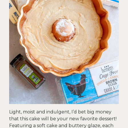
Light, moist and indulgent, I’d bet big money
that this cake will be your new favorite dessert!
Featuring a soft cake and buttery glaze, each