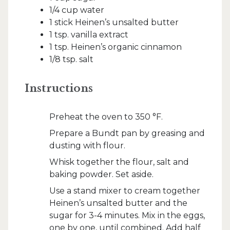
1/4 cup water
1 stick Heinen’s unsalted butter
1 tsp. vanilla extract
1 tsp. Heinen’s organic cinnamon
1/8 tsp. salt
Instructions
Preheat the oven to 350 °F.
Prepare a Bundt pan by greasing and
dusting with flour.
Whisk together the flour, salt and
baking powder. Set aside.
Use a stand mixer to cream together
Heinen’s unsalted butter and the
sugar for 3-4 minutes. Mix in the eggs,
one by one, until combined. Add half