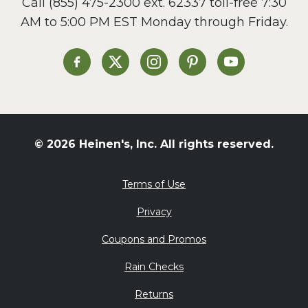
Call
(855) 475-2300 ext. 62337
toll-free 7:30
Side Dish
AM to 5:00 PM EST Monday through Friday.
Slow Cooker
Soup and Stew
St. Patrick's Day
Heinen's on Facebook
Heinen's on X
Heinen's on Instagram
Heinen's on Pinterest
Heinen's on Yo
Summer Grilling and
Entertaining
Tacos
Tailgate
© 2026 Heinen's, Inc. All rights reserved.
Valentine's Day
Veggie
Terms of Use
What's for Dinner
Privacy
Coupons and Promos
Rain Checks
Returns