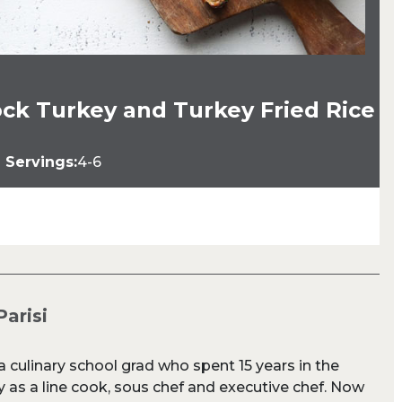
ck Turkey and Turkey Fried Rice
Servings:
4-6
Parisi
s a culinary school grad who spent 15 years in the
y as a line cook, sous chef and executive chef. Now