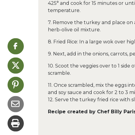
425° and cook for 15 minutes or unti
temperature.
7. Remove the turkey and place on a
herb-olive oil mixture.
8. Fried Rice: In a large wok over hig
9. Next, add in the onions, carrots, p
10. Scoot the veggies over to 1 side
scramble.
11. Once scrambled, mix the eggs int
and soy sauce and cook for 2 to 3 m
12. Serve the turkey fried rice with 
Recipe created by Chef Billy Pari