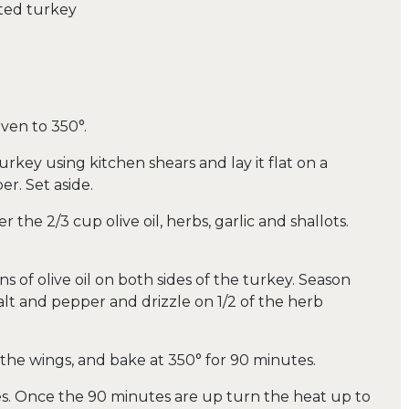
ted turkey
ven to 350°.
key using kitchen shears and lay it flat on a
r. Set aside.
 the 2/3 cup olive oil, herbs, garlic and shallots.
s of olive oil on both sides of the turkey. Season
alt and pepper and drizzle on 1/2 of the herb
k the wings, and bake at 350° for 90 minutes.
es. Once the 90 minutes are up turn the heat up to