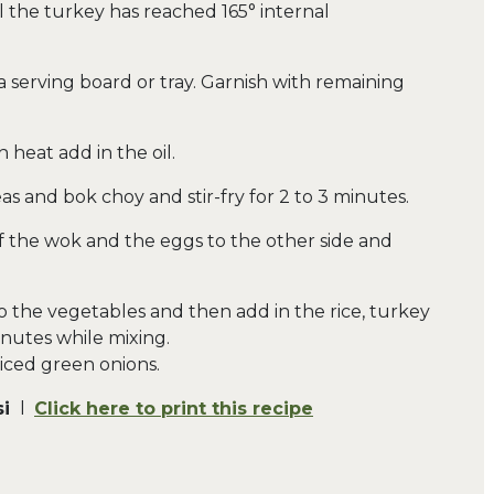
l the turkey has reached 165° internal
 serving board or tray. Garnish with remaining
h heat add in the oil.
eas and bok choy and stir-fry for 2 to 3 minutes.
 of the wok and the eggs to the other side and
o the vegetables and then add in the rice, turkey
inutes while mixing.
sliced green onions.
si
l
Click here to print this recipe