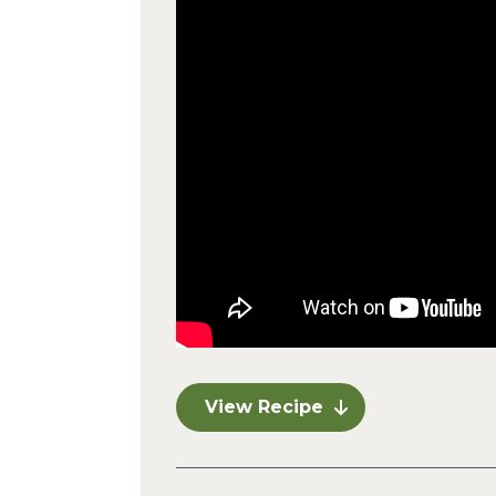
View Recipe