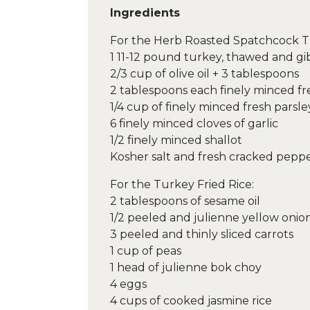
Ingredients
For the Herb Roasted Spatchcock T
1 11-12 pound turkey, thawed and g
2/3 cup of olive oil + 3 tablespoons
2 tablespoons each finely minced f
1/4 cup of finely minced fresh parsle
6 finely minced cloves of garlic
1/2 finely minced shallot
Kosher salt and fresh cracked peppe
For the Turkey Fried Rice:
2 tablespoons of sesame oil
1/2 peeled and julienne yellow onio
3 peeled and thinly sliced carrots
1 cup of peas
1 head of julienne bok choy
4 eggs
4 cups of cooked jasmine rice