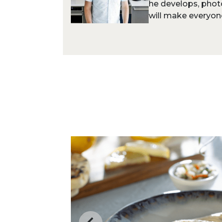
he develops, phot
will make everyone 