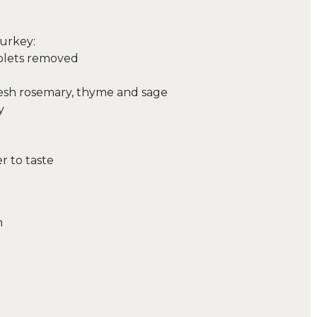
urkey:
iblets removed
resh rosemary, thyme and sage
y
r to taste
n