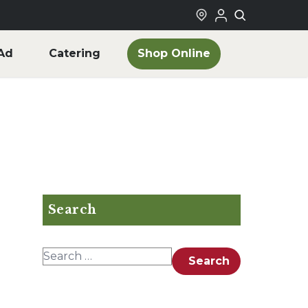
Shop Online
Ad
Catering
Search
Search for:
Search