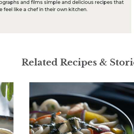
ographs and films simple and delicious recipes that
feel like a chef in their own kitchen.
Related Recipes & Stori