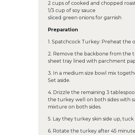
2 cups of cooked and chopped roas
1/3 cup of soy sauce
sliced green onions for garnish
Preparation
1. Spatchcock Turkey: Preheat the o
2. Remove the backbone from the tur
sheet tray lined with parchment pape
3. In a medium size bowl mix together
Set aside.
4. Drizzle the remaining 3 tablespoon
the turkey well on both sides with s
mixture on both sides.
5. Lay they turkey skin side up, tuc
6. Rotate the turkey after 45 minut