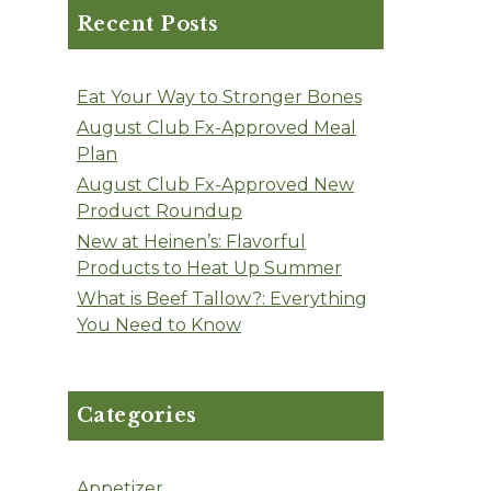
Recent Posts
Eat Your Way to Stronger Bones
August Club Fx-Approved Meal
Plan
August Club Fx-Approved New
Product Roundup
New at Heinen’s: Flavorful
Products to Heat Up Summer
What is Beef Tallow?: Everything
You Need to Know
Categories
Appetizer