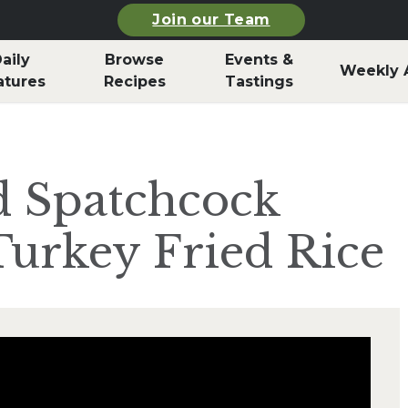
Join our Team
aily
Browse
Events &
Weekly 
atures
Recipes
Tastings
d Spatchcock
urkey Fried Rice