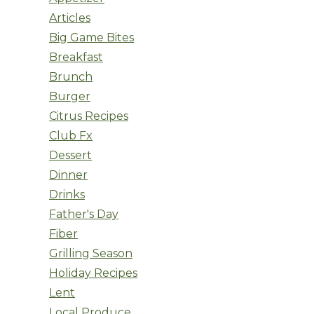
Articles
Big Game Bites
Breakfast
Brunch
Burger
Citrus Recipes
Club Fx
Dessert
Dinner
Drinks
Father's Day
Fiber
Grilling Season
Holiday Recipes
Lent
Local Produce