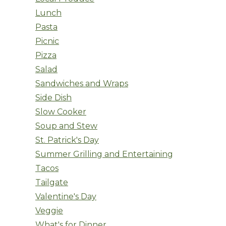
Lunch
Pasta
Picnic
Pizza
Salad
Sandwiches and Wraps
Side Dish
Slow Cooker
Soup and Stew
St. Patrick's Day
Summer Grilling and Entertaining
Tacos
Tailgate
Valentine's Day
Veggie
What's for Dinner