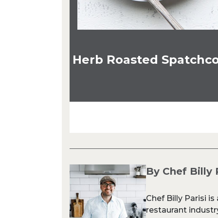
Herb Roasted Spatchco
By Chef Billy 
Chef Billy Parisi i
restaurant industr