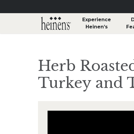
Skip to main content
Experience
D
Heinen’s
Fe
Herb Roaste
Turkey and T