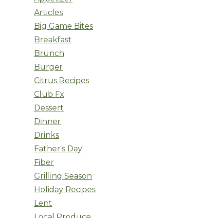
Articles
Big Game Bites
Breakfast
Brunch
Burger
Citrus Recipes
Club Fx
Dessert
Dinner
Drinks
Father's Day
Fiber
Grilling Season
Holiday Recipes
Lent
Local Produce