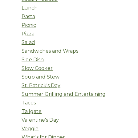
Lunch
Pasta
Picnic
Pizza
Salad
Sandwiches and Wraps
Side Dish
Slow Cooker
Soup and Stew
St. Patrick's Day
Summer Grilling and Entertaining
Tacos
Tailgate
Valentine's Day
Veggie
What's for Dinner