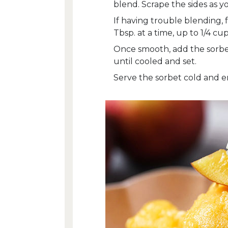
blend. Scrape the sides as y
If having trouble blending,
Tbsp. at a time, up to 1/4 cup
Once smooth, add the sorbet 
until cooled and set.
Serve the sorbet cold and e