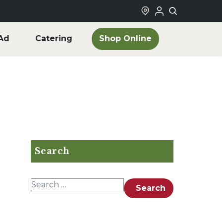
Shop Online
Ad
Catering
Search
Search for:
Search