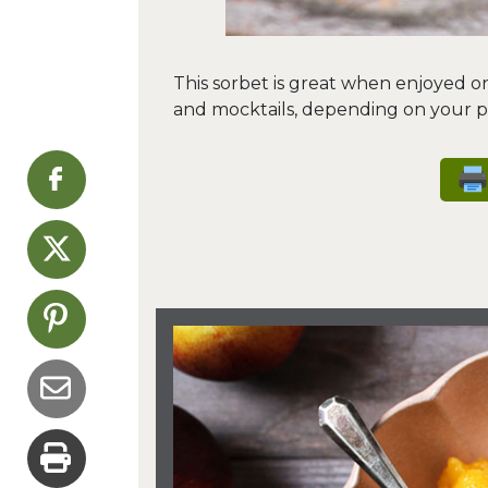
This sorbet is great when enjoyed on i
and mocktails, depending on your p