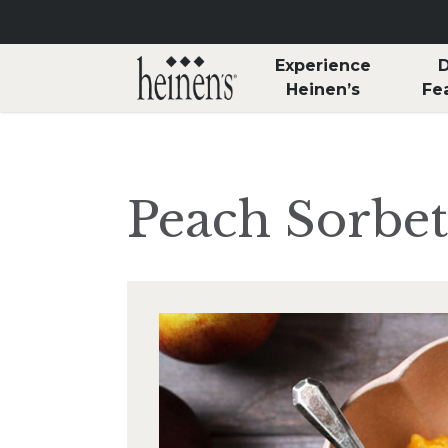
Skip to main content
Experience
D
Heinen’s
Fe
Peach Sorbet