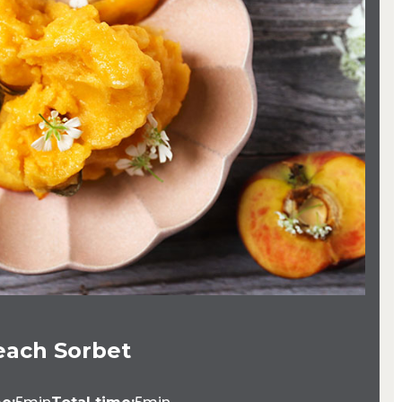
each Sorbet