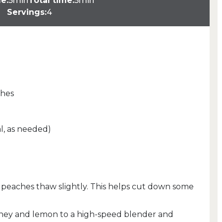
e:
5min
Total time:
5min
Servings:
4
ches
l, as needed)
en peaches thaw slightly. This helps cut down some
ney and lemon to a high-speed blender and