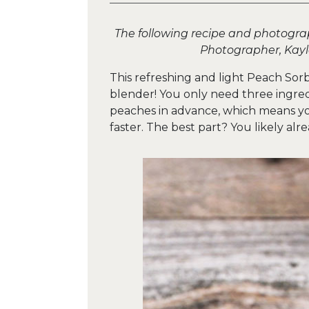
The following recipe and photogr
Photographer, Kay
This refreshing and light Peach Sor
blender! You only need three ingred
peaches in advance, which means you
faster. The best part? You likely alr