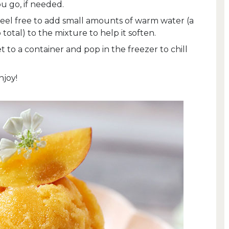
ou go, if needed.
 feel free to add small amounts of warm water (a
 total) to the mixture to help it soften.
to a container and pop in the freezer to chill
njoy!