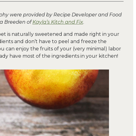
aphy were provided by Recipe Developer and Food
la Breeden of
Kayla’s Kitch and Fix
.
bet is naturally sweetened and made right in your
ients and don’t have to peel and freeze the
 can enjoy the fruits of your (very minimal) labor
eady have most of the ingredients in your kitchen!