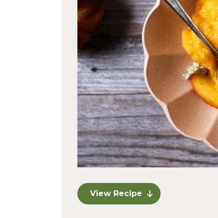
View Recipe