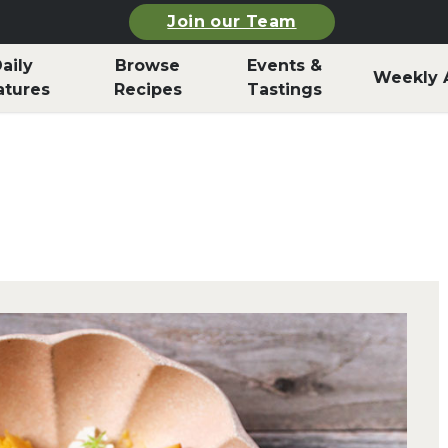
Join our Team
aily
Browse
Events &
Weekly 
atures
Recipes
Tastings