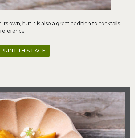
ts own, but it is also a great addition to cocktails
reference.
PRINT THIS PAGE