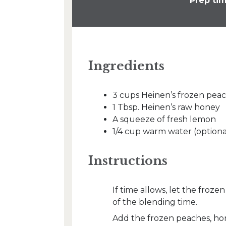
Prep tim
Ingredients
3 cups Heinen’s frozen pea
1 Tbsp. Heinen’s raw honey
A squeeze of fresh lemon
1/4 cup warm water (optiona
Instructions
If time allows, let the froz
of the blending time.
Add the frozen peaches, ho