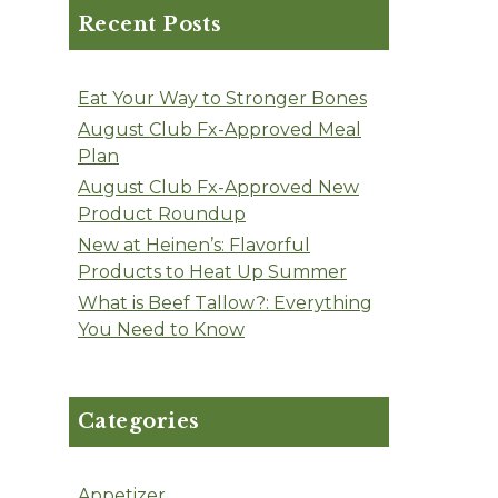
Recent Posts
Eat Your Way to Stronger Bones
August Club Fx-Approved Meal
Plan
August Club Fx-Approved New
Product Roundup
New at Heinen’s: Flavorful
Products to Heat Up Summer
What is Beef Tallow?: Everything
You Need to Know
Categories
Appetizer