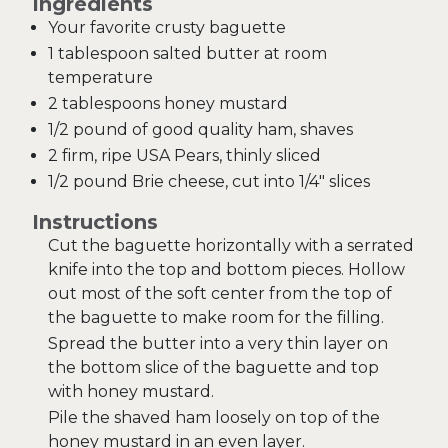
Ingredients
Your favorite crusty baguette
1 tablespoon salted butter at room
temperature
2 tablespoons honey mustard
1/2 pound of good quality ham, shaves
2 firm, ripe USA Pears, thinly sliced
1/2 pound Brie cheese, cut into 1/4″ slices
Instructions
Cut the baguette horizontally with a serrated
knife into the top and bottom pieces. Hollow
out most of the soft center from the top of
the baguette to make room for the filling.
Spread the butter into a very thin layer on
the bottom slice of the baguette and top
with honey mustard.
Pile the shaved ham loosely on top of the
honey mustard in an even layer.