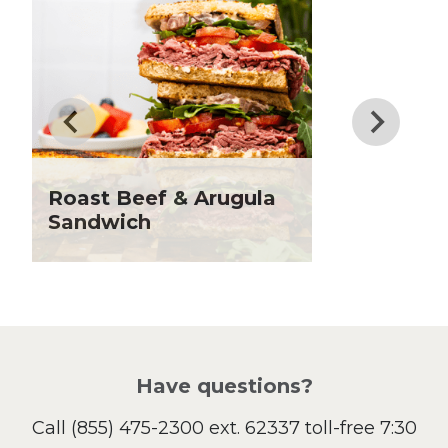
Dessert
Dinner
Drinks
Father's Day
Fiber
Grilling Season
Holiday Recipes
Roast Beef & Arugula
Lent
Sandwich
Local Produce
Lunch
Pasta
Picnic
Pizza
Salad
Have questions?
Sandwiches and Wraps
Call
(855) 475-2300 ext. 62337
toll-free 7:30
Side Dish