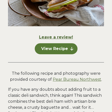
Leave a review!
View Recipe
The following recipe and photography were
provided courtesy of
Pear Bureau Northwest
.
If you have any doubts about adding fruit to a
classic deli sandwich, think again! This sandwich
combines the best deli ham with artisan brie
cheese, a crusty baguette and… wait for it…