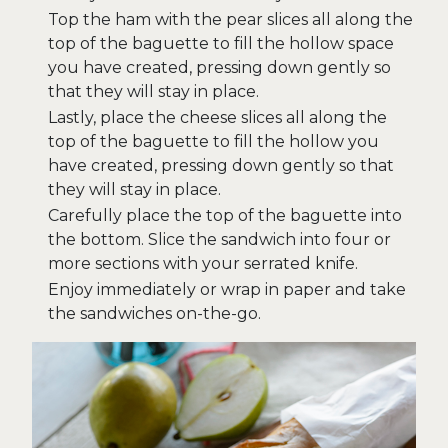
Top the ham with the pear slices all along the
top of the baguette to fill the hollow space
you have created, pressing down gently so
that they will stay in place.
Lastly, place the cheese slices all along the
top of the baguette to fill the hollow you
have created, pressing down gently so that
they will stay in place.
Carefully place the top of the baguette into
the bottom. Slice the sandwich into four or
more sections with your serrated knife.
Enjoy immediately or wrap in paper and take
the sandwiches on-the-go.