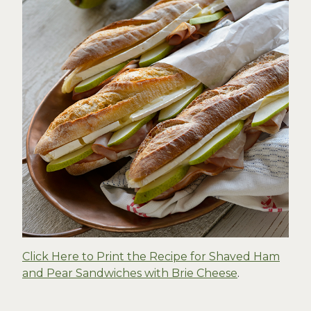
Click Here to Print the Recipe for Shaved Ham
and Pear Sandwiches with Brie Cheese
.