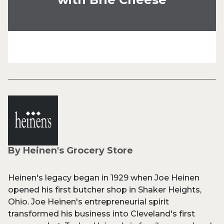
By Heinen's Grocery Store
Heinen's legacy began in 1929 when Joe Heinen
opened his first butcher shop in Shaker Heights,
Ohio. Joe Heinen's entrepreneurial spirit
transformed his business into Cleveland's first