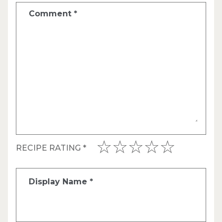
Comment
*
RECIPE RATING
*
Display Name
*