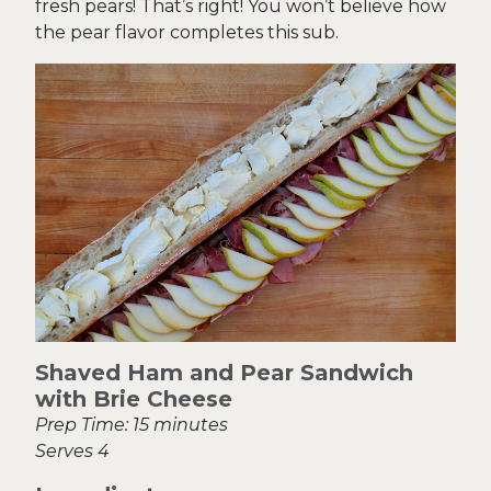
fresh pears! That’s right! You won’t believe how
the pear flavor completes this sub.
Shaved Ham and Pear Sandwich
with Brie Cheese
Prep Time: 15 minutes
Serves 4