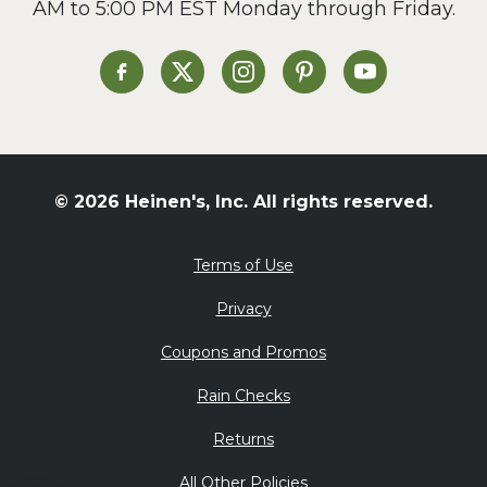
AM to 5:00 PM EST Monday through Friday.
Slow Cooker
Soup and Stew
St. Patrick's Day
Heinen's on Facebook
Heinen's on X
Heinen's on Instagram
Heinen's on Pinterest
Heinen's on Yo
Summer Grilling and
Entertaining
Tacos
Tailgate
© 2026 Heinen's, Inc. All rights reserved.
Valentine's Day
Veggie
Terms of Use
What's for Dinner
Privacy
Coupons and Promos
Rain Checks
Returns
All Other Policies