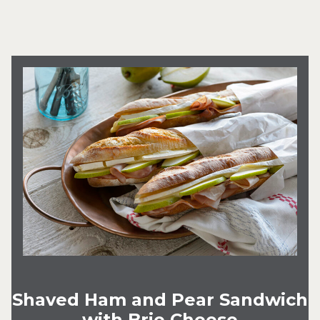
Shaved Ham and Pear Sandwich
with Brie Cheese