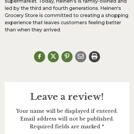
supermarket. Today, Heinen's is family-owned and
led by the third and fourth generations. Heinen's
Grocery Store is committed to creating a shopping
experience that leaves customers feeling better
than when they arrived.
Leave a review!
Your name will be displayed if entered.
Email address will not be published.
Required fields are marked *