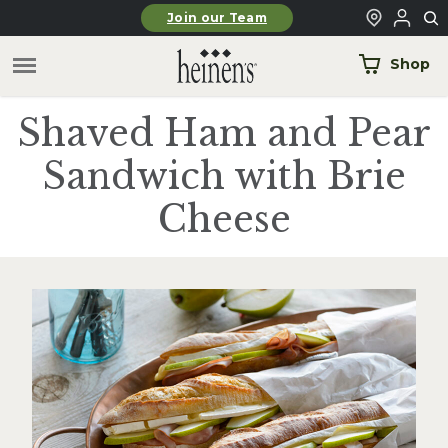
Skip to main content
Join our Team
Shop
Shaved Ham and Pear
Sandwich with Brie
Cheese