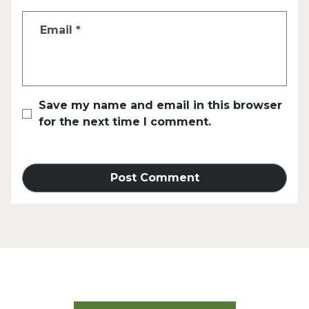
Email
*
Save my name and email in this browser
for the next time I comment.