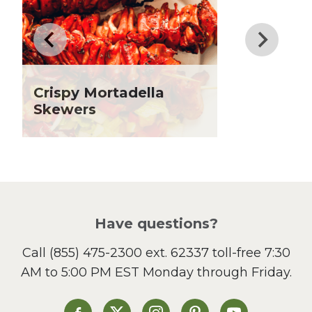
Father's Day
Fiber
Grilling Season
Holiday Recipes
Crispy Mortadella
Lent
Skewers
Local Produce
Lunch
Pasta
Picnic
Pizza
Salad
Have questions?
Sandwiches and Wraps
Call
(855) 475-2300 ext. 62337
toll-free 7:30
Side Dish
AM to 5:00 PM EST Monday through Friday.
Slow Cooker
Soup and Stew
St. Patrick's Day