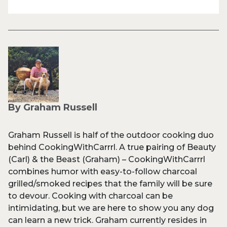
By Graham Russell
Graham Russell is half of the outdoor cooking duo
behind CookingWithCarrrl. A true pairing of Beauty
(Carl) & the Beast (Graham) – CookingWithCarrrl
combines humor with easy-to-follow charcoal
grilled/smoked recipes that the family will be sure
to devour. Cooking with charcoal can be
intimidating, but we are here to show you any dog
can learn a new trick. Graham currently resides in