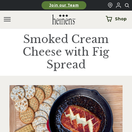
Skip to main content
Join our Team
Shop
Smoked Cream
Cheese with Fig
Spread