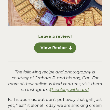
Leave a review!
View Recipe
The following recipe and photography is
courtesy of Graham R. and his dog, Carl. For
more of their delicious food ventures, visit them
on Instagram
@cookingwithcarrrl
.
Fall is upon us, but don’t put away that grill just
yet, “leaf” it alone! Today, we are smoking cream