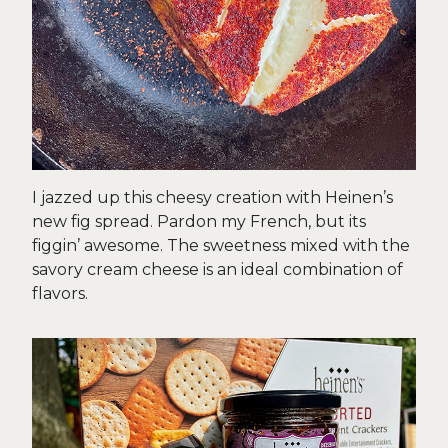
I jazzed up this cheesy creation with Heinen’s
new fig spread. Pardon my French, but its
figgin’ awesome. The sweetness mixed with the
savory cream cheese is an ideal combination of
flavors.