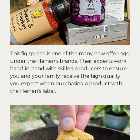
This fig spread is one of the many new offerings
under the Heinen’s brands. Their experts work
hand-in-hand with skilled producers to ensure
you and your family receive the high quality
you expect when purchasing a product with
the Heinen’s label.