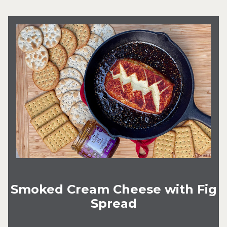
Smoked Cream Cheese with Fig
Spread