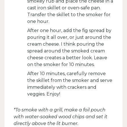
smokey rub and place the cheese in a
cast iron skillet or oven-safe pan.
Transfer the skillet to the smoker for
one hour.
After one hour, add the fig spread by
pouring it all over, or just around the
cream cheese. I think pouring the
spread around the smoked cream
cheese creates a better look. Leave
on the smoker for 10 minutes.
After 10 minutes, carefully remove
the skillet from the smoker and serve
immediately with crackers and
veggies. Enjoy!
*To smoke with a grill, make a foil pouch
with water-soaked wood chips and set it
directly above the lit burner.