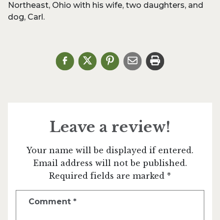
Northeast, Ohio with his wife, two daughters, and
dog, Carl.
Leave a review!
Your name will be displayed if entered.
Email address will not be published.
Required fields are marked *
Comment
*