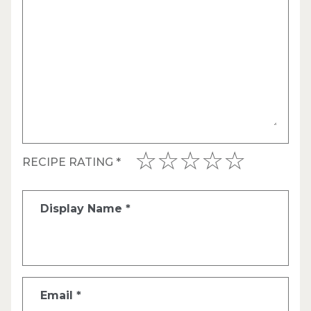
RECIPE RATING
*
Display Name
*
Email
*