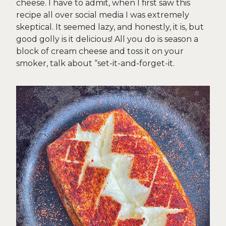
cheese. I have to admit, when I first saw this
recipe all over social media I was extremely
skeptical. It seemed lazy, and honestly, it is, but
good golly is it delicious! All you do is season a
block of cream cheese and toss it on your
smoker, talk about “set-it-and-forget-it.