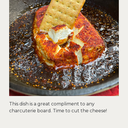
This dish is a great compliment to any
charcuterie board. Time to cut the cheese!