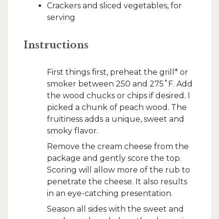
Crackers and sliced vegetables, for
serving
Instructions
First things first, preheat the grill* or
smoker between 250 and 275˚F. Add
the wood chucks or chips if desired. I
picked a chunk of peach wood. The
fruitiness adds a unique, sweet and
smoky flavor.
Remove the cream cheese from the
package and gently score the top.
Scoring will allow more of the rub to
penetrate the cheese. It also results
in an eye-catching presentation.
Season all sides with the sweet and