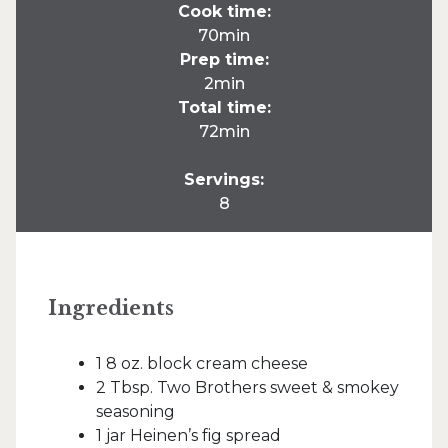
Cook time:
70min
Prep time:
2min
Total time:
72min
Servings:
8
Ingredients
1 8 oz. block cream cheese
2 Tbsp. Two Brothers sweet & smokey
seasoning
1 jar Heinen’s fig spread