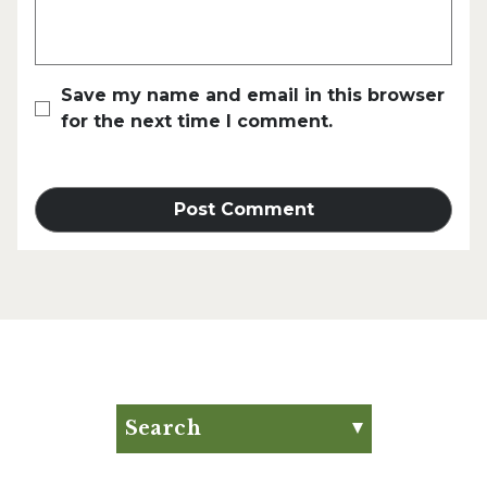
Save my name and email in this browser
for the next time I comment.
Search
Search for:
Search