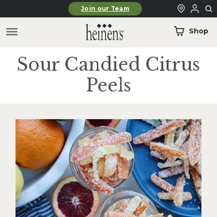
Skip to main content
Join our Team
Shop
Sour Candied Citrus
Peels