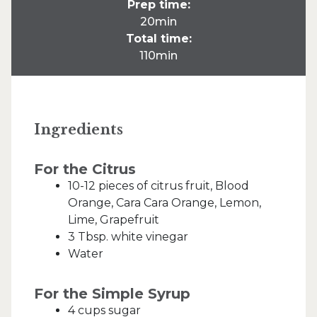
Prep time:
20min
Total time:
110min
Ingredients
For the Citrus
10-12 pieces of citrus fruit, Blood
Orange, Cara Cara Orange, Lemon,
Lime, Grapefruit
3 Tbsp. white vinegar
Water
For the Simple Syrup
4 cups sugar