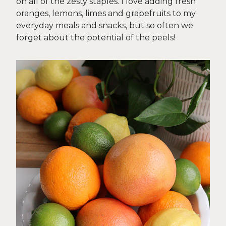
on all of the zesty staples. I love adding fresh
oranges, lemons, limes and grapefruits to my
everyday meals and snacks, but so often we
forget about the potential of the peels!