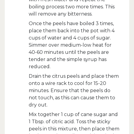
boiling process two more times. This
will remove any bitterness.
Once the peels have boiled 3 times,
place them back into the pot with 4
cups of water and 4 cups of sugar.
Simmer over medium-low heat for
40-60 minutes until the peels are
tender and the simple syrup has
reduced.
Drain the citrus peels and place them
onto a wire rack to cool for 15-20
minutes. Ensure that the peels do
not touch, as this can cause them to
dry out.
Mix together 1 cup of cane sugar and
1 Tbsp. of citric acid. Toss the sticky
peels in this mixture, then place them