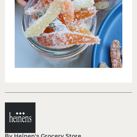
By Heinen's Grocery Store