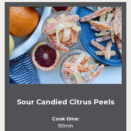
Sour Candied Citrus Peels
Cook time:
90min