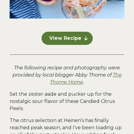
View Recipe
The following recipe and photography were
provided by local blogger Abby Thome of
The
Thome Home
.
Set the zester aside and pucker up for the
nostalgic sour flavor of these Candied Citrus
Peels.
The citrus selection at Heinen’s has finally
reached peak season, and I’ve been loading up