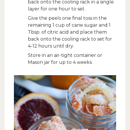
back onto the cooling rack in a single
layer for one hour to set.
Give the peels one final toss in the
remaining 1 cup of cane sugar and 1
Tbsp. of citric acid and place them
back onto the cooling rack to set for
4-12 hours until dry.
Store in an air-tight container or
Mason jar for up to 4 weeks.