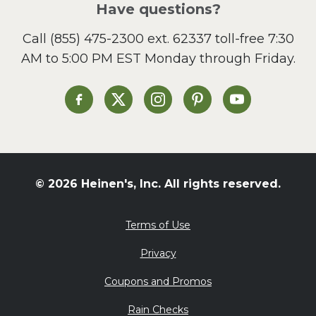
Have questions?
Sandwiches and Wraps
Call
(855) 475-2300 ext. 62337
toll-free 7:30
Side Dish
AM to 5:00 PM EST Monday through Friday.
Slow Cooker
Soup and Stew
St. Patrick's Day
Heinen's on Facebook
Heinen's on X
Heinen's on Instagram
Heinen's on Pinterest
Heinen's on Yo
Summer Grilling and
Entertaining
Tacos
Tailgate
© 2026 Heinen's, Inc. All rights reserved.
Valentine's Day
Veggie
Terms of Use
What's for Dinner
Privacy
Coupons and Promos
Rain Checks