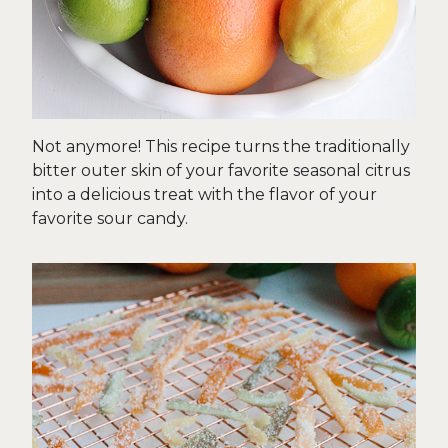
Not anymore! This recipe turns the traditionally
bitter outer skin of your favorite seasonal citrus
into a delicious treat with the flavor of your
favorite sour candy.