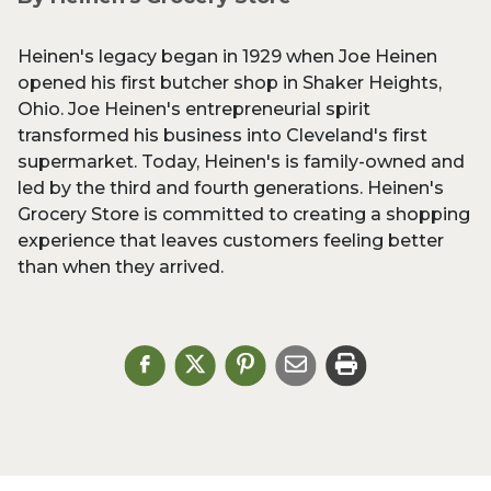
Heinen's legacy began in 1929 when Joe Heinen
opened his first butcher shop in Shaker Heights,
Ohio. Joe Heinen's entrepreneurial spirit
transformed his business into Cleveland's first
supermarket. Today, Heinen's is family-owned and
led by the third and fourth generations. Heinen's
Grocery Store is committed to creating a shopping
experience that leaves customers feeling better
than when they arrived.