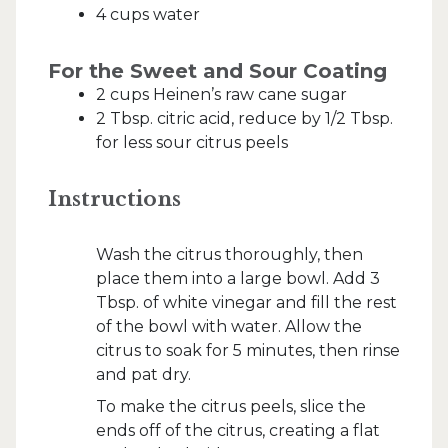
4 cups water
For the Sweet and Sour Coating
2 cups Heinen’s raw cane sugar
2 Tbsp. citric acid, reduce by 1/2 Tbsp.
for less sour citrus peels
Instructions
Wash the citrus thoroughly, then
place them into a large bowl. Add 3
Tbsp. of white vinegar and fill the rest
of the bowl with water. Allow the
citrus to soak for 5 minutes, then rinse
and pat dry.
To make the citrus peels, slice the
ends off of the citrus, creating a flat