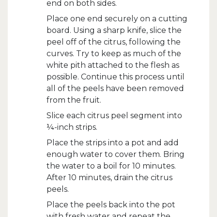
end on both sides.
Place one end securely on a cutting
board. Using a sharp knife, slice the
peel off of the citrus, following the
curves. Try to keep as much of the
white pith attached to the flesh as
possible. Continue this process until
all of the peels have been removed
from the fruit.
Slice each citrus peel segment into
¼-inch strips.
Place the strips into a pot and add
enough water to cover them. Bring
the water to a boil for 10 minutes.
After 10 minutes, drain the citrus
peels.
Place the peels back into the pot
with fresh water and repeat the