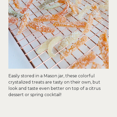
Easily stored in a Mason jar, these colorful
crystalized treats are tasty on their own, but
look and taste even better on top of a citrus
dessert or spring cocktail!