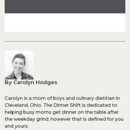
By Carolyn Hodges
Carolyn is a mom of boys and culinary dietitian in
Cleveland, Ohio. The Dinner Shift is dedicated to
helping busy moms get dinner on the table after
the weekday grind, however that is defined for you
and yours.