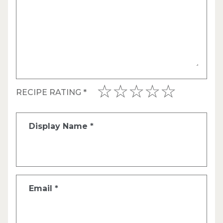
RECIPE RATING
*
Display Name
*
Email
*