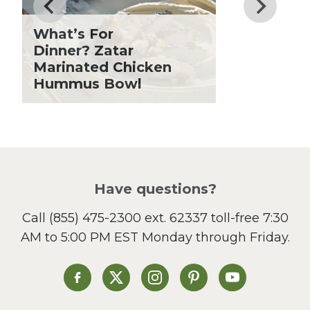
Fiber
Grilling Season
What’s For
Holiday Recipes
Dinner? Zatar
Lent
Marinated Chicken
Hummus Bowl
Local Produce
Lunch
Pasta
Picnic
Pizza
Salad
Have questions?
Sandwiches and Wraps
Call
(855) 475-2300 ext. 62337
toll-free 7:30
Side Dish
AM to 5:00 PM EST Monday through Friday.
Slow Cooker
Soup and Stew
St. Patrick's Day
Heinen's on Facebook
Heinen's on X
Heinen's on Instagram
Heinen's on Pinterest
Heinen's on Yo
Summer Grilling and