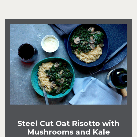
Steel Cut Oat Risotto with
Mushrooms and Kale