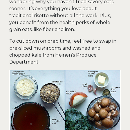
wondering why you haven’t tried savory oats
sooner. It’s everything you love about
traditional risotto without all the work. Plus,
you benefit from the health perks of whole
grain oats, like fiber and iron.
To cut down on prep time, feel free to swap in
pre-sliced mushrooms and washed and
chopped kale from Heinen’s Produce
Department.