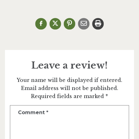
Leave a review!
Your name will be displayed if entered.
Email address will not be published.
Required fields are marked *
Comment
*