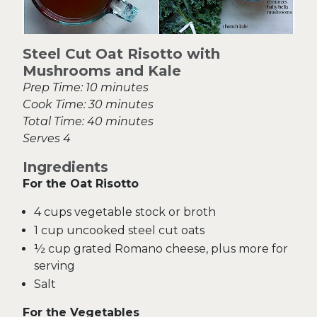
Steel Cut Oat Risotto with
Mushrooms and Kale
Prep Time: 10 minutes
Cook Time: 30 minutes
Total Time: 40 minutes
Serves 4
Ingredients
For the Oat Risotto
4 cups vegetable stock or broth
1 cup uncooked steel cut oats
½ cup grated Romano cheese, plus more for
serving
Salt
For the Vegetables