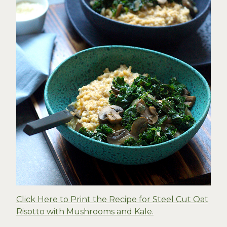
Click Here to Print the Recipe for Steel Cut Oat
Risotto with Mushrooms and Kale.