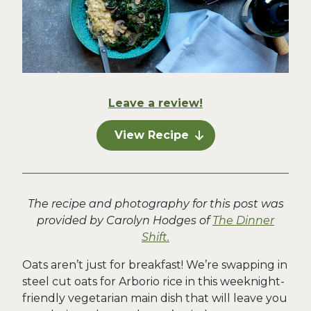
Leave a review!
View Recipe
The recipe and photography for this post was
provided by Carolyn Hodges of
The Dinner
Shift.
Oats aren’t just for breakfast! We’re swapping in
steel cut oats for Arborio rice in this weeknight-
friendly vegetarian main dish that will leave you