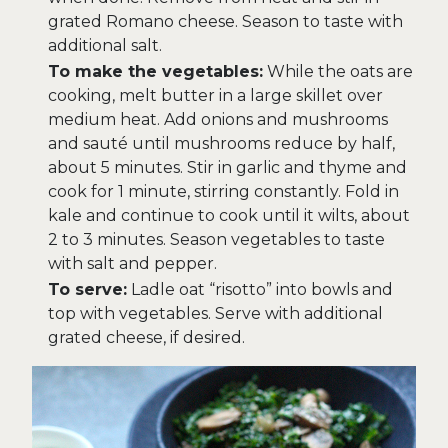
grated Romano cheese. Season to taste with
additional salt.
To make the vegetables:
While the oats are
cooking, melt butter in a large skillet over
medium heat. Add onions and mushrooms
and sauté until mushrooms reduce by half,
about 5 minutes. Stir in garlic and thyme and
cook for 1 minute, stirring constantly. Fold in
kale and continue to cook until it wilts, about
2 to 3 minutes. Season vegetables to taste
with salt and pepper.
To serve:
Ladle oat “risotto” into bowls and
top with vegetables. Serve with additional
grated cheese, if desired.