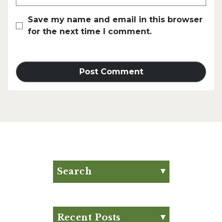
Save my name and email in this browser
for the next time I comment.
Search
Search for:
Search
Recent Posts