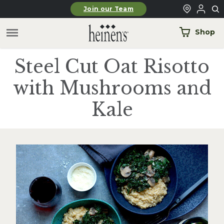
Skip to main content
Join our Team
Shop
Steel Cut Oat Risotto
with Mushrooms and
Kale