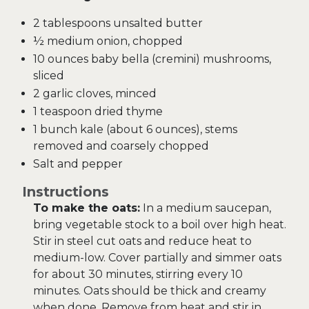
2 tablespoons unsalted butter
½ medium onion, chopped
10 ounces baby bella (cremini) mushrooms,
sliced
2 garlic cloves, minced
1 teaspoon dried thyme
1 bunch kale (about 6 ounces), stems
removed and coarsely chopped
Salt and pepper
Instructions
To make the oats:
In a medium saucepan,
bring vegetable stock to a boil over high heat.
Stir in steel cut oats and reduce heat to
medium-low. Cover partially and simmer oats
for about 30 minutes, stirring every 10
minutes. Oats should be thick and creamy
when done. Remove from heat and stir in