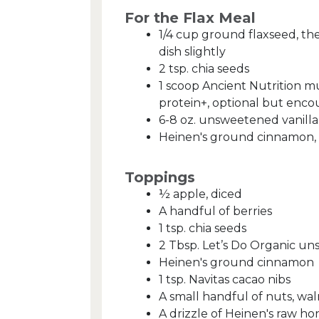
For the Flax Meal
1/4 cup ground flaxseed, the
dish slightly
2 tsp. chia seeds
1 scoop Ancient Nutrition mu
protein+, optional but enc
6-8 oz. unsweetened vanilla
Heinen's ground cinnamon, 
Toppings
½ apple, diced
A handful of berries
1 tsp. chia seeds
2 Tbsp. Let’s Do Organic u
Heinen's ground cinnamon
1 tsp. Navitas cacao nibs
A small handful of nuts, wa
A drizzle of Heinen's raw h