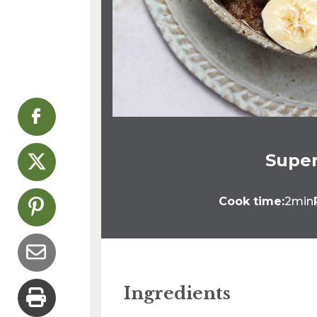
Super
Cook time:
2min
Ingredients