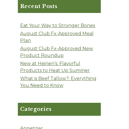
Recent Posts
Eat Your Way to Stronger Bones
August Club Fx-Approved Meal
Plan
August Club Fx-Approved New
Product Roundup
New at Heinen’s: Flavorful
Products to Heat Up Summer
What is Beef Tallow?: Everything
You Need to Know
Categories
Appetizer