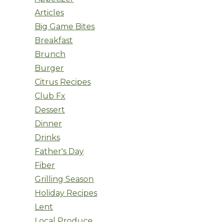
Articles
Big Game Bites
Breakfast
Brunch
Burger
Citrus Recipes
Club Fx
Dessert
Dinner
Drinks
Father's Day
Fiber
Grilling Season
Holiday Recipes
Lent
Local Produce