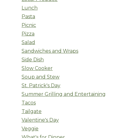
Lunch
Pasta
Picnic
Pizza
Salad
Sandwiches and Wraps
Side Dish
Slow Cooker
Soup and Stew
St. Patrick's Day
Summer Grilling and Entertaining
Tacos
Tailgate
Valentine's Day
Veggie
What's for Dinner