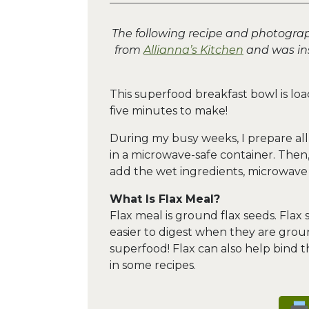
The following recipe and photogra
from
Allianna’s Kitchen
and was ins
This superfood breakfast bowl is loa
five minutes to make!
During my busy weeks, I prepare al
in a microwave-safe container. Then, 
add the wet ingredients, microwave a
What Is Flax Meal?
Flax meal is ground flax seeds. Flax
easier to digest when they are groun
superfood! Flax can also help bind 
in some recipes.