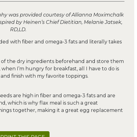
phy was provided courtesy of Allianna Moximchalk
pired by Heinen’s Chief Dietitian, Melanie Jatsek,
RD,LD.
ded with fiber and omega-3 fats and literally takes
l of the dry ingredients beforehand and store them
when I’m hungry for breakfast, all I have to do is
nd finish with my favorite toppings.
 seeds are high in fiber and omega-3 fats and are
d, which is why flax meal is such a great
things together, making it a great egg replacement