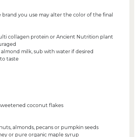
 brand you use may alter the color of the final
lti collagen protein or Ancient Nutrition plant
ouraged
 almond milk, sub with water if desired
to taste
nsweetened coconut flakes
lnuts, almonds, pecans or pumpkin seeds
oney or pure organic maple syrup