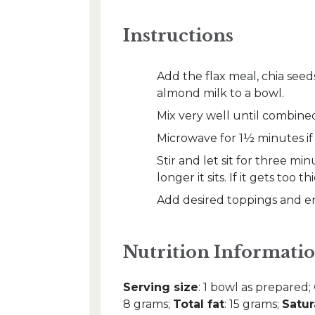
Instructions
Add the flax meal, chia seed
almond milk to a bowl.
Mix very well until combine
Microwave for 1½ minutes if u
Stir and let sit for three mi
longer it sits. If it gets too t
Add desired toppings and en
Nutrition Informatio
Serving size
: 1 bowl as prepared;
8 grams;
Total fat
: 15 grams;
Satur