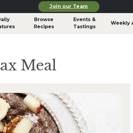
Join our Team
aily
Browse
Events &
Weekly 
atures
Recipes
Tastings
lax Meal