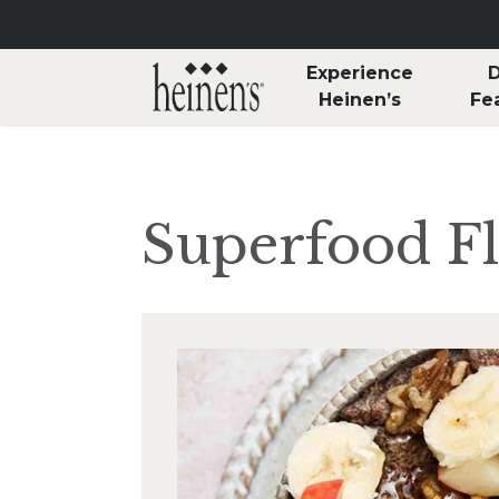
Skip to main content
Experience
D
Heinen’s
Fe
Superfood F