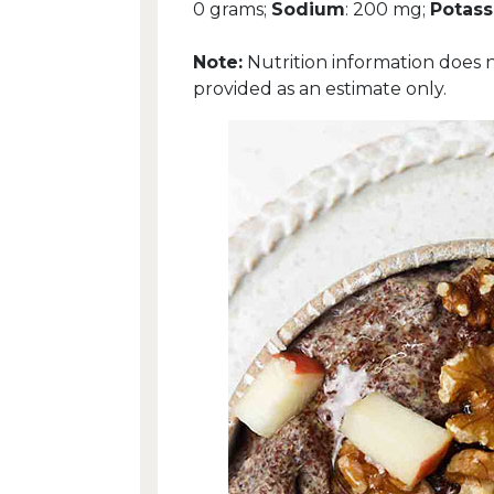
0 grams;
Sodium
: 200 mg;
Potas
Note:
Nutrition information does 
provided as an estimate only.