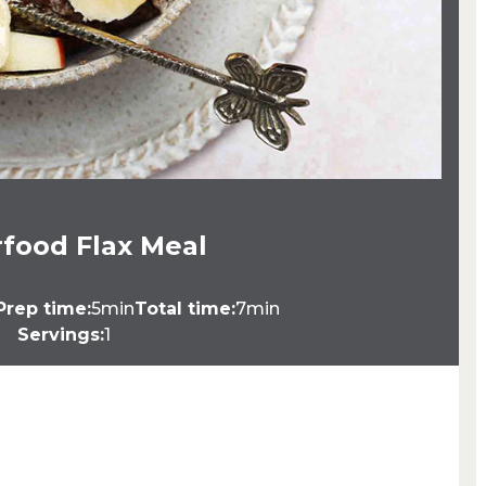
food Flax Meal
Prep time:
5min
Total time:
7min
Servings:
1