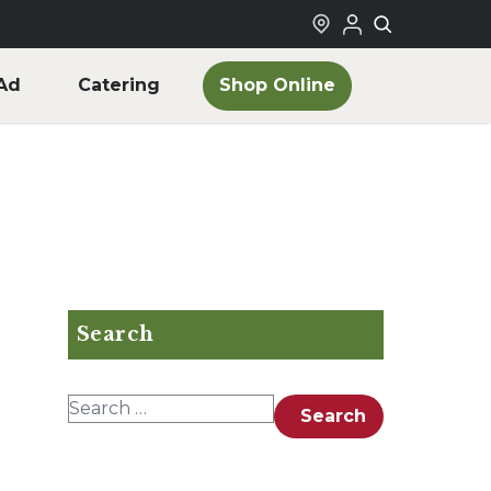
Shop Online
Ad
Catering
Search
Search for:
Search