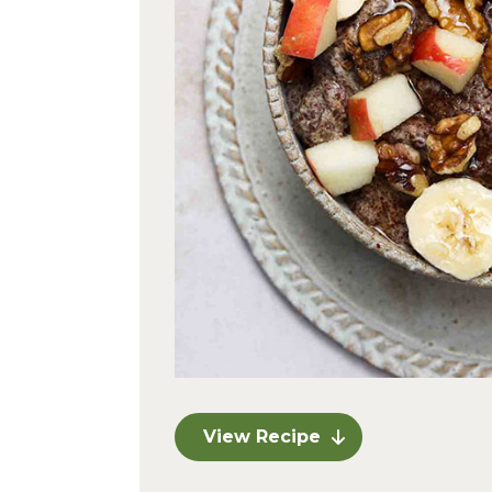
View Recipe