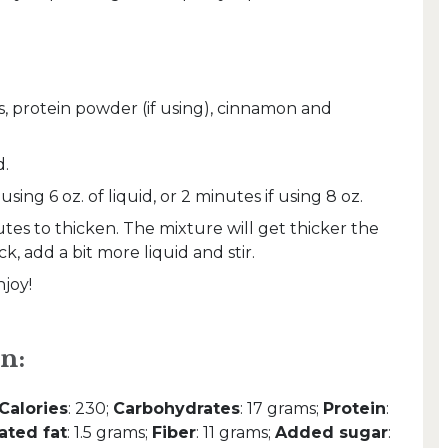
s, protein powder (if using), cinnamon and
d.
sing 6 oz. of liquid, or 2 minutes if using 8 oz.
nutes to thicken. The mixture will get thicker the
hick, add a bit more liquid and stir.
joy!
n:
Calories
: 230;
Carbohydrates
: 17 grams;
Protein
:
ated fat
: 1.5 grams;
Fiber
: 11 grams;
Added sugar
: