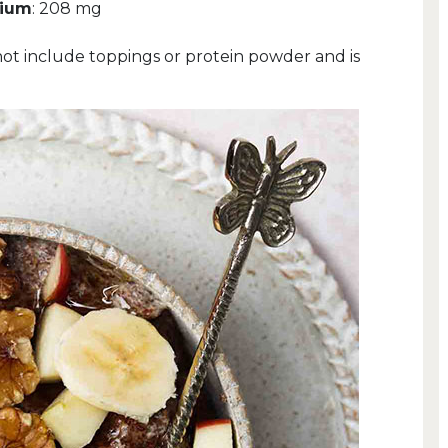
sium
: 208 mg
not include toppings or protein powder and is