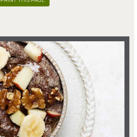
PRINT THIS PAGE