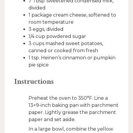
7 Tbsp. sweetened condensed milk,
divided
1 package cream cheese, softened to
room temperature
3 eggs, divided
1/4 cup powdered sugar
3 cups mashed sweet potatoes,
canned or cooked from fresh
1 tsp. Heinen’s cinnamon or pumpkin
pie spice
Instructions
Preheat the oven to 350°F. Line a
13×9-inch baking pan with parchment
paper. Lightly grease the parchment
paper and set aside.
In a large bowl, combine the yellow