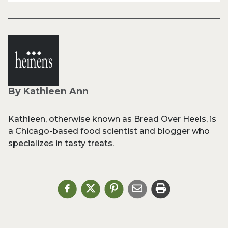
By Kathleen Ann
Kathleen, otherwise known as Bread Over Heels, is
a Chicago-based food scientist and blogger who
specializes in tasty treats.