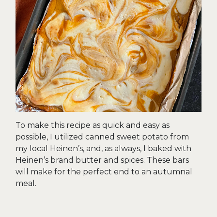
To make this recipe as quick and easy as
possible, I utilized canned sweet potato from
my local Heinen’s, and, as always, I baked with
Heinen’s brand butter and spices. These bars
will make for the perfect end to an autumnal
meal.