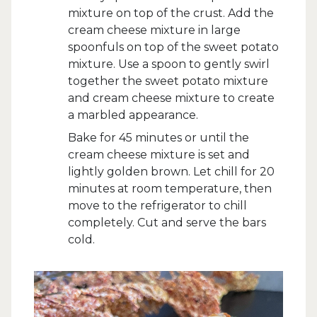
mixture on top of the crust. Add the
cream cheese mixture in large
spoonfuls on top of the sweet potato
mixture. Use a spoon to gently swirl
together the sweet potato mixture
and cream cheese mixture to create
a marbled appearance.
Bake for 45 minutes or until the
cream cheese mixture is set and
lightly golden brown. Let chill for 20
minutes at room temperature, then
move to the refrigerator to chill
completely. Cut and serve the bars
cold.