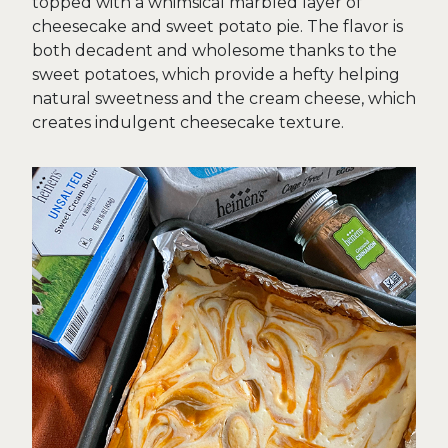
topped with a whimsical marbled layer of
cheesecake and sweet potato pie. The flavor is
both decadent and wholesome thanks to the
sweet potatoes, which provide a hefty helping
natural sweetness and the cream cheese, which
creates indulgent cheesecake texture.