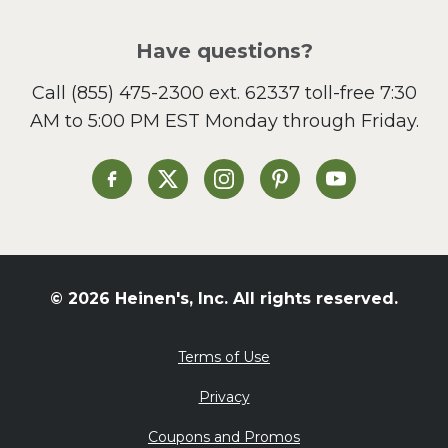
Pizza
Salad
Have questions?
Sandwiches and Wraps
Call
(855) 475-2300 ext. 62337
toll-free 7:30
Side Dish
AM to 5:00 PM EST Monday through Friday.
Slow Cooker
Soup and Stew
St. Patrick's Day
Heinen's on Facebook
Heinen's on X
Heinen's on Instagram
Heinen's on Pinterest
Heinen's on Yo
Summer Grilling and
Entertaining
Tacos
Tailgate
© 2026 Heinen's, Inc. All rights reserved.
Valentine's Day
Veggie
Terms of Use
What's for Dinner
Privacy
Coupons and Promos