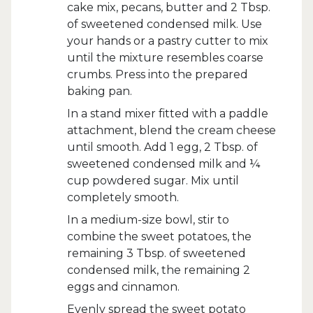
cake mix, pecans, butter and 2 Tbsp.
of sweetened condensed milk. Use
your hands or a pastry cutter to mix
until the mixture resembles coarse
crumbs. Press into the prepared
baking pan.
In a stand mixer fitted with a paddle
attachment, blend the cream cheese
until smooth. Add 1 egg, 2 Tbsp. of
sweetened condensed milk and ¼
cup powdered sugar. Mix until
completely smooth.
In a medium-size bowl, stir to
combine the sweet potatoes, the
remaining 3 Tbsp. of sweetened
condensed milk, the remaining 2
eggs and cinnamon.
Evenly spread the sweet potato