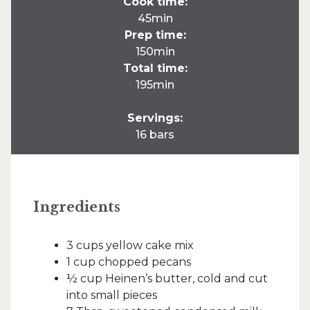
Cook time:
45min
Prep time:
150min
Total time:
195min
Servings:
16 bars
Ingredients
3 cups yellow cake mix
1 cup chopped pecans
½ cup Heinen’s butter, cold and cut
into small pieces