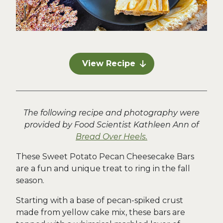
View Recipe
The following recipe and photography were
provided by Food Scientist Kathleen Ann of
Bread Over Heels.
These Sweet Potato Pecan Cheesecake Bars
are a fun and unique treat to ring in the fall
season.
Starting with a base of pecan-spiked crust
made from yellow cake mix, these bars are