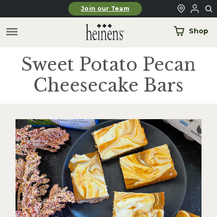
Skip to main content
Join our Team
Shop
Sweet Potato Pecan
Cheesecake Bars