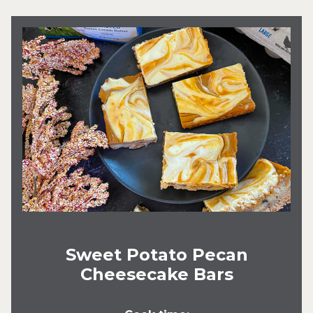
Sweet Potato Pecan
Cheesecake Bars