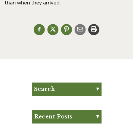
than when they arrived.
Search
Search for:
Search
Recent Posts
Eat Your Way to Stronger