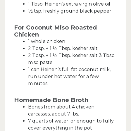
1 Tbsp. Heinen’s extra virgin olive oil
½ tsp. freshly ground black pepper
For Coconut Miso Roasted
Chicken
1 whole chicken
2 Tbsp. + 1 ½ Tbsp. kosher salt
2 Tbsp. + 1 ½ Tbsp. kosher salt 3 Tbsp.
miso paste
1 can Heinen’s full fat coconut milk,
run under hot water for a few
minutes
Homemade Bone Broth
Bones from about 4 chicken
carcasses, about 7 lbs.
7 quarts of water, or enough to fully
cover everything in the pot