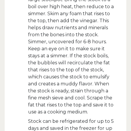
boil over high heat, then reduce to a
simmer. Skim any foam that rises to
the top, then add the vinegar. This
helps draw nutrients and minerals
from the bones into the stock.
Simmer, uncovered for 6-8 hours.
Keep an eye on it to make sure it
stays at a simmer. If the stock boils,
the bubbles will recirculate the fat
that rises to the top of the stock,
which causes the stock to emulsify
and creates a muddy flavor. When
the stock is ready, strain through a
fine mesh sieve and cool. Scrape the
fat that rises to the top and save it to
use as a cooking medium.
Stock can be refrigerated for up to 5
days and saved in the freezer for up