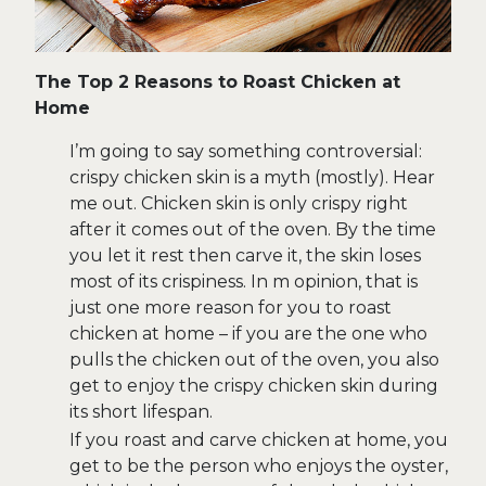
The Top 2 Reasons to Roast Chicken at
Home
I’m going to say something controversial:
crispy chicken skin is a myth (mostly). Hear
me out. Chicken skin is only crispy right
after it comes out of the oven. By the time
you let it rest then carve it, the skin loses
most of its crispiness. In m opinion, that is
just one more reason for you to roast
chicken at home – if you are the one who
pulls the chicken out of the oven, you also
get to enjoy the crispy chicken skin during
its short lifespan.
If you roast and carve chicken at home, you
get to be the person who enjoys the oyster,