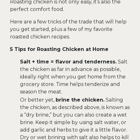
Roasting chicken is not only easy, it’s also the
perfect comfort food.
Here are a few tricks of the trade that will help
you get started, plus a few of my favorite
roasted chicken recipes.
5 Tips for Roasting Chicken at Home
Salt + time = flavor and tenderness.
Salt
the chicken as far in advance as possible,
ideally right when you get home from the
grocery store. Time helps tenderize and
season the meat.
Or better yet,
brine the chicken.
Salting
the chicken, as described above, is known as
a “dry brine,” but you can also create a wet
brine. Keep it simple by using salt water, or
add garlic and herbs to give it a little flavor.
Dry or wet brining with salt also helps to kill