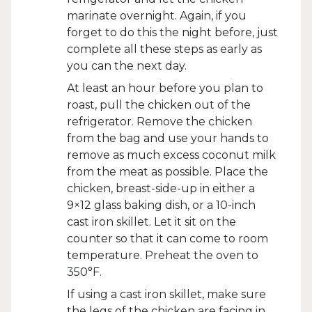
marinate overnight. Again, if you
forget to do this the night before, just
complete all these steps as early as
you can the next day.
At least an hour before you plan to
roast, pull the chicken out of the
refrigerator. Remove the chicken
from the bag and use your hands to
remove as much excess coconut milk
from the meat as possible. Place the
chicken, breast-side-up in either a
9×12 glass baking dish, or a 10-inch
cast iron skillet. Let it sit on the
counter so that it can come to room
temperature. Preheat the oven to
350°F.
If using a cast iron skillet, make sure
the legs of the chicken are facing in