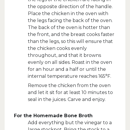
the opposite direction of the handle.
Place the chicken in the oven with
the legs facing the back of the oven.
The back of the oven is hotter than
the front, and the breast cooks faster
than the legs, so this will ensure that
the chicken cooks evenly
throughout, and that it browns
evenly on all sides. Roast in the oven
for an hour and a half or until the
internal temperature reaches 165°F.
Remove the chicken from the oven
and let it sit for at least 10 minutes to
seal in the juices. Carve and enjoy.
For the Homemade Bone Broth
Add everything but the vinegar to a
large stockpot. Bring the stock to a