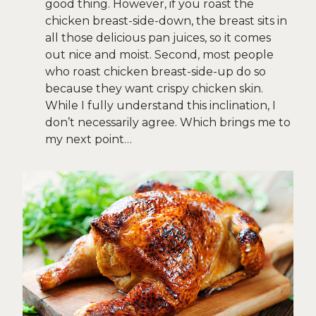
good thing. However, if you roast the
chicken breast-side-down, the breast sits in
all those delicious pan juices, so it comes
out nice and moist. Second, most people
who roast chicken breast-side-up do so
because they want crispy chicken skin.
While I fully understand this inclination, I
don’t necessarily agree. Which brings me to
my next point…