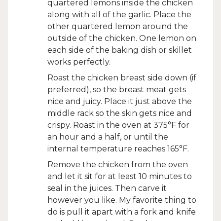
quartered lemons inside the chicken
along with all of the garlic. Place the
other quartered lemon around the
outside of the chicken. One lemon on
each side of the baking dish or skillet
works perfectly.
Roast the chicken breast side down (if
preferred), so the breast meat gets
nice and juicy. Place it just above the
middle rack so the skin gets nice and
crispy. Roast in the oven at 375°F for
an hour and a half, or until the
internal temperature reaches 165°F.
Remove the chicken from the oven
and let it sit for at least 10 minutes to
seal in the juices. Then carve it
however you like. My favorite thing to
do is pull it apart with a fork and knife