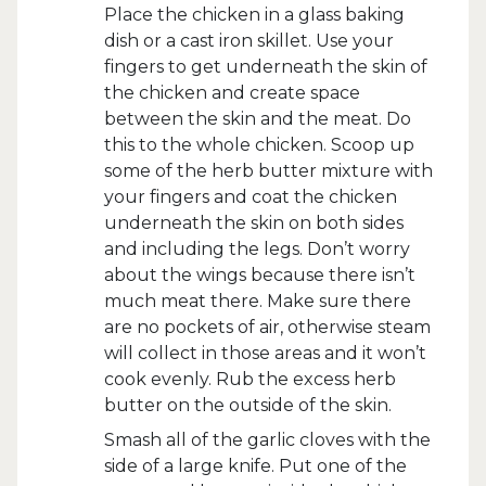
Place the chicken in a glass baking
dish or a cast iron skillet. Use your
fingers to get underneath the skin of
the chicken and create space
between the skin and the meat. Do
this to the whole chicken. Scoop up
some of the herb butter mixture with
your fingers and coat the chicken
underneath the skin on both sides
and including the legs. Don’t worry
about the wings because there isn’t
much meat there. Make sure there
are no pockets of air, otherwise steam
will collect in those areas and it won’t
cook evenly. Rub the excess herb
butter on the outside of the skin.
Smash all of the garlic cloves with the
side of a large knife. Put one of the