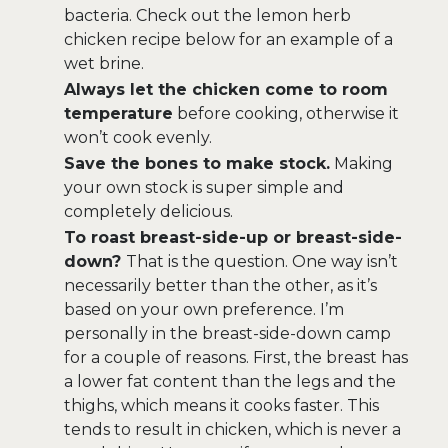
bacteria. Check out the lemon herb
chicken recipe below for an example of a
wet brine.
Always let the chicken come to room
temperature
before cooking, otherwise it
won’t cook evenly.
Save the bones to make stock.
Making
your own stock is super simple and
completely delicious.
To roast breast-side-up or breast-side-
down?
That is the question. One way isn’t
necessarily better than the other, as it’s
based on your own preference. I’m
personally in the breast-side-down camp
for a couple of reasons. First, the breast has
a lower fat content than the legs and the
thighs, which means it cooks faster. This
tends to result in chicken, which is never a