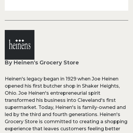
By Heinen's Grocery Store
Heinen's legacy began in 1929 when Joe Heinen
opened his first butcher shop in Shaker Heights,
Ohio. Joe Heinen's entrepreneurial spirit
transformed his business into Cleveland's first
supermarket. Today, Heinen's is family-owned and
led by the third and fourth generations. Heinen's
Grocery Store is committed to creating a shopping
experience that leaves customers feeling better