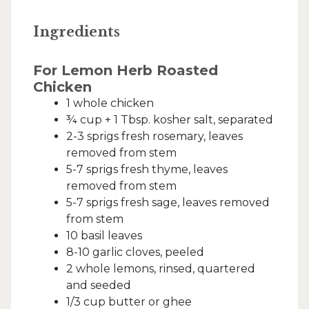
Ingredients
For Lemon Herb Roasted
Chicken
1 whole chicken
¾ cup + 1 Tbsp. kosher salt, separated
2-3 sprigs fresh rosemary, leaves
removed from stem
5-7 sprigs fresh thyme, leaves
removed from stem
5-7 sprigs fresh sage, leaves removed
from stem
10 basil leaves
8-10 garlic cloves, peeled
2 whole lemons, rinsed, quartered
and seeded
1/3 cup butter or ghee