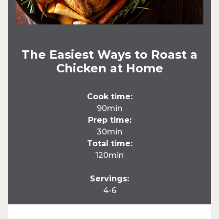
The Easiest Ways to Roast a
Chicken at Home
Cook time:
90min
Prep time:
30min
Total time:
120min
Servings:
4-6