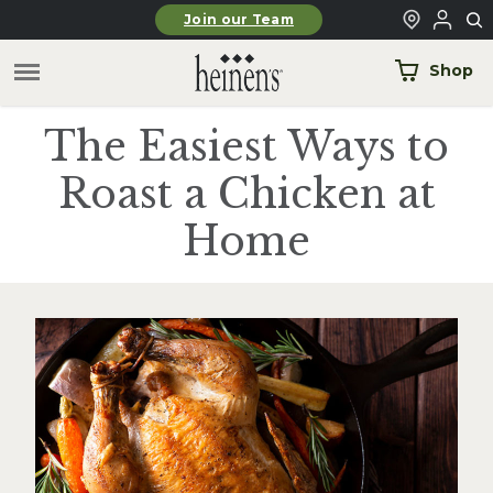
Skip to main content
Join our Team
Shop
The Easiest Ways to
Roast a Chicken at
Home