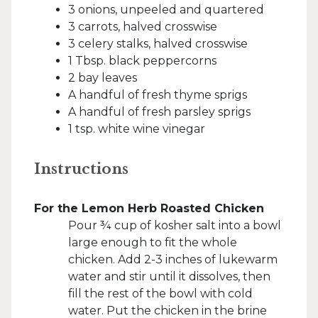
3 onions, unpeeled and quartered
3 carrots, halved crosswise
3 celery stalks, halved crosswise
1 Tbsp. black peppercorns
2 bay leaves
A handful of fresh thyme sprigs
A handful of fresh parsley sprigs
1 tsp. white wine vinegar
Instructions
For the Lemon Herb Roasted Chicken
Pour ¾ cup of kosher salt into a bowl
large enough to fit the whole
chicken. Add 2-3 inches of lukewarm
water and stir until it dissolves, then
fill the rest of the bowl with cold
water. Put the chicken in the brine