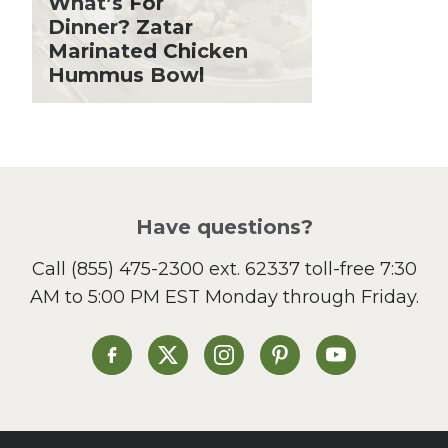
What’s For
Holiday Recipes
Dinner? Zatar
Lent
Marinated Chicken
Hummus Bowl
Local Produce
Lunch
Pasta
Picnic
Pizza
Salad
Have questions?
Sandwiches and Wraps
Call
(855) 475-2300 ext. 62337
toll-free 7:30
Side Dish
AM to 5:00 PM EST Monday through Friday.
Slow Cooker
Soup and Stew
St. Patrick's Day
Heinen's on Facebook
Heinen's on X
Heinen's on Instagram
Heinen's on Pinterest
Heinen's on Yo
Summer Grilling and
Entertaining
Tacos