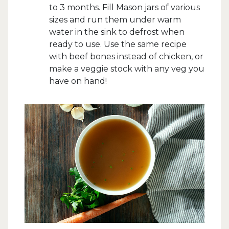
to 3 months. Fill Mason jars of various
sizes and run them under warm
water in the sink to defrost when
ready to use. Use the same recipe
with beef bones instead of chicken, or
make a veggie stock with any veg you
have on hand!