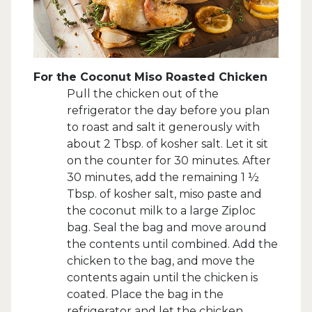
For the Coconut Miso Roasted Chicken
Pull the chicken out of the
refrigerator the day before you plan
to roast and salt it generously with
about 2 Tbsp. of kosher salt. Let it sit
on the counter for 30 minutes. After
30 minutes, add the remaining 1 ½
Tbsp. of kosher salt, miso paste and
the coconut milk to a large Ziploc
bag. Seal the bag and move around
the contents until combined. Add the
chicken to the bag, and move the
contents again until the chicken is
coated. Place the bag in the
refrigerator and let the chicken