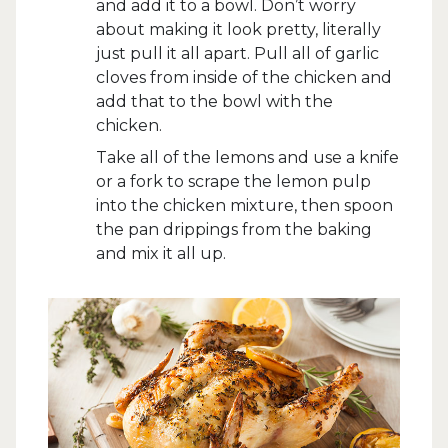
and add it to a bowl. Don’t worry
about making it look pretty, literally
just pull it all apart. Pull all of garlic
cloves from inside of the chicken and
add that to the bowl with the
chicken.
Take all of the lemons and use a knife
or a fork to scrape the lemon pulp
into the chicken mixture, then spoon
the pan drippings from the baking
and mix it all up.