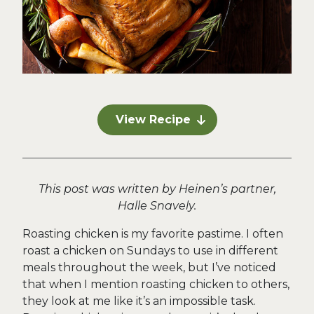
View Recipe
This post was written by Heinen’s partner,
Halle Snavely.
Roasting chicken is my favorite pastime. I often
roast a chicken on Sundays to use in different
meals throughout the week, but I’ve noticed
that when I mention roasting chicken to others,
they look at me like it’s an impossible task.