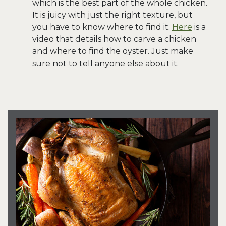
which is the best part of the whole chicken.
It is juicy with just the right texture, but
you have to know where to find it.
Here
is a
video that details how to carve a chicken
and where to find the oyster. Just make
sure not to tell anyone else about it.