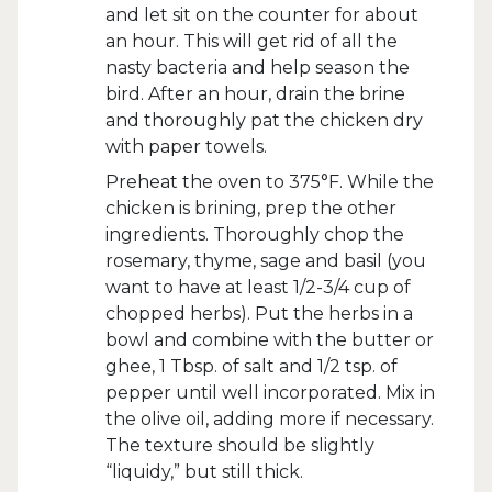
and let sit on the counter for about
an hour. This will get rid of all the
nasty bacteria and help season the
bird. After an hour, drain the brine
and thoroughly pat the chicken dry
with paper towels.
Preheat the oven to 375°F. While the
chicken is brining, prep the other
ingredients. Thoroughly chop the
rosemary, thyme, sage and basil (you
want to have at least 1/2-3/4 cup of
chopped herbs). Put the herbs in a
bowl and combine with the butter or
ghee, 1 Tbsp. of salt and 1/2 tsp. of
pepper until well incorporated. Mix in
the olive oil, adding more if necessary.
The texture should be slightly
“liquidy,” but still thick.