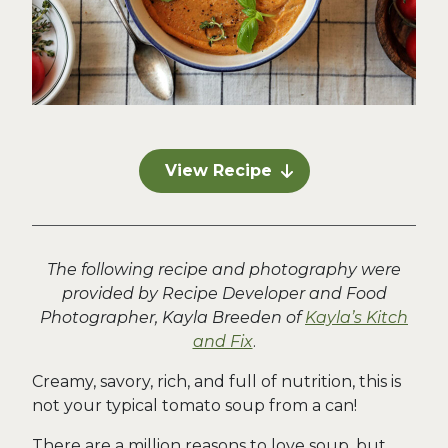
View Recipe
The following recipe and photography were
provided by Recipe Developer and Food
Photographer, Kayla Breeden of
Kayla’s Kitch
and Fix
.
Creamy, savory, rich, and full of nutrition, this is
not your typical tomato soup from a can!
There are a million reasons to love soup, but