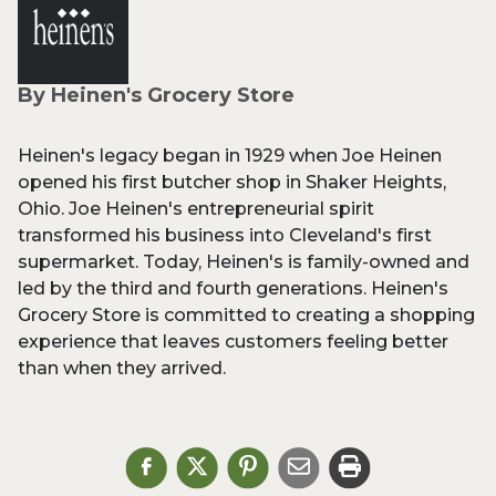
By Heinen's Grocery Store
Heinen's legacy began in 1929 when Joe Heinen
opened his first butcher shop in Shaker Heights,
Ohio. Joe Heinen's entrepreneurial spirit
transformed his business into Cleveland's first
supermarket. Today, Heinen's is family-owned and
led by the third and fourth generations. Heinen's
Grocery Store is committed to creating a shopping
experience that leaves customers feeling better
than when they arrived.