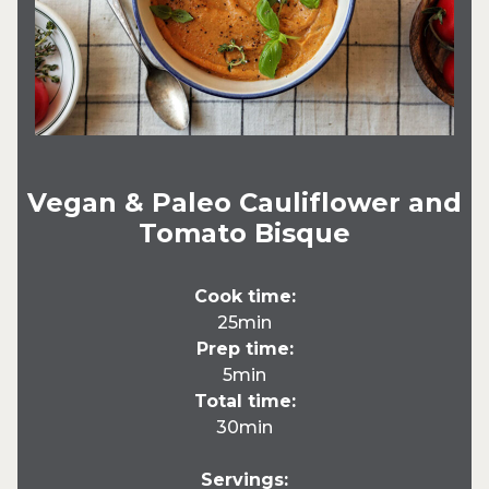
Vegan & Paleo Cauliflower and
Tomato Bisque
Cook time:
25min
Prep time:
5min
Total time:
30min
Servings: