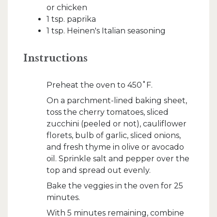
or chicken
1 tsp. paprika
1 tsp. Heinen's Italian seasoning
Instructions
Preheat the oven to 450˚F.
On a parchment-lined baking sheet,
toss the cherry tomatoes, sliced
zucchini (peeled or not), cauliflower
florets, bulb of garlic, sliced onions,
and fresh thyme in olive or avocado
oil. Sprinkle salt and pepper over the
top and spread out evenly.
Bake the veggies in the oven for 25
minutes.
With 5 minutes remaining, combine