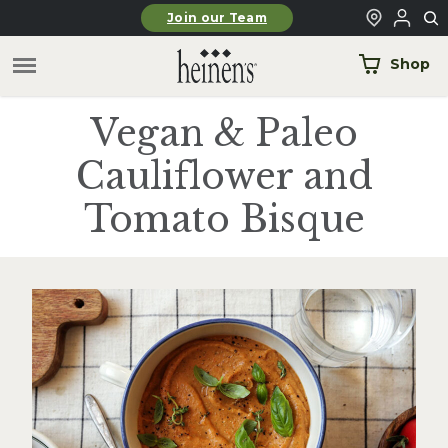
Skip to main content
Join our Team
Shop
Vegan & Paleo
Cauliflower and
Tomato Bisque