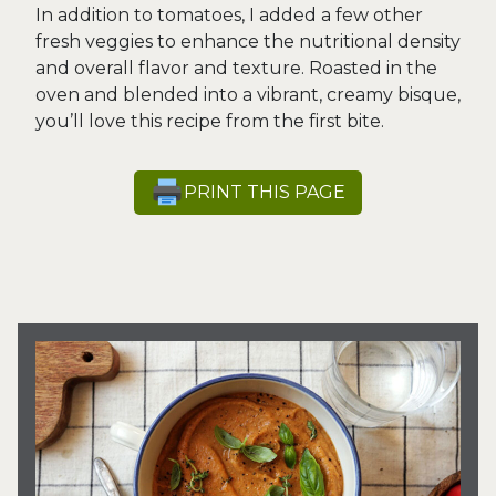
In addition to tomatoes, I added a few other
fresh veggies to enhance the nutritional density
and overall flavor and texture. Roasted in the
oven and blended into a vibrant, creamy bisque,
you’ll love this recipe from the first bite.
PRINT THIS PAGE