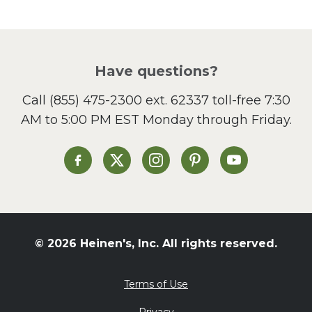
Pasta
Picnic
Pizza
Salad
Have questions?
Sandwiches and Wraps
Call
(855) 475-2300 ext. 62337
toll-free 7:30
Side Dish
AM to 5:00 PM EST Monday through Friday.
Slow Cooker
Soup and Stew
St. Patrick's Day
Heinen's on Facebook
Heinen's on X
Heinen's on Instagram
Heinen's on Pinterest
Heinen's on Yo
Summer Grilling and
Entertaining
Tacos
Tailgate
© 2026 Heinen's, Inc. All rights reserved.
Valentine's Day
Veggie
Terms of Use
What's for Dinner
Privacy