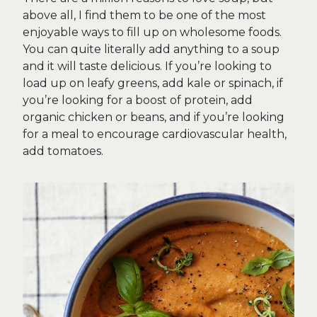
above all, I find them to be one of the most
enjoyable ways to fill up on wholesome foods.
You can quite literally add anything to a soup
and it will taste delicious. If you’re looking to
load up on leafy greens, add kale or spinach, if
you’re looking for a boost of protein, add
organic chicken or beans, and if you’re looking
for a meal to encourage cardiovascular health,
add tomatoes.