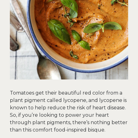
Tomatoes get their beautiful red color from a
plant pigment called lycopene, and lycopene is
known to help reduce the risk of heart disease.
So, if you’re looking to power your heart
through plant pigments, there’s nothing better
than this comfort food-inspired bisque.