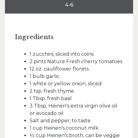
4-6
Ingredients
1 zucchini, sliced into coins
2 pints Nature Fresh cherry tomatoes
12 oz. cauliflower florets
1 bulb garlic
1 white or yellow onion, sliced
2 tsp. fresh thyme
1 Tbsp. fresh basil
3 Tbsp. Heinen's extra virgin olive oil
or avocado oil
Salt and pepper, to taste
1 cup Heinen's coconut milk
½ cup Heinen's broth, can be veggie