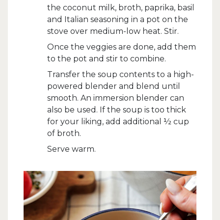
the coconut milk, broth, paprika, basil
and Italian seasoning in a pot on the
stove over medium-low heat. Stir.
Once the veggies are done, add them
to the pot and stir to combine.
Transfer the soup contents to a high-
powered blender and blend until
smooth. An immersion blender can
also be used. If the soup is too thick
for your liking, add additional ½ cup
of broth.
Serve warm.