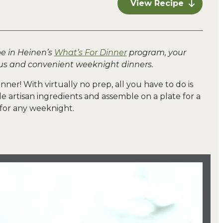
View Recipe
pe in Heinen’s
What’s For Dinner
program, your
ious and convenient weeknight dinners.
inner! With virtually no prep, all you have to do is
artisan ingredients and assemble on a plate for a
 for any weeknight.