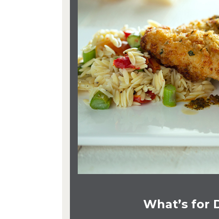
What’s for 