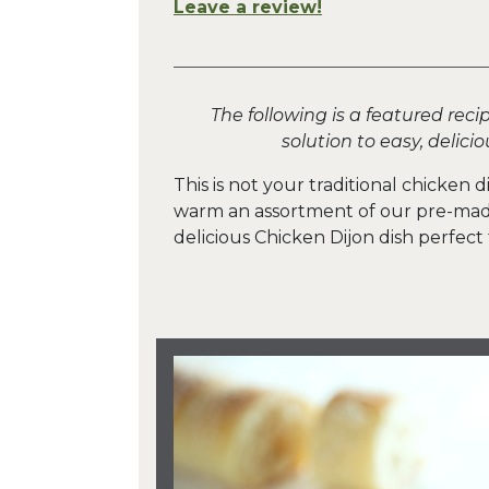
Leave a review!
The following is a featured reci
solution to easy, delic
This is not your traditional chicken d
warm an assortment of our pre-made 
delicious Chicken Dijon dish perfect