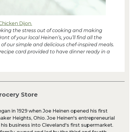
Chicken Dijon.
taking the stress out of cooking and making
t of your local Heinen’s, you’ll find all the
of our simple and delicious chef-inspired meals.
 recipe card provided to have dinner ready in a
rocery Store
egan in 1929 when Joe Heinen opened his first
aker Heights, Ohio. Joe Heinen's entrepreneurial
 his business into Cleveland's first supermarket.