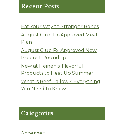
Recent Posts
Eat Your Way to Stronger Bones
August Club Fx-Approved Meal
Plan
August Club Fx-Approved New
Product Roundup
New at Heinen’s: Flavorful
Products to Heat Up Summer
What is Beef Tallow?: Everything
You Need to Know
Categories
Appetizer