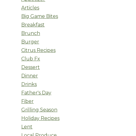
Articles
Big Game Bites
Breakfast
Brunch
Burger
Citrus Recipes
Club Fx
Dessert
Dinner
Drinks
Father's Day
Fiber
Grilling Season
Holiday Recipes
Lent
Local Produce