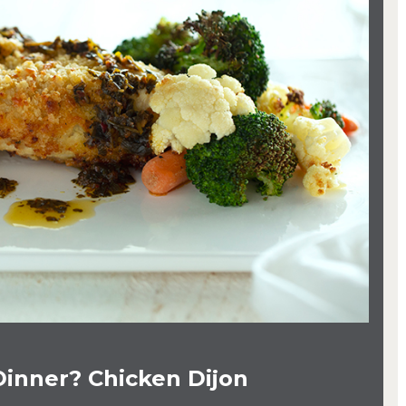
Dinner? Chicken Dijon