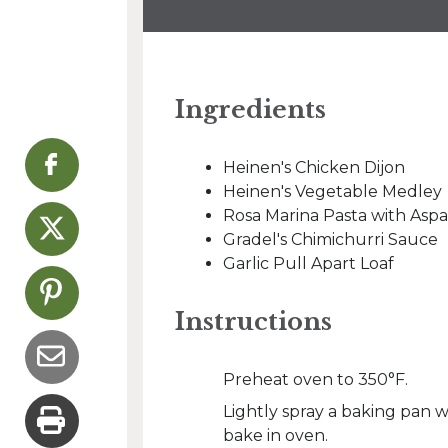
Ingredients
Heinen's Chicken Dijon
Heinen's Vegetable Medley
Rosa Marina Pasta with Asp
Gradel's Chimichurri Sauce
Garlic Pull Apart Loaf
Instructions
Preheat oven to 350°F.
Lightly spray a baking pan 
bake in oven.