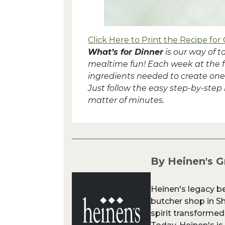
Click Here to Print the Recipe for 
What’s for Dinner
is our way of 
mealtime fun! Each week at the fron
ingredients needed to create one 
Just follow the easy step-by-step
matter of minutes.
By Heinen's G
Heinen's legacy b
butcher shop in Sh
spirit transformed