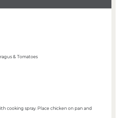
aragus & Tomatoes
with cooking spray. Place chicken on pan and