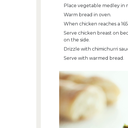
Place vegetable medley in 
Warm bread in oven.
When chicken reaches a 165
Serve chicken breast on be
on the side.
Drizzle with chimichurri sau
Serve with warmed bread.