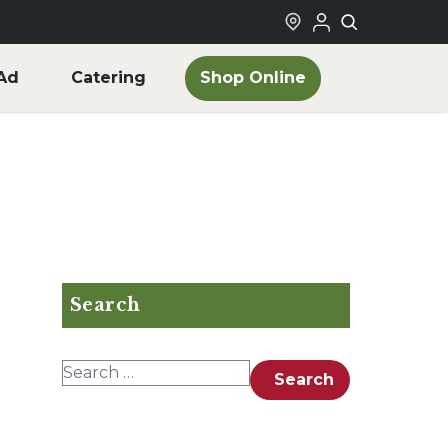
Shop Online
Ad
Catering
Search
Search for:
Search