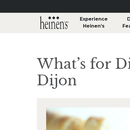
Skip to main content
Experience
D
Heinen’s
Fe
What’s for D
Dijon