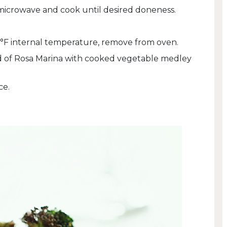
microwave and cook until desired doneness.
°F internal temperature, remove from oven.
d of Rosa Marina with cooked vegetable medley
ce.