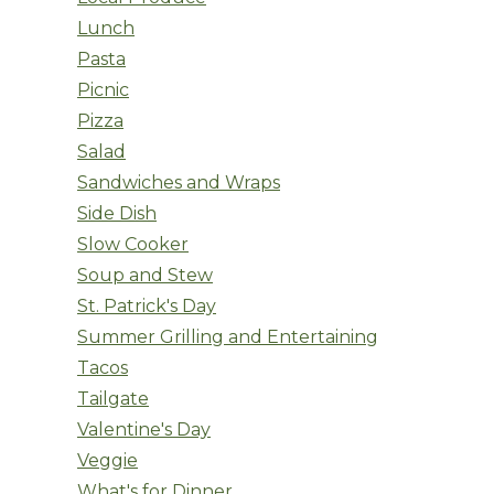
Lunch
Pasta
Picnic
Pizza
Salad
Sandwiches and Wraps
Side Dish
Slow Cooker
Soup and Stew
St. Patrick's Day
Summer Grilling and Entertaining
Tacos
Tailgate
Valentine's Day
Veggie
What's for Dinner