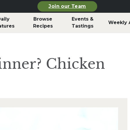
Join our Team
aily
Browse
Events &
Weekly 
atures
Recipes
Tastings
inner? Chicken