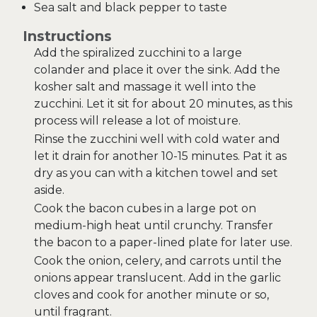
Sea salt and black pepper to taste
Instructions
Add the spiralized zucchini to a large
colander and place it over the sink. Add the
kosher salt and massage it well into the
zucchini. Let it sit for about 20 minutes, as this
process will release a lot of moisture.
Rinse the zucchini well with cold water and
let it drain for another 10-15 minutes. Pat it as
dry as you can with a kitchen towel and set
aside.
Cook the bacon cubes in a large pot on
medium-high heat until crunchy. Transfer
the bacon to a paper-lined plate for later use.
Cook the onion, celery, and carrots until the
onions appear translucent. Add in the garlic
cloves and cook for another minute or so,
until fragrant.