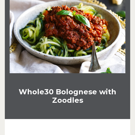
Whole30 Bolognese with
Zoodles