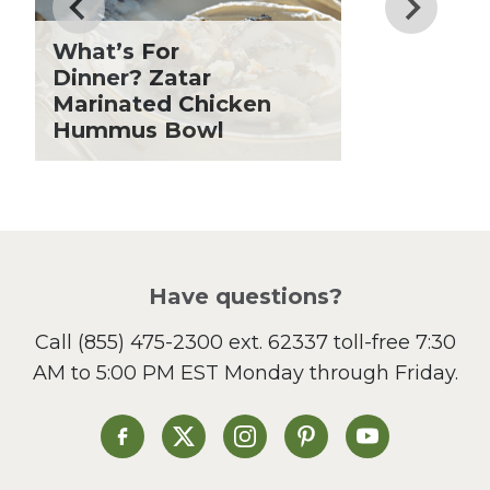
Fiber
Grilling Season
What’s For
Holiday Recipes
Dinner? Zatar
Lent
Marinated Chicken
Hummus Bowl
Local Produce
Lunch
Pasta
Picnic
Pizza
Salad
Have questions?
Sandwiches and Wraps
Call
(855) 475-2300 ext. 62337
toll-free 7:30
Side Dish
AM to 5:00 PM EST Monday through Friday.
Slow Cooker
Soup and Stew
St. Patrick's Day
Heinen's on Facebook
Heinen's on X
Heinen's on Instagram
Heinen's on Pinterest
Heinen's on Yo
Summer Grilling and