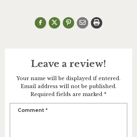
Leave a review!
Your name will be displayed if entered.
Email address will not be published.
Required fields are marked *
Comment
*