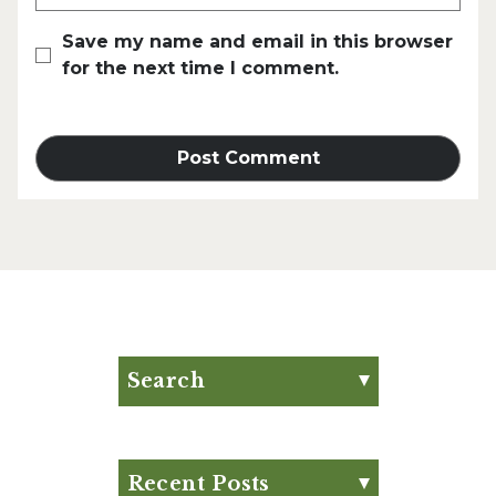
Save my name and email in this browser
for the next time I comment.
Search
Search for:
Search
Recent Posts