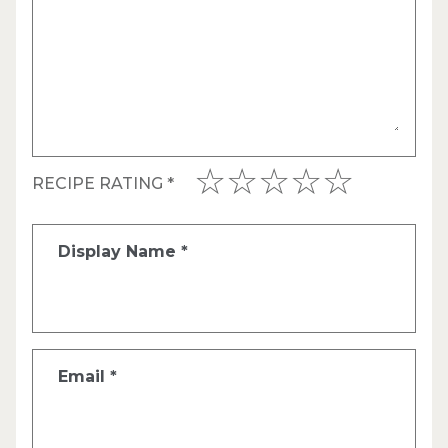
RECIPE RATING
*
Display Name
*
Email
*