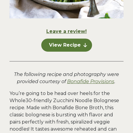
Leave a review!
View Recipe
The following recipe and photography were
provided courtesy of
Bonafide Provisions
.
You’re going to be head over heels for the
Whole30-friendly Zucchini Noodle Bolognese
recipe. Made with Bonafide Bone Broth, this
classic bolognese is bursting with flavor and
pairs perfectly with fresh, spiralized veggie
noodles! It tastes awesome reheated and can