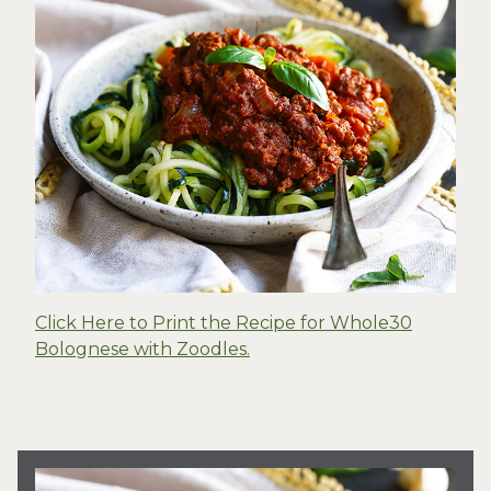
Click Here to Print the Recipe for Whole30
Bolognese with Zoodles.