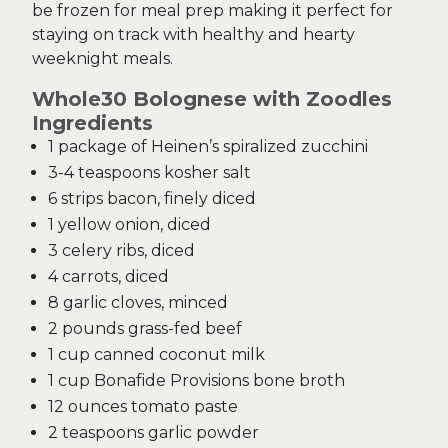
be frozen for meal prep making it perfect for
staying on track with healthy and hearty
weeknight meals.
Whole30 Bolognese with Zoodles
Ingredients
1 package of Heinen’s spiralized zucchini
3-4 teaspoons kosher salt
6 strips bacon, finely diced
1 yellow onion, diced
3 celery ribs, diced
4 carrots, diced
8 garlic cloves, minced
2 pounds grass-fed beef
1 cup canned coconut milk
1 cup Bonafide Provisions bone broth
12 ounces tomato paste
2 teaspoons garlic powder