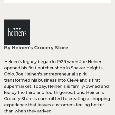
By Heinen's Grocery Store
Heinen's legacy began in 1929 when Joe Heinen
opened his first butcher shop in Shaker Heights,
Ohio. Joe Heinen's entrepreneurial spirit
transformed his business into Cleveland's first
supermarket. Today, Heinen's is family-owned and
led by the third and fourth generations. Heinen's
Grocery Store is committed to creating a shopping
experience that leaves customers feeling better
than when they arrived.