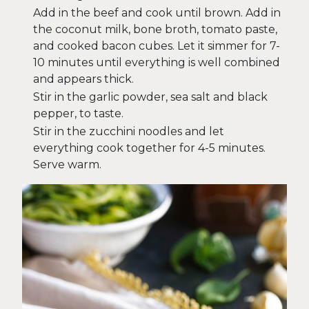
Add in the beef and cook until brown. Add in
the coconut milk, bone broth, tomato paste,
and cooked bacon cubes. Let it simmer for 7-
10 minutes until everything is well combined
and appears thick.
Stir in the garlic powder, sea salt and black
pepper, to taste.
Stir in the zucchini noodles and let
everything cook together for 4-5 minutes.
Serve warm.