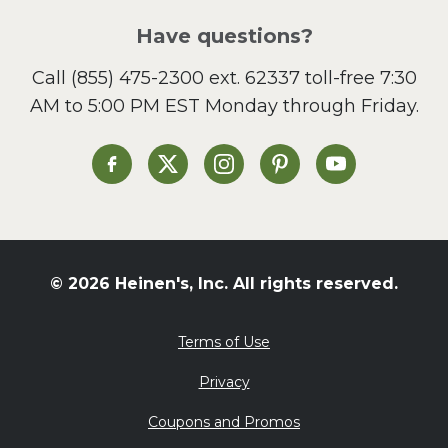
Salad
Have questions?
Sandwiches and Wraps
Call
(855) 475-2300 ext. 62337
toll-free 7:30
Side Dish
AM to 5:00 PM EST Monday through Friday.
Slow Cooker
Soup and Stew
St. Patrick's Day
Heinen's on Facebook
Heinen's on X
Heinen's on Instagram
Heinen's on Pinterest
Heinen's on Yo
Summer Grilling and
Entertaining
Tacos
Tailgate
© 2026 Heinen's, Inc. All rights reserved.
Valentine's Day
Veggie
Terms of Use
What's for Dinner
Privacy
Coupons and Promos