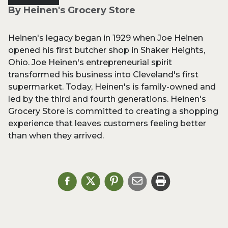
By Heinen's Grocery Store
Heinen's legacy began in 1929 when Joe Heinen
opened his first butcher shop in Shaker Heights,
Ohio. Joe Heinen's entrepreneurial spirit
transformed his business into Cleveland's first
supermarket. Today, Heinen's is family-owned and
led by the third and fourth generations. Heinen's
Grocery Store is committed to creating a shopping
experience that leaves customers feeling better
than when they arrived.