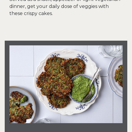
dinner, get your daily dose of veggies with
these crispy cakes.