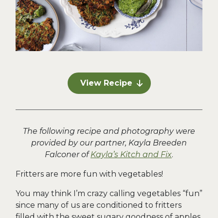
View Recipe
The following recipe and photography were
provided by our partner, Kayla Breeden
Falconer of
Kayla’s Kitch and Fix
.
Fritters are more fun with vegetables!
You may think I’m crazy calling vegetables “fun”
since many of us are conditioned to fritters
filled with the sweet sugary goodness of apples,