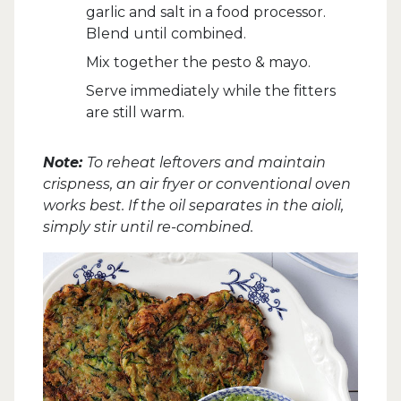
garlic and salt in a food processor.
Blend until combined.
Mix together the pesto & mayo.
Serve immediately while the fitters
are still warm.
Note:
To reheat leftovers and maintain
crispness, an air fryer or conventional oven
works best. If the oil separates in the aioli,
simply stir until re-combined.