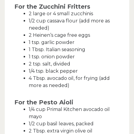
For the Zucchini Fritters
2 large or 4 small zucchinis
1/2 cup cassava flour (add more as
needed)
2 Heinen’s cage free eggs
1 tsp. garlic powder
1 Tbsp. Italian seasoning
1 tsp. onion powder
2 tsp. salt, divided
1/4 tsp. black pepper
4 Tbsp. avocado oil, for frying (add
more as needed)
For the Pesto Aioli
1/4 cup Primal Kitchen avocado oil
mayo
1/2 cup basil leaves, packed
2 Tbsp. extra virgin olive oil