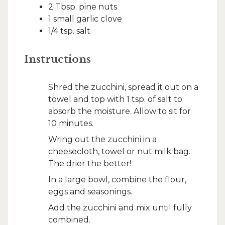
2 Tbsp. pine nuts
1 small garlic clove
1/4 tsp. salt
Instructions
Shred the zucchini, spread it out on a
towel and top with 1 tsp. of salt to
absorb the moisture. Allow to sit for
10 minutes.
Wring out the zucchini in a
cheesecloth, towel or nut milk bag.
The drier the better!
In a large bowl, combine the flour,
eggs and seasonings.
Add the zucchini and mix until fully
combined.