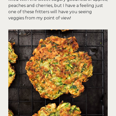
peaches and cherries, but I have a feeling just
one of these fritters will have you seeing
veggies from my point of view!