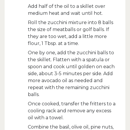
Add half of the oil to a skillet over
medium heat and wait until hot.
Roll the zucchini mixture into 8 balls
the size of meatballs or golf balls. If
they are too wet, add a little more
flour, 1 Tbsp. at a time.
One by one, add the zucchini balls to
the skillet. Flatten with a spatula or
spoon and cook until golden on each
side, about 3-5 minutes per side. Add
more avocado oil as needed and
repeat with the remaining zucchini
balls.
Once cooked, transfer the fritters to a
cooling rack and remove any excess
oil with a towel.
Combine the basil, olive oil, pine nuts,