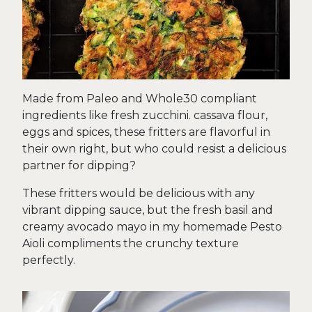
Made from Paleo and Whole30 compliant
ingredients like fresh zucchini. cassava flour,
eggs and spices, these fritters are flavorful in
their own right, but who could resist a delicious
partner for dipping?
These fritters would be delicious with any
vibrant dipping sauce, but the fresh basil and
creamy avocado mayo in my homemade Pesto
Aioli compliments the crunchy texture
perfectly.