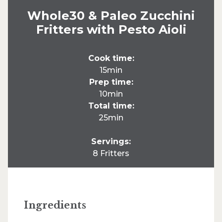
Whole30 & Paleo Zucchini
Fritters with Pesto Aioli
Cook time:
15min
Prep time:
10min
Total time:
25min
Servings:
8 Fritters
Ingredients