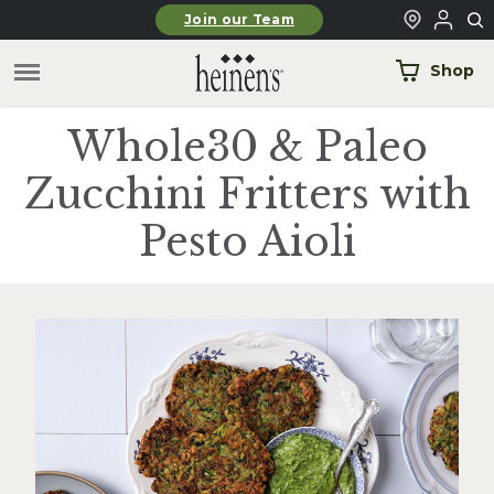
Skip to main content
Join our Team
Shop
Whole30 & Paleo
Zucchini Fritters with
Pesto Aioli