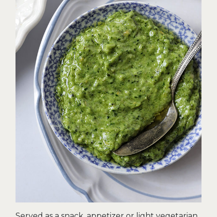
Served as a snack, appetizer or light vegetarian