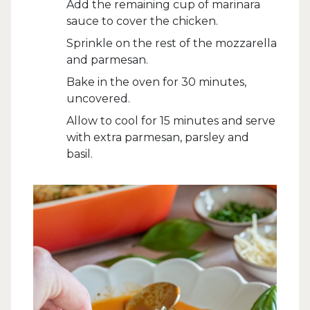
Add the remaining cup of marinara
sauce to cover the chicken.
Sprinkle on the rest of the mozzarella
and parmesan.
Bake in the oven for 30 minutes,
uncovered.
Allow to cool for 15 minutes and serve
with extra parmesan, parsley and
basil.