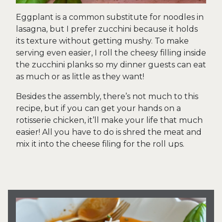
Eggplant is a common substitute for noodles in
lasagna, but I prefer zucchini because it holds
its texture without getting mushy. To make
serving even easier, I roll the cheesy filling inside
the zucchini planks so my dinner guests can eat
as much or as little as they want!
Besides the assembly, there’s not much to this
recipe, but if you can get your hands on a
rotisserie chicken, it’ll make your life that much
easier! All you have to do is shred the meat and
mix it into the cheese filing for the roll ups.