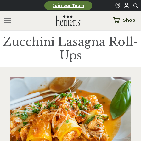
Skip to main content
Join our Team
Shop
Zucchini Lasagna Roll-
Ups