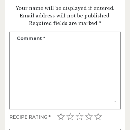
Your name will be displayed if entered.
Email address will not be published.
Required fields are marked *
Comment
*
RECIPE RATING
*