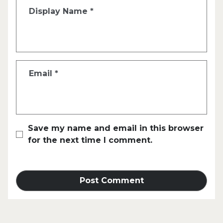
Display Name
*
Email
*
Save my name and email in this browser
for the next time I comment.