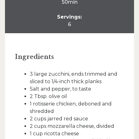
50min
Servings:
6
Ingredients
3 large zucchini, ends trimmed and
sliced to 1/4-inch thick planks
Salt and pepper, to taste
2 Tbsp. olive oil
1 rotisserie chicken, deboned and
shredded
2 cups jarred red sauce
2 cups mozzarella cheese, divided
1 cup ricotta cheese