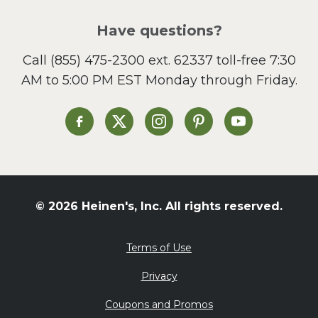
Pizza
Salad
Have questions?
Sandwiches and Wraps
Call
(855) 475-2300 ext. 62337
toll-free 7:30
Side Dish
AM to 5:00 PM EST Monday through Friday.
Slow Cooker
Soup and Stew
St. Patrick's Day
Heinen's on Facebook
Heinen's on X
Heinen's on Instagram
Heinen's on Pinterest
Heinen's on Yo
Summer Grilling and
Entertaining
Tacos
Tailgate
© 2026 Heinen's, Inc. All rights reserved.
Valentine's Day
Veggie
Terms of Use
What's for Dinner
Privacy
Coupons and Promos