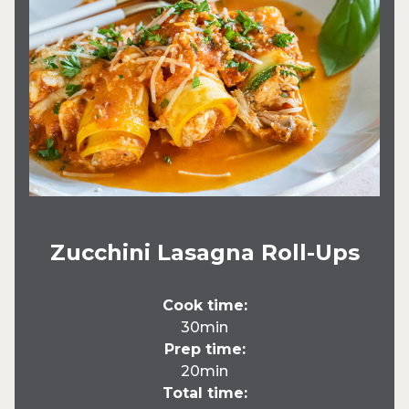
Zucchini Lasagna Roll-Ups
Cook time:
30min
Prep time:
20min
Total time: