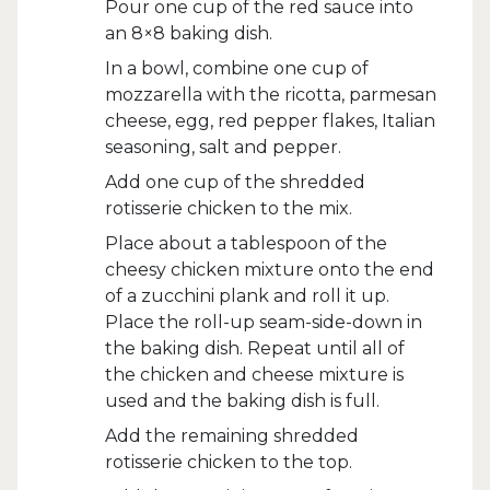
Pour one cup of the red sauce into
an 8×8 baking dish.
In a bowl, combine one cup of
mozzarella with the ricotta, parmesan
cheese, egg, red pepper flakes, Italian
seasoning, salt and pepper.
Add one cup of the shredded
rotisserie chicken to the mix.
Place about a tablespoon of the
cheesy chicken mixture onto the end
of a zucchini plank and roll it up.
Place the roll-up seam-side-down in
the baking dish. Repeat until all of
the chicken and cheese mixture is
used and the baking dish is full.
Add the remaining shredded
rotisserie chicken to the top.