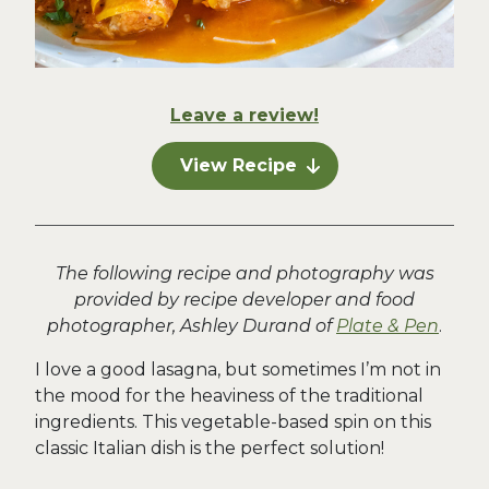
Leave a review!
View Recipe
The following recipe and photography was
provided by recipe developer and food
photographer, Ashley Durand of
Plate & Pen
.
I love a good lasagna, but sometimes I’m not in
the mood for the heaviness of the traditional
ingredients. This vegetable-based spin on this
classic Italian dish is the perfect solution!