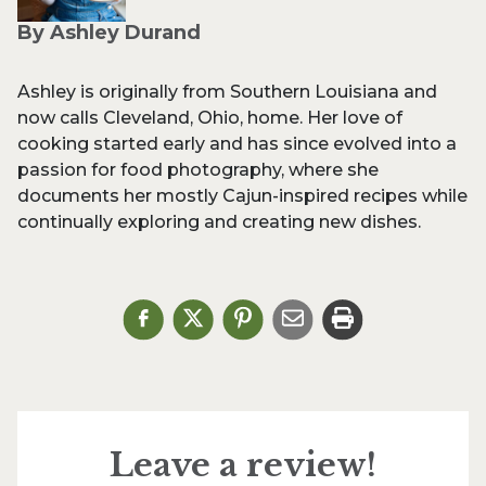
By Ashley Durand
Ashley is originally from Southern Louisiana and
now calls Cleveland, Ohio, home. Her love of
cooking started early and has since evolved into a
passion for food photography, where she
documents her mostly Cajun-inspired recipes while
continually exploring and creating new dishes.
Leave a review!