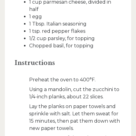
1 cup parmesan cheese, divided in
half
1 egg
1 Tbsp. Italian seasoning
1 tsp. red pepper flakes
1/2 cup parsley, for topping
Chopped basil, for topping
Instructions
Preheat the oven to 400°F.
Using a mandolin, cut the zucchini to
1/4-inch planks, about 22 slices.
Lay the planks on paper towels and
sprinkle with salt. Let them sweat for
15 minutes, then pat them down with
new paper towels.