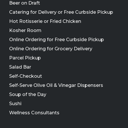
Beer on Draft
Catering for Delivery or Free Curbside Pickup
Hot Rotisserie or Fried Chicken
Kosher Room
Online Ordering for Free Curbside Pickup
Online Ordering for Grocery Delivery
Parcel Pickup
Salad Bar
Self-Checkout
Self-Serve Olive Oil & Vinegar Dispensers
Soup of the Day
Sushi
Wellness Consultants