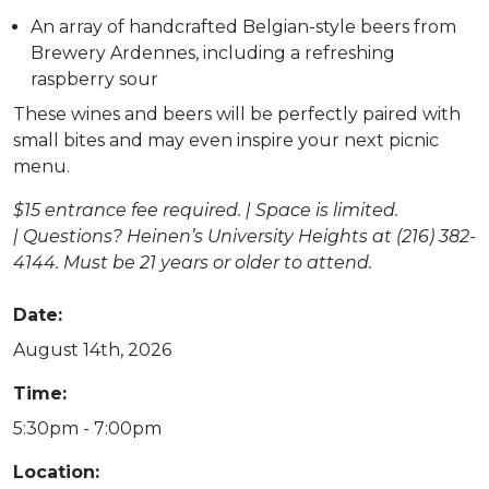
An array of handcrafted Belgian-style beers from
Brewery Ardennes, including a refreshing
raspberry sour
These wines and beers will be perfectly paired with
small bites and may even inspire your next picnic
menu.
$
15 entrance fee
required
. | Space is limited.
|
Questions?
Heinen’s University Heights at (216) 382-
4144.
Must be 21 years or older to attend.
Date:
August 14th, 2026
Time:
5:30pm - 7:00pm
Location: