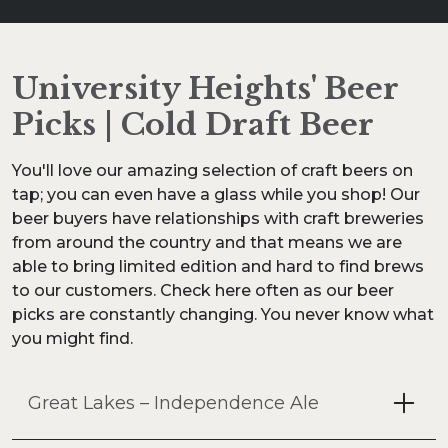
University Heights' Beer
Picks | Cold Draft Beer
You'll love our amazing selection of craft beers on
tap; you can even have a glass while you shop! Our
beer buyers have relationships with craft breweries
from around the country and that means we are
able to bring limited edition and hard to find brews
to our customers. Check here often as our beer
picks are constantly changing. You never know what
you might find.
Great Lakes – Independence Ale