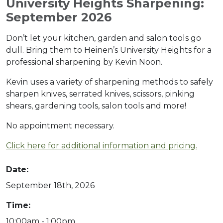
University Heights Sharpening:
September 2026
Don’t let your kitchen, garden and salon tools go
dull. Bring them to Heinen’s University Heights for a
professional sharpening by Kevin Noon.
Kevin uses a variety of sharpening methods to safely
sharpen knives, serrated knives, scissors, pinking
shears, gardening tools, salon tools and more!
No appointment necessary.
Click here for additional information and pricing.
Date:
September 18th, 2026
Time:
10:00am - 1:00pm