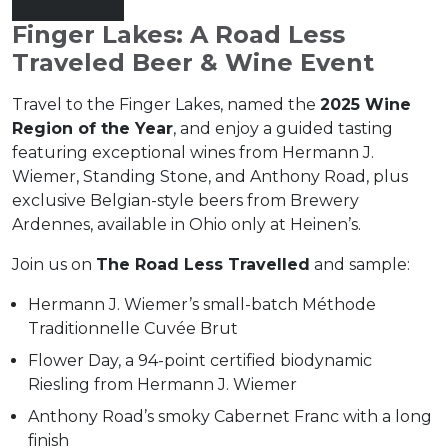
Finger Lakes: A Road Less
Traveled Beer & Wine Event
Travel to the Finger Lakes, named the
2025 Wine
Region of the Year
, and enjoy a guided tasting
featuring exceptional wines from Hermann J.
Wiemer, Standing Stone, and Anthony Road, plus
exclusive Belgian-style beers from Brewery
Ardennes, available in Ohio only at Heinen’s.
Join us on
The Road Less Travelled
and sample:
Hermann J. Wiemer’s small-batch Méthode
Traditionnelle Cuvée Brut
Flower Day, a 94-point certified biodynamic
Riesling from Hermann J. Wiemer
Anthony Road’s smoky Cabernet Franc with a long
finish