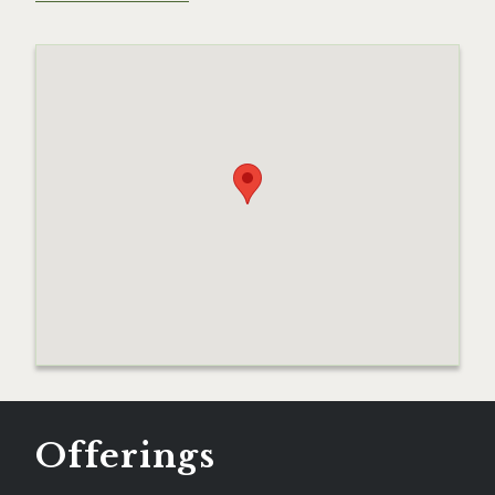
Offerings