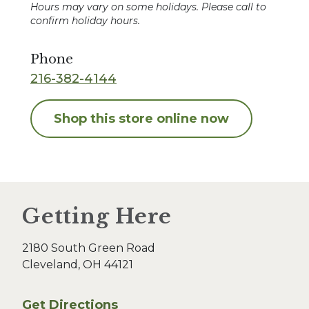
Hours may vary on some holidays. Please call to
confirm holiday hours.
Phone
216-382-4144
Shop this store online now
Getting Here
2180 South Green Road
Cleveland, OH 44121
Get Directions