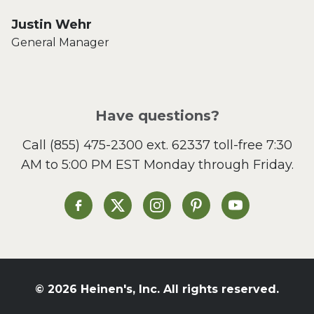
Justin Wehr
General Manager
Have questions?
Call
(855) 475-2300 ext. 62337
toll-free 7:30
AM to 5:00 PM EST Monday through Friday.
Heinen's on Facebook
Heinen's on X
Heinen's on Instagram
Heinen's on Pinterest
Heinen's on Yo
© 2026 Heinen's, Inc. All rights reserved.