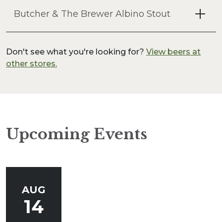
Butcher & The Brewer Albino Stout
Don't see what you're looking for?
View beers at
other stores.
Upcoming Events
AUG
14