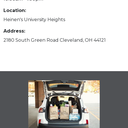
Location:
Heinen's University Heights
Address:
2180 South Green Road Cleveland, OH 44121