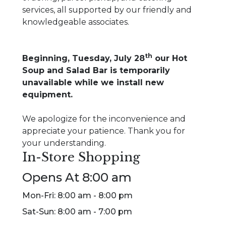
services, all supported by our friendly and
knowledgeable associates.
th
Beginning, Tuesday, July 28
our Hot
Soup and Salad Bar is temporarily
unavailable while we install new
equipment.
We apologize for the inconvenience and
appreciate your patience. Thank you for
your understanding.
In-Store Shopping
Opens At 8:00 am
Mon-Fri: 8:00 am - 8:00 pm
Sat-Sun: 8:00 am - 7:00 pm