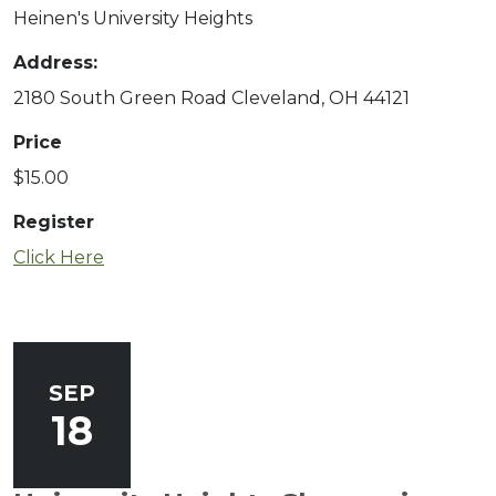
Heinen's University Heights
Address:
2180 South Green Road Cleveland, OH 44121
Price
$15.00
Register
to register for Finger Lakes: A Road Less T
Click Here
SEP
18