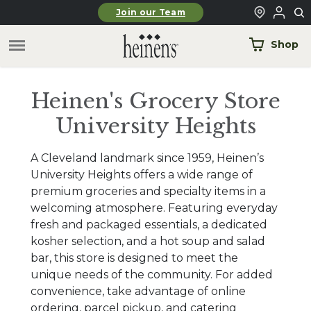
Skip to main content
Join our Team
Shop
Heinen's Grocery Store
University Heights
A Cleveland landmark since 1959, Heinen’s
University Heights offers a wide range of
premium groceries and specialty items in a
welcoming atmosphere. Featuring everyday
fresh and packaged essentials, a dedicated
kosher selection, and a hot soup and salad
bar, this store is designed to meet the
unique needs of the community. For added
convenience, take advantage of online
ordering, parcel pickup, and catering