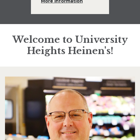
More Information
Welcome to University
Heights Heinen's!