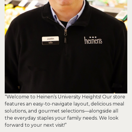
“Welcome to Heinen’s University Heights! Our store
features an easy-to-navigate layout, delicious meal
solutions, and gourmet selections—alongside all
the everyday staples your family needs. We look
forward to your next visit!”