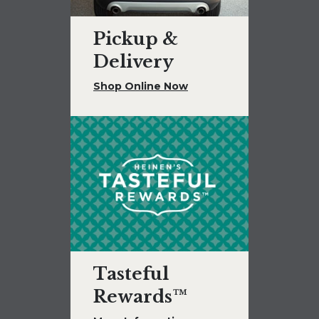
Pickup &
Delivery
Shop Online Now
Tasteful
Rewards™