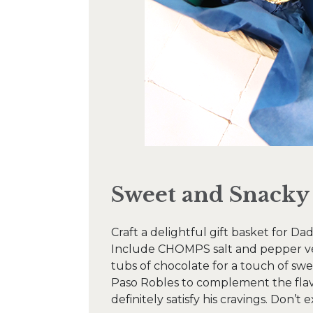
Sweet and Snacky
Craft a delightful gift basket for Da
Include CHOMPS salt and pepper veni
tubs of chocolate for a touch of sw
Paso Robles to complement the flavo
definitely satisfy his cravings. Don’t