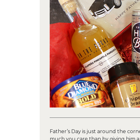
Father’s Day is just around the cor
much you care than by giving him a t