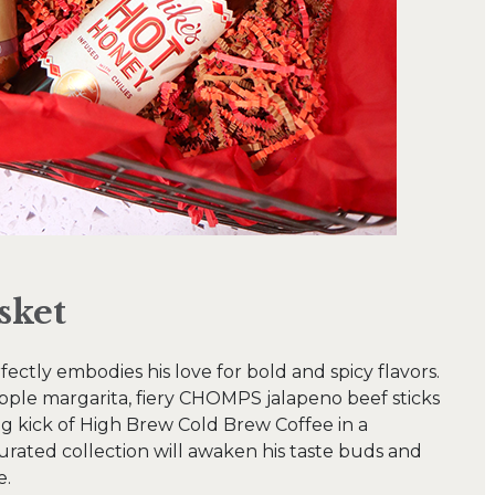
sket
fectly embodies his love for bold and spicy flavors.
apple margarita, fiery CHOMPS jalapeno beef sticks
ing kick of High Brew Cold Brew Coffee in a
urated collection will awaken his taste buds and
e.