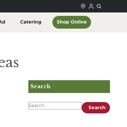
Shop Online
Ad
Catering
eas
Search
Search for:
Search