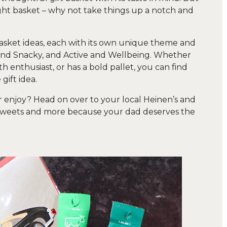
ught basket – why not take things up a notch and
asket ideas, each with its own unique theme and
and Snacky, and Active and Wellbeing. Whether
th enthusiast, or has a bold pallet, you can find
gift idea.
 enjoy? Head on over to your local Heinen’s and
, sweets and more because your dad deserves the