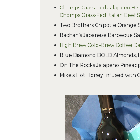
Chomps Grass-Fed Jalapeno Bee
Chomps Grass-Fed Italian Beef S
Two Brothers Chipotle Orange 
Bachan’s Japanese Barbecue Sa
High Brew Cold-Brew Coffee Dai
Blue Diamond BOLD Almonds,
On The Rocks Jalapeno Pineapp
Mike’s Hot Honey Infused with C