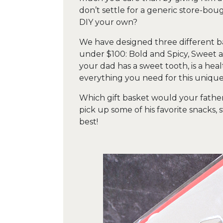
don’t settle for a generic store-bo
DIY your own?
We have designed three different b
under $100: Bold and Spicy, Sweet 
your dad has a sweet tooth, is a heal
everything you need for this unique 
Which gift basket would your father
pick up some of his favorite snacks
best!