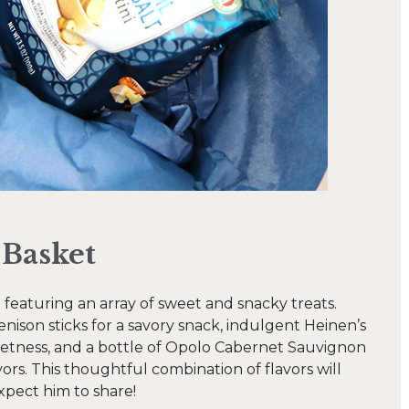
 Basket
d featuring an array of sweet and snacky treats.
son sticks for a savory snack, indulgent Heinen’s
eetness, and a bottle of Opolo Cabernet Sauvignon
rs. This thoughtful combination of flavors will
 expect him to share!