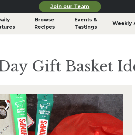
Join our Team
aily
Browse
Events &
Weekly 
atures
Recipes
Tastings
Day Gift Basket Id