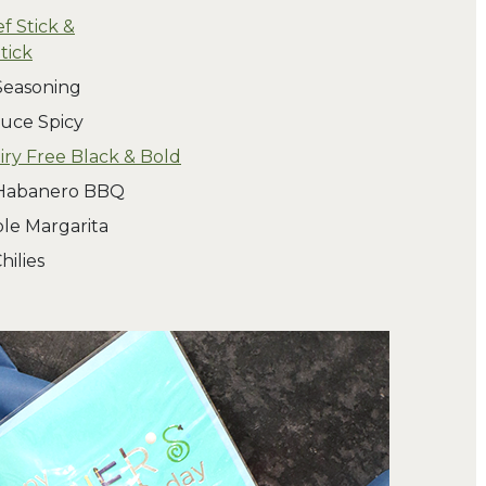
f Stick &
tick
Seasoning
uce Spicy
ry Free Black & Bold
 Habanero BBQ
le Margarita
hilies