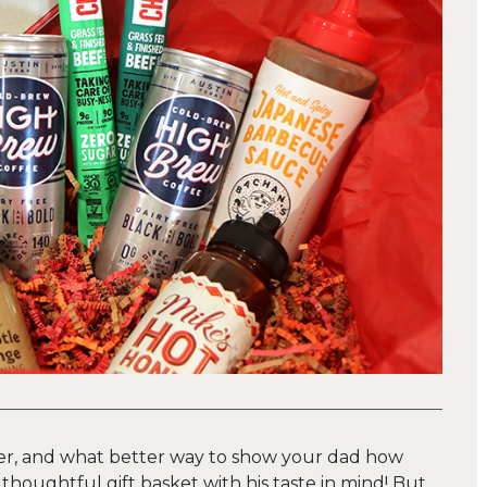
ner, and what better way to show your dad how
houghtful gift basket with his taste in mind! But