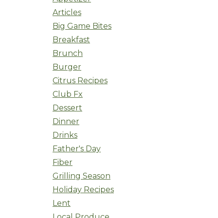
Articles
Big Game Bites
Breakfast
Brunch
Burger
Citrus Recipes
Club Fx
Dessert
Dinner
Drinks
Father's Day
Fiber
Grilling Season
Holiday Recipes
Lent
Local Produce