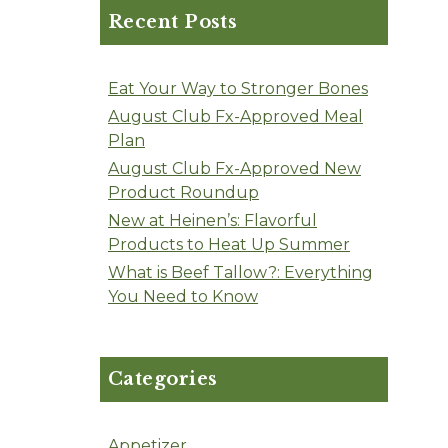
Recent Posts
Eat Your Way to Stronger Bones
August Club Fx-Approved Meal
Plan
August Club Fx-Approved New
Product Roundup
New at Heinen’s: Flavorful
Products to Heat Up Summer
What is Beef Tallow?: Everything
You Need to Know
Categories
Appetizer