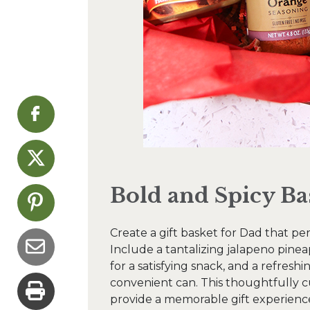
Bold and Spicy Ba
Create a gift basket for Dad that per
Include a tantalizing jalapeno pine
for a satisfying snack, and a refresh
convenient can. This thoughtfully c
provide a memorable gift experienc