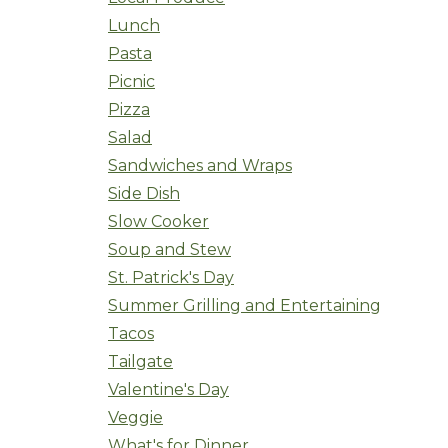
Lunch
Pasta
Picnic
Pizza
Salad
Sandwiches and Wraps
Side Dish
Slow Cooker
Soup and Stew
St. Patrick's Day
Summer Grilling and Entertaining
Tacos
Tailgate
Valentine's Day
Veggie
What's for Dinner