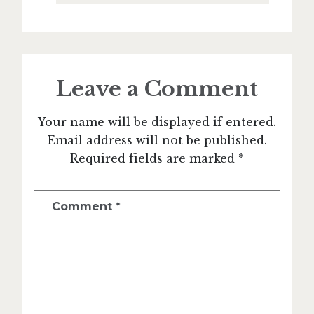
Leave a Comment
Your name will be displayed if entered.
Email address will not be published.
Required fields are marked *
Comment
*