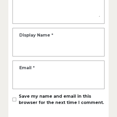
Display Name
*
Email
*
Save my name and email in this
browser for the next time I comment.