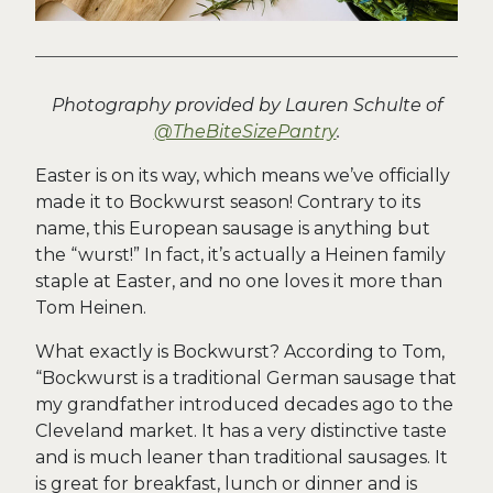
Photography provided by Lauren Schulte of
@TheBiteSizePantry
.
Easter is on its way, which means we’ve officially
made it to Bockwurst season! Contrary to its
name, this European sausage is anything but
the “wurst!” In fact, it’s actually a Heinen family
staple at Easter, and no one loves it more than
Tom Heinen.
What exactly is Bockwurst? According to Tom,
“Bockwurst is a traditional German sausage that
my grandfather introduced decades ago to the
Cleveland market. It has a very distinctive taste
and is much leaner than traditional sausages. It
is great for breakfast, lunch or dinner and is