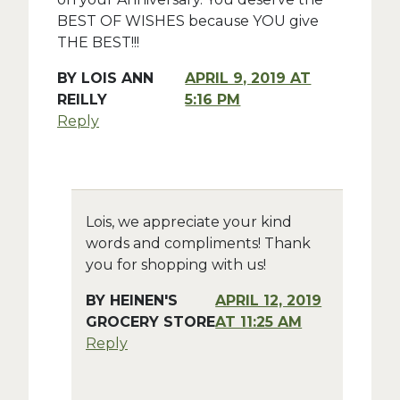
BEST OF WISHES because YOU give
THE BEST!!!
BY
LOIS ANN
APRIL 9, 2019 AT
REILLY
5:16 PM
Reply
Lois, we appreciate your kind
words and compliments! Thank
you for shopping with us!
BY
HEINEN'S
APRIL 12, 2019
GROCERY STORE
AT 11:25 AM
Reply