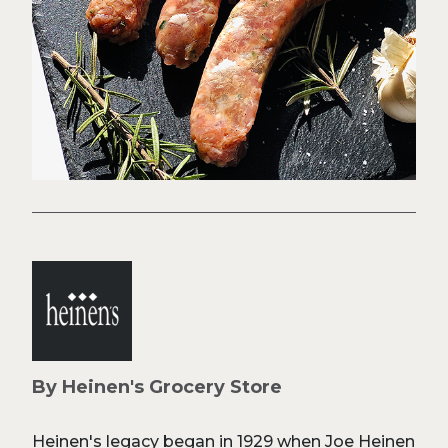
By Heinen's Grocery Store
Heinen's legacy began in 1929 when Joe Heinen