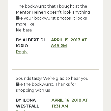
The bockwurst that I bought at the
Mentor Heinen doesn’t look anything
like your bockwurst photos. It looks
more like
kielbasa.
BY
ALBERT DI
APRIL 15, 2017 AT
IORIO
8:18 PM
Reply
Sounds tasty! We’re glad to hear you
like the bockwurst. Thanks for
shopping with us!
BY
ILONA
APRIL 16, 2018 AT
WESTFALL
11:31 AM