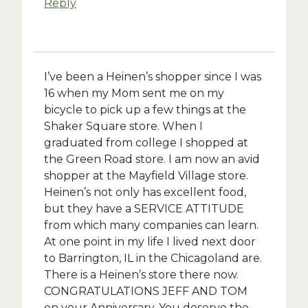
Reply
I’ve been a Heinen’s shopper since I was
16 when my Mom sent me on my
bicycle to pick up a few things at the
Shaker Square store. When I
graduated from college I shopped at
the Green Road store. I am now an avid
shopper at the Mayfield Village store.
Heinen’s not only has excellent food,
but they have a SERVICE ATTITUDE
from which many companies can learn.
At one point in my life I lived next door
to Barrington, IL in the Chicagoland are.
There is a Heinen’s store there now.
CONGRATULATIONS JEFF AND TOM
on your Anniversary. You deserve the