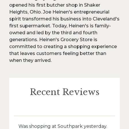
opened his first butcher shop in Shaker
Heights, Ohio. Joe Heinen's entrepreneurial
spirit transformed his business into Cleveland's
first supermarket. Today, Heinen's is family-
owned and led by the third and fourth
generations. Heinen's Grocery Store is
committed to creating a shopping experience
that leaves customers feeling better than
when they arrived.
Recent Reviews
Was shopping at Southpark yesterday.