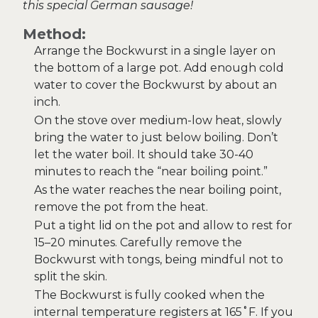
this special German sausage!
Method:
Arrange the Bockwurst in a single layer on
the bottom of a large pot. Add enough cold
water to cover the Bockwurst by about an
inch.
On the stove over medium-low heat, slowly
bring the water to just below boiling. Don’t
let the water boil. It should take 30-40
minutes to reach the “near boiling point.”
As the water reaches the near boiling point,
remove the pot from the heat.
Put a tight lid on the pot and allow to rest for
15–20 minutes. Carefully remove the
Bockwurst with tongs, being mindful not to
split the skin.
The Bockwurst is fully cooked when the
internal temperature registers at 165˚F. If you