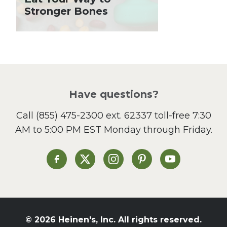
Lent
Stronger Bones
Local Produce
Lunch
Pasta
Picnic
Pizza
Salad
Have questions?
Sandwiches and Wraps
Call
(855) 475-2300 ext. 62337
toll-free 7:30
Side Dish
AM to 5:00 PM EST Monday through Friday.
Slow Cooker
Soup and Stew
St. Patrick's Day
Heinen's on Facebook
Heinen's on X
Heinen's on Instagram
Heinen's on Pinterest
Heinen's on Yo
Summer Grilling and
Entertaining
Tacos
Tailgate
© 2026 Heinen's, Inc. All rights reserved.
Valentine's Day