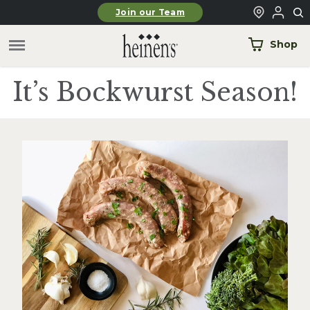
Skip to main content
Join our Team
Shop
It’s Bockwurst Season!