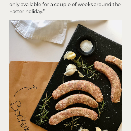
only available for a couple of weeks around the
Easter holiday.”