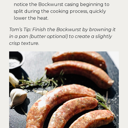
notice the Bockwurst casing beginning to
split during the cooking process, quickly
lower the heat.
Tom’s Tip: Finish the Bockwurst by browning it
in a pan (butter optional) to create a slightly
crisp texture.