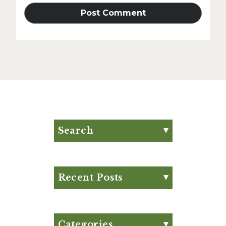
Search
Search for:
Search
Recent Posts
Eat Your Way to Stronger
Bones
August Club Fx-
Categories