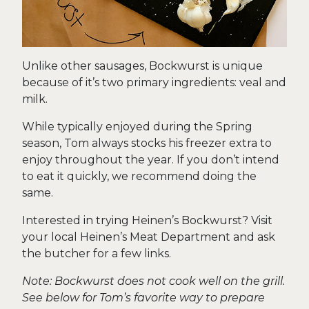
Unlike other sausages, Bockwurst is unique
because of it’s two primary ingredients: veal and
milk.
While typically enjoyed during the Spring
season, Tom always stocks his freezer extra to
enjoy throughout the year. If you don’t intend
to eat it quickly, we recommend doing the
same.
Interested in trying Heinen’s Bockwurst? Visit
your local Heinen’s Meat Department and ask
the butcher for a few links.
Note: Bockwurst does not cook well on the grill.
See below for Tom’s favorite way to prepare