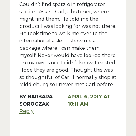
Couldn’t find spätzle in refrigerator
section. Asked Carl, a butcher, where I
might find them. He told me the
product I was looking for was not there.
He took time to walk me over to the
international aisle to show me a
package where I can make them
myself. Never would have looked there
on my own since I didn’t know it existed.
Hope they are good. Thought this was
so thoughtful of Carl. I normally shop at
Middleburg so I never met Carl before.
BY
BARBARA
APRIL 6, 2017 AT
SOROCZAK
10:11 AM
Reply