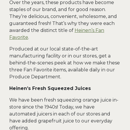
Over the years, these products have become
staples of our brand, and for good reason.
They’re delicious, convenient, wholesome, and
guaranteed fresh! That’s why they were each
awarded the distinct title of
Heinen’s Fan
Favorite
.
Produced at our local state-of-the-art
manufacturing facility or in our stores, get a
behind-the-scenes peek at how we make these
three Fan Favorite items, available daily in our
Produce Department.
Heinen’s Fresh Squeezed Juices
We have been fresh squeezing orange juice in-
store since the 1940s! Today, we have
automated juicers in each of our stores and
have added grapefruit juice to our everyday
offering.