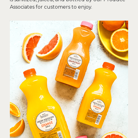
Associates for customers to enjoy.