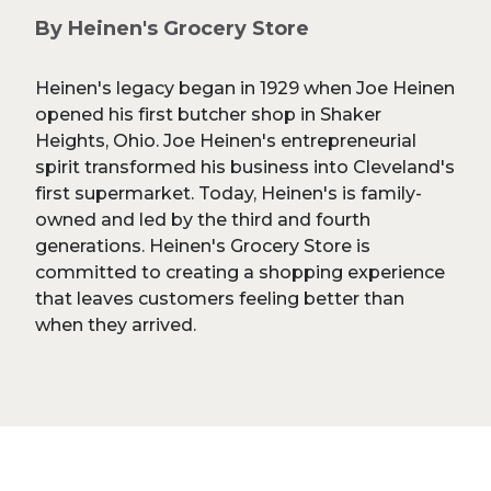
By Heinen's Grocery Store
Heinen's legacy began in 1929 when Joe Heinen
opened his first butcher shop in Shaker
Heights, Ohio. Joe Heinen's entrepreneurial
spirit transformed his business into Cleveland's
first supermarket. Today, Heinen's is family-
owned and led by the third and fourth
generations. Heinen's Grocery Store is
committed to creating a shopping experience
that leaves customers feeling better than
when they arrived.