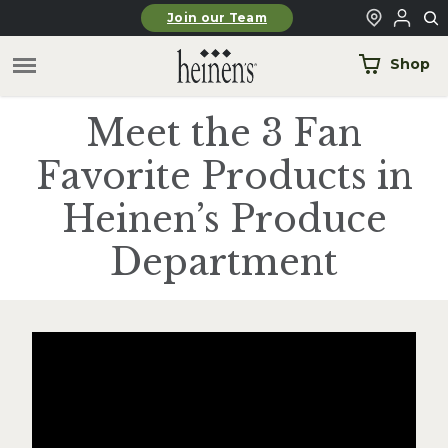
Skip to main content
Join our Team
Shop
Meet the 3 Fan
Favorite Products in
Heinen’s Produce
Department