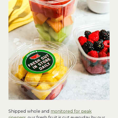
Shipped whole and
monitored for peak
ripeness
, our fresh fruit is cut everyday by our