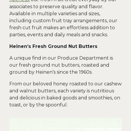
associates to preserve quality and flavor.
Available in multiple varieties and sizes,
including custom fruit tray arrangements, our
fresh cut fruit makes an effortless addition to
parties, events and daily meals and snacks.
Heinen’s Fresh Ground Nut Butters
A unique find in our Produce Department is
our fresh ground nut butters, roasted and
ground by Heinen’s since the 1960s.
From our beloved honey roasted to our cashew
and walnut butters, each variety is nutritious
and delicious in baked goods and smoothies, on
toast, or by the spoonful.