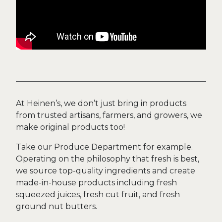
At Heinen’s, we don’t just bring in products
from trusted artisans, farmers, and growers, we
make original products too!
Take our Produce Department for example.
Operating on the philosophy that fresh is best,
we source top-quality ingredients and create
made-in-house products including fresh
squeezed juices, fresh cut fruit, and fresh
ground nut butters.