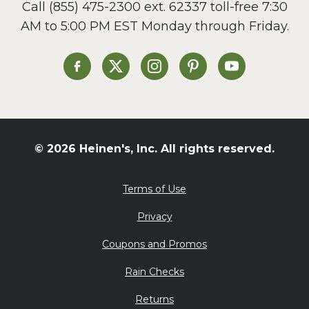
Call
(855) 475-2300 ext. 62337
toll-free 7:30
Side Dish
AM to 5:00 PM EST Monday through Friday.
Slow Cooker
Soup and Stew
St. Patrick's Day
Heinen's on Facebook
Heinen's on X
Heinen's on Instagram
Heinen's on Pinterest
Heinen's on Yo
Summer Grilling and
Entertaining
Tacos
Tailgate
© 2026 Heinen's, Inc. All rights reserved.
Valentine's Day
Veggie
Terms of Use
What's for Dinner
Privacy
Coupons and Promos
Rain Checks
Returns