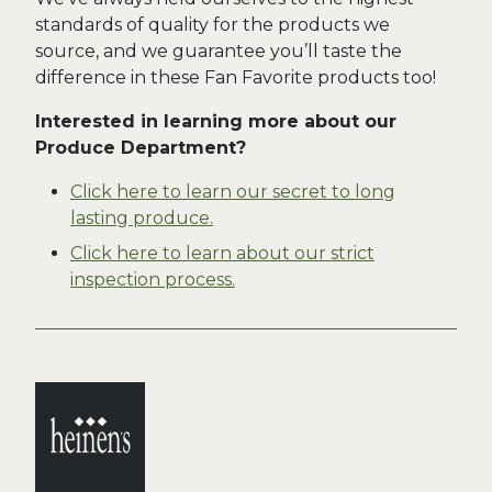
standards of quality for the products we
source, and we guarantee you’ll taste the
difference in these Fan Favorite products too!
Interested in learning more about our
Produce Department?
Click here to learn our secret to long
lasting produce.
Click here to learn about our strict
inspection process.