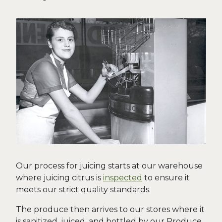
Our process for juicing starts at our warehouse
where juicing citrus is
inspected
to ensure it
meets our strict quality standards.
The produce then arrives to our stores where it
is sanitized, juiced, and bottled by our Produce