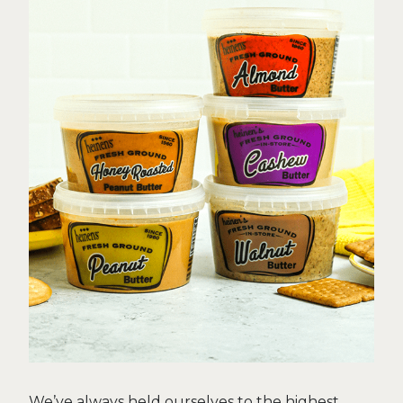
We’ve always held ourselves to the highest