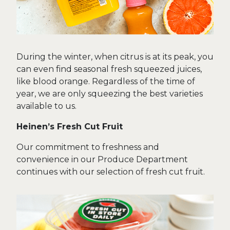
During the winter, when citrus is at its peak, you
can even find seasonal fresh squeezed juices,
like blood orange. Regardless of the time of
year, we are only squeezing the best varieties
available to us.
Heinen’s Fresh Cut Fruit
Our commitment to freshness and
convenience in our Produce Department
continues with our selection of fresh cut fruit.