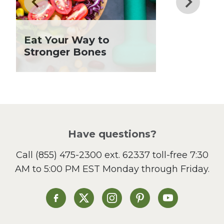
Fiber
Grilling Season
Holiday Recipes
Eat Your Way to
Lent
Stronger Bones
Local Produce
Lunch
Pasta
Picnic
Pizza
Salad
Have questions?
Sandwiches and Wraps
Call
(855) 475-2300 ext. 62337
toll-free 7:30
Side Dish
AM to 5:00 PM EST Monday through Friday.
Slow Cooker
Soup and Stew
St. Patrick's Day
Heinen's on Facebook
Heinen's on X
Heinen's on Instagram
Heinen's on Pinterest
Heinen's on Yo
Summer Grilling and
Entertaining