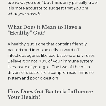
are what you eat,”
but this is only partially true!
It is more accurate to suggest that
you are
what you absorb.
What Does it Mean to Have a
“Healthy” Gut?
A healthy gut is one that contains friendly
bacteria and immune cells to ward off
infectious agents like bad bacteria and viruses.
Believe it or not, 70% of your immune system
lives inside of your gut. The two of the main
drivers of disease are a compromised immune
system and poor digestion!
How Does Gut Bacteria Influence
Your Health?