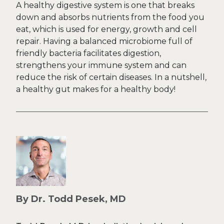
A healthy digestive system is one that breaks
down and absorbs nutrients from the food you
eat, which is used for energy, growth and cell
repair. Having a balanced microbiome full of
friendly bacteria facilitates digestion,
strengthens your immune system and can
reduce the risk of certain diseases. In a nutshell,
a healthy gut makes for a healthy body!
By Dr. Todd Pesek, MD