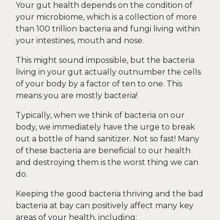
Your gut health depends on the condition of
your microbiome, which is a collection of more
than 100 trillion bacteria and fungi living within
your intestines, mouth and nose.
This might sound impossible, but the bacteria
living in your gut actually outnumber the cells
of your body by a factor of ten to one. This
means you are mostly bacteria!
Typically, when we think of bacteria on our
body, we immediately have the urge to break
out a bottle of hand sanitizer. Not so fast! Many
of these bacteria are beneficial to our health
and destroying them is the worst thing we can
do.
Keeping the good bacteria thriving and the bad
bacteria at bay can positively affect many key
areas of your health, including: