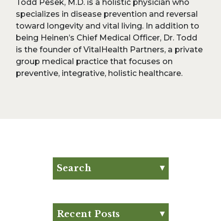
Todd Pesek, M.D. is a holistic physician who
specializes in disease prevention and reversal
toward longevity and vital living. In addition to
being Heinen’s Chief Medical Officer, Dr. Todd
is the founder of VitalHealth Partners, a private
group medical practice that focuses on
preventive, integrative, holistic healthcare.
Search
Search for:
Search
Recent Posts