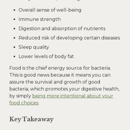
Overall sense of well-being
Immune strength
Digestion and absorption of nutrients
Reduced risk of developing certain diseases
Sleep quality
Lower levels of body fat
Food is the chief energy source for bacteria.
This is good news because it means you can
assure the survival and growth of good
bacteria, which promotes your digestive health,
by simply
being more intentional about your
food choices
.
Key Takeaway