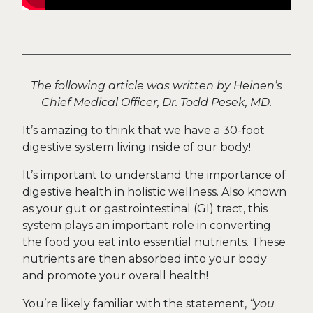
The following article was written by Heinen’s
Chief Medical Officer, Dr. Todd Pesek, MD.
It’s amazing to think that we have a 30-foot
digestive system living inside of our body!
It’s important to understand the importance of
digestive health in holistic wellness. Also known
as your gut or gastrointestinal (GI) tract, this
system plays an important role in converting
the food you eat into essential nutrients. These
nutrients are then absorbed into your body
and promote your overall health!
You’re likely familiar with the statement,
“you