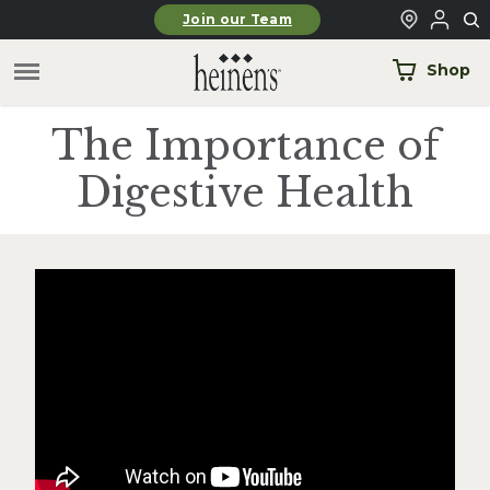
Skip to main content
Join our Team
Shop
The Importance of
Digestive Health