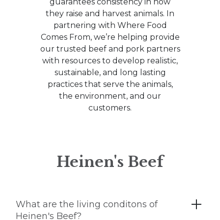
guarantees consistency in how
they raise and harvest animals. In
partnering with Where Food
Comes From, we’re helping provide
our trusted beef and pork partners
with resources to develop realistic,
sustainable, and long lasting
practices that serve the animals,
the environment, and our
customers.
Heinen's Beef
What are the living conditons of
Heinen's Beef?