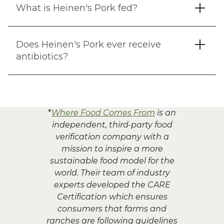
What is Heinen's Pork fed?
Does Heinen's Pork ever receive
antibiotics?
*
Where Food Comes From
is an
independent, third-party food
verification company with a
mission to inspire a more
sustainable food model for the
world. Their team of industry
experts developed the CARE
Certification which ensures
consumers that farms and
ranches are following guidelines