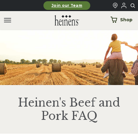
Skip to main content
Join our Team
Shop
Heinen's Beef and
Pork FAQ