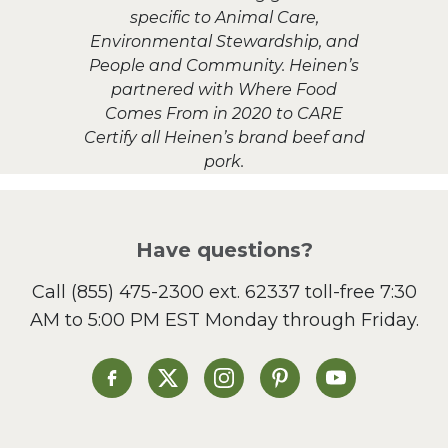
specific to Animal Care,
Environmental Stewardship, and
People and Community. Heinen’s
partnered with Where Food
Comes From in 2020 to CARE
Certify all Heinen’s brand beef and
pork.
Have questions?
Call
(855) 475-2300 ext. 62337
toll-free 7:30
AM to 5:00 PM EST Monday through Friday.
Heinen's on Facebook
Heinen's on X
Heinen's on Instagram
Heinen's on Pinterest
Heinen's on Yo