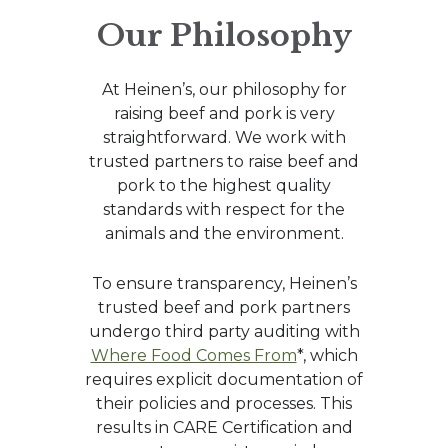
Our Philosophy
At Heinen’s, our philosophy for
raising beef and pork is very
straightforward. We work with
trusted partners to raise beef and
pork to the highest quality
standards with respect for the
animals and the environment.
To ensure transparency, Heinen’s
trusted beef and pork partners
undergo third party auditing with
Where Food Comes From
*, which
requires explicit documentation of
their policies and processes. This
results in CARE Certification and