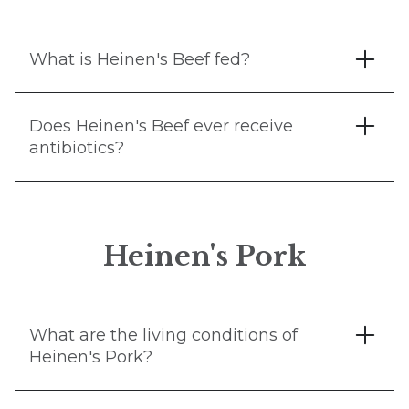
What is Heinen's Beef fed?
Does Heinen's Beef ever receive
antibiotics?
Heinen's Pork
What are the living conditions of
Heinen's Pork?