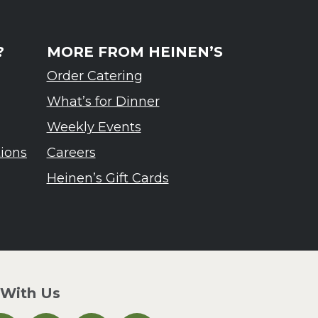
?
MORE FROM HEINEN’S
Order Catering
What’s for Dinner
Weekly Events
tions
Careers
Heinen’s Gift Cards
 With Us