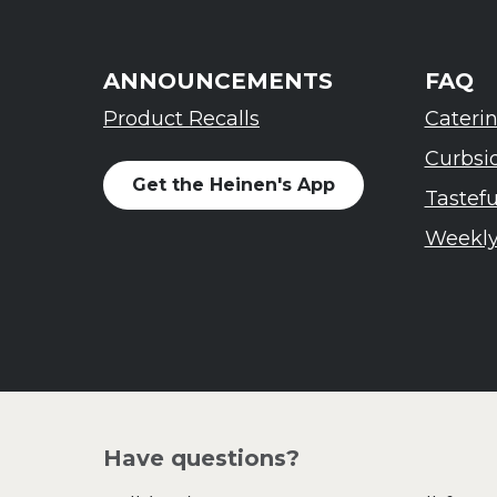
ANNOUNCEMENTS
FAQ
Product Recalls
Cateri
Curbsi
Get the Heinen's App
Tastef
Weekly
Have questions?