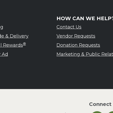
HOW CAN WE HELP
ng
Contact Us
de & Delivery
Vendor Requests
®
ul Rewards
Donation Requests
 Ad
Marketing & Public Rela
Connect