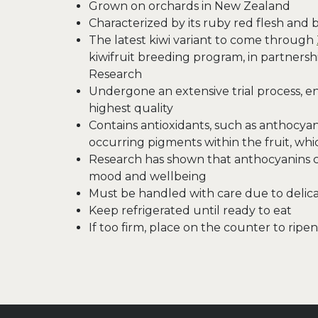
Grown on orchards in New Zealand
Characterized by its ruby red flesh and 
The latest kiwi variant to come through
kiwifruit breeding program, in partnersh
Research
Undergone an extensive trial process, ens
highest quality
Contains antioxidants, such as anthocyani
occurring pigments within the fruit, whic
Research has shown that anthocyanins 
mood and wellbeing
Must be handled with care due to delicat
Keep refrigerated until ready to eat
If too firm, place on the counter to ripen