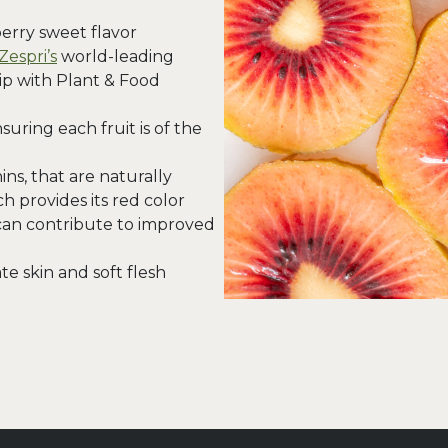
berry sweet flavor
Zespri’s
world-leading
ip with Plant & Food
uring each fruit is of the
ns, that are naturally
h provides its red color
can contribute to improved
e skin and soft flesh