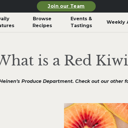
Join our Team
aily
Browse
Events &
Weekly 
atures
Recipes
Tastings
What is a Red Kiwi
n Heinen’s Produce Department. Check out our other 