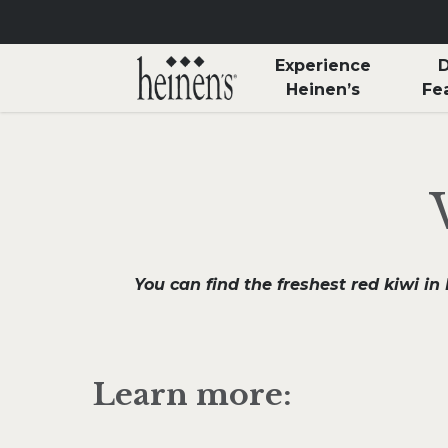
Skip to main content
Experience
D
Heinen’s
Fe
You can find the freshest red kiwi i
Learn more: