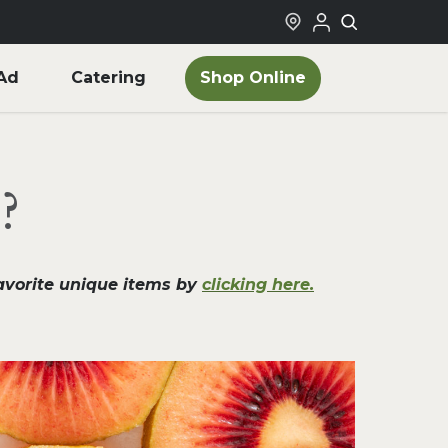
Shop Online
Ad
Catering
?
favorite unique items by
clicking here.