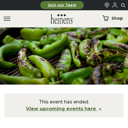
Skip to main content
Join our Team
Shop
This event has ended.
View upcoming events here