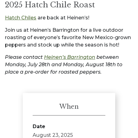
2025 Hatch Chile Roast
Hatch Chiles
are back at Heinen’s!
Join us at Heinen’s Barrington for a live outdoor
roasting of everyone’s favorite New Mexico-grown
peppers and stock up while the season is hot!
Please contact
Heinen’s Barrington
between
Monday, July 28th and Monday, August 18th to
place a pre-order for roasted peppers.
When
Date
August 23, 2025