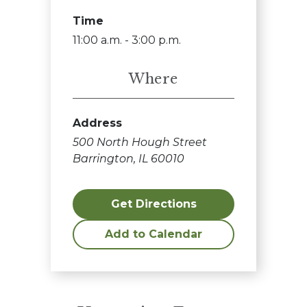
Time
11:00 a.m. - 3:00 p.m.
Where
Address
500 North Hough Street
Barrington, IL 60010
Get Directions
Add to Calendar