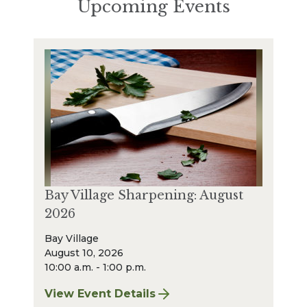
Upcoming Events
Bay Village Sharpening: August
2026
Bay Village
August 10, 2026
10:00 a.m. - 1:00 p.m.
View Event Details
for Bay Village Sharpening: August 2026