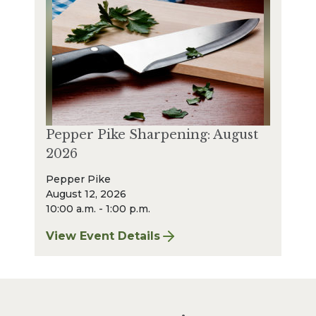
Pepper Pike Sharpening: August
2026
Pepper Pike
August 12, 2026
10:00 a.m. - 1:00 p.m.
View Event Details
for Pepper Pike Sharpening: August 2026