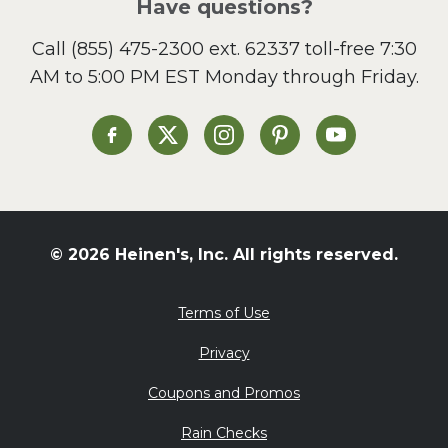
Have questions?
Call
(855) 475-2300 ext. 62337
toll-free 7:30
AM to 5:00 PM EST Monday through Friday.
Heinen's on Facebook
Heinen's on X
Heinen's on Instagram
Heinen's on Pinterest
Heinen's on Yo
© 2026 Heinen's, Inc. All rights reserved.
Terms of Use
Privacy
Coupons and Promos
Rain Checks