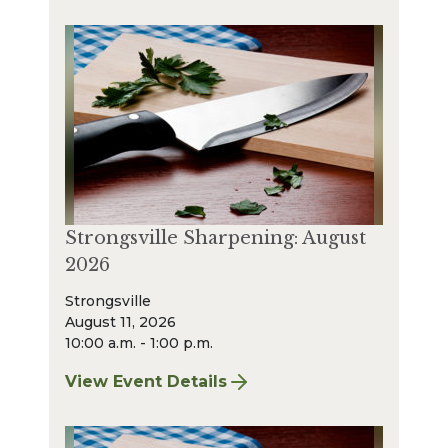
Strongsville Sharpening: August
2026
Strongsville
August 11, 2026
10:00 a.m. - 1:00 p.m.
View Event Details
for Strongsville Sharpening: August 2026