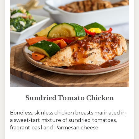
Sundried Tomato Chicken
Boneless, skinless chicken breasts marinated in
a sweet-tart mixture of sundried tomatoes,
fragrant basil and Parmesan cheese.