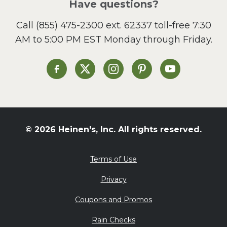
Have questions?
Call
(855) 475-2300 ext. 62337
toll-free 7:30
AM to 5:00 PM EST Monday through Friday.
Heinen's on Facebook
Heinen's on X
Heinen's on Instagram
Heinen's on Pinterest
Heinen's on Yo
© 2026 Heinen's, Inc. All rights reserved.
Terms of Use
Privacy
Coupons and Promos
Rain Checks