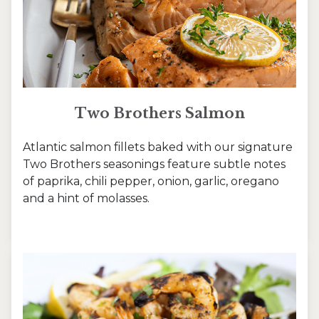
Two Brothers Salmon
Atlantic salmon fillets baked with our signature
Two Brothers seasonings feature subtle notes
of paprika, chili pepper, onion, garlic, oregano
and a hint of molasses.