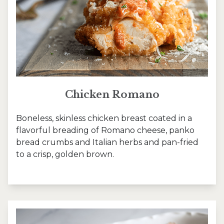
Chicken Romano
Boneless, skinless chicken breast coated in a
flavorful breading of Romano cheese, panko
bread crumbs and Italian herbs and pan-fried
to a crisp, golden brown.