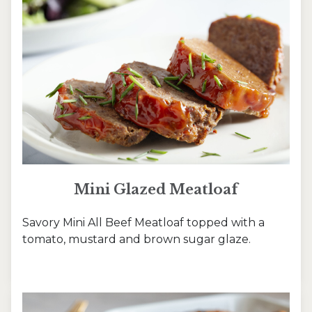
Mini Glazed Meatloaf
Savory Mini All Beef Meatloaf topped with a
tomato, mustard and brown sugar glaze.