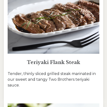
Teriyaki Flank Steak
Tender, thinly sliced grilled steak marinated in
our sweet and tangy Two Brothers teriyaki
sauce.