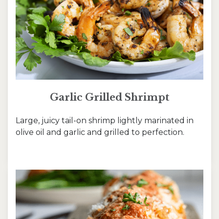
Garlic Grilled Shrimpt
Large, juicy tail-on shrimp lightly marinated in
olive oil and garlic and grilled to perfection.