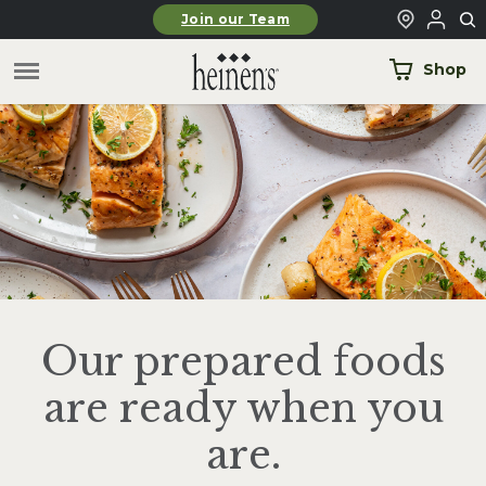
Skip to main content
Join our Team
Shop
Our prepared foods
are ready when you
are.