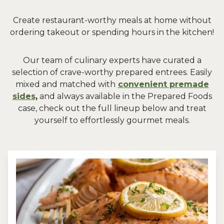
Create restaurant-worthy meals at home without
ordering takeout or spending hours in the kitchen!
Our team of culinary experts have curated a
selection of crave-worthy prepared entrees. Easily
mixed and matched with
convenient premade
sides
,
and always available in the Prepared Foods
case, check out the full lineup below and treat
yourself to effortlessly gourmet meals.