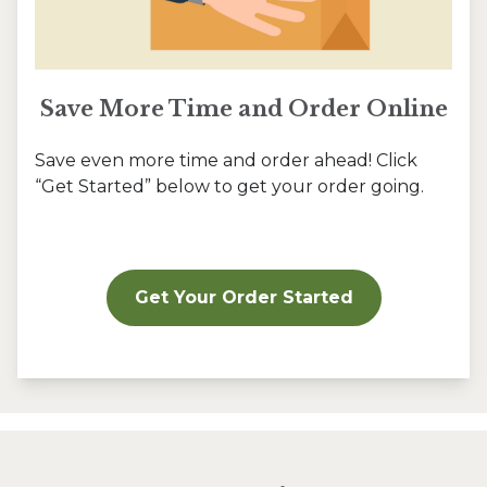
Save More Time and Order Online
Save even more time and order ahead! Click
“Get Started” below to get your order going.
Get Your Order Started