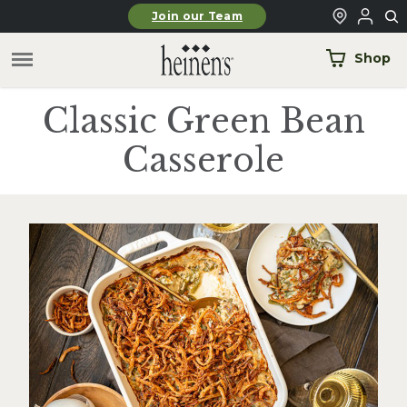
Skip to main content
Join our Team
Shop
Classic Green Bean
Casserole