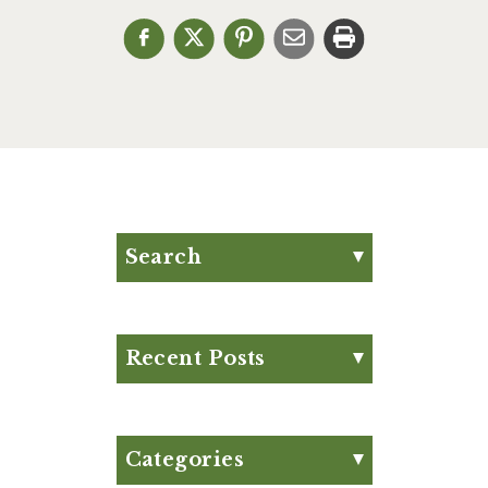
Search
Search for:
Search
Recent Posts
Eat Your Way to Stronger
Bones
August Club Fx-
Categories
Approved Meal Plan