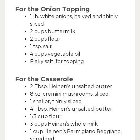
For the Onion Topping
1 lb. white onions, halved and thinly
sliced
2 cups buttermilk
2 cups flour
1 tsp. salt
4 cups vegetable oil
Flaky salt, for topping
For the Casserole
2 Tbsp. Heinen’s unsalted butter
8 oz. cremini mushrooms, sliced
1 shallot, thinly sliced
4 Tbsp. Heinen’s unsalted butter
1/3 cup flour
3 cups Heinen’s whole milk
1 cup Heinen’s Parmigiano Reggiano,
shredded