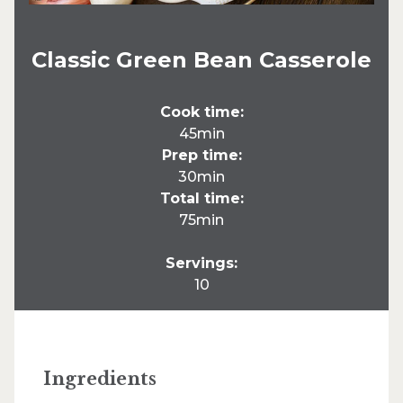
Classic Green Bean Casserole
Cook time:
45min
Prep time:
30min
Total time:
75min
Servings:
10
Ingredients