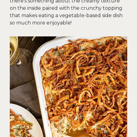
there’s something about the creamy texture
on the inside paired with the crunchy topping
that makes eating a vegetable-based side dish
so much more enjoyable!