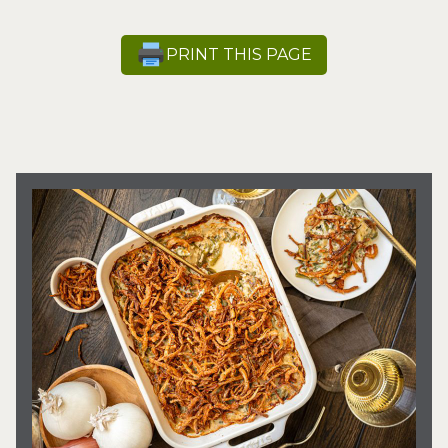
PRINT THIS PAGE