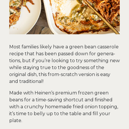
Most families likely have a green bean casserole
recipe that has been passed down for genera-
tions, but if you’re looking to try something new
while staying true to the goodness of the
original dish, this from-scratch version is easy
and traditional!
Made with Heinen’s premium frozen green
beans for a time-saving shortcut and finished
with a crunchy homemade fried onion topping,
it’s time to belly up to the table and fill your
plate.