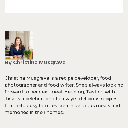
By Christina Musgrave
Christina Musgrave is a recipe developer, food
photographer and food writer. She’s always looking
forward to her next meal. Her blog, Tasting with
Tina, is a celebration of easy yet delicious recipes
that help busy families create delicious meals and
memories in their homes.