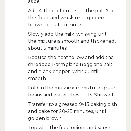
aside.
Add 4 Tbsp. of butter to the pot. Add
the flour and whisk until golden
brown, about 1 minute.
Slowly add the milk, whisking until
the mixture is smooth and thickened,
about 5 minutes.
Reduce the heat to low and add the
shredded Parmigiano Reggiano, salt
and black pepper. Whisk until
smooth.
Fold in the mushroom mixture, green
beans and water chestnuts. Stir well.
Transfer to a greased 9×13 baking dish
and bake for 20-25 minutes, until
golden brown.
Top with the fried onions and serve.