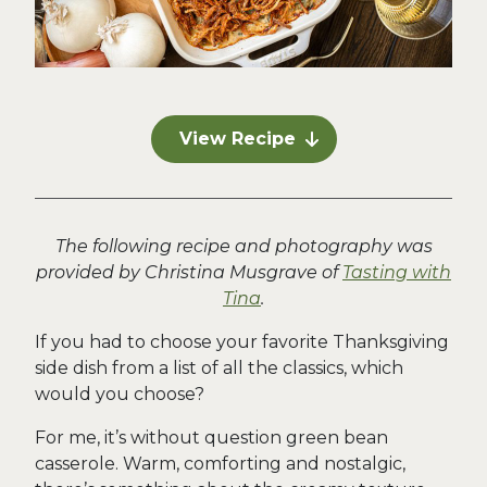
View Recipe
The following recipe and photography was
provided by Christina Musgrave of
Tasting with
Tina
.
If you had to choose your favorite Thanksgiving
side dish from a list of all the classics, which
would you choose?
For me, it’s without question green bean
casserole. Warm, comforting and nostalgic,