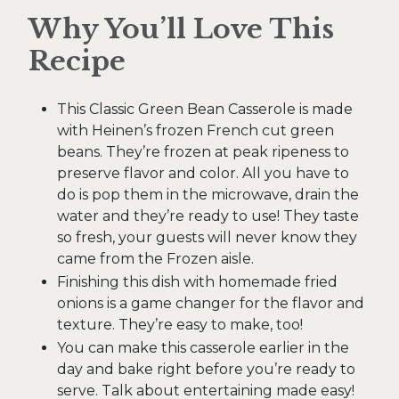
Why You’ll Love This
Recipe
This Classic Green Bean Casserole is made
with Heinen’s frozen French cut green
beans. They’re frozen at peak ripeness to
preserve flavor and color. All you have to
do is pop them in the microwave, drain the
water and they’re ready to use! They taste
so fresh, your guests will never know they
came from the Frozen aisle.
Finishing this dish with homemade fried
onions is a game changer for the flavor and
texture. They’re easy to make, too!
You can make this casserole earlier in the
day and bake right before you’re ready to
serve. Talk about entertaining made easy!