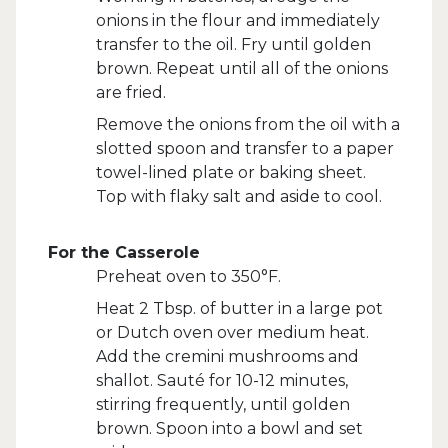
onions in the flour and immediately
transfer to the oil. Fry until golden
brown. Repeat until all of the onions
are fried.
Remove the onions from the oil with a
slotted spoon and transfer to a paper
towel-lined plate or baking sheet.
Top with flaky salt and aside to cool.
For the Casserole
Preheat oven to 350°F.
Heat 2 Tbsp. of butter in a large pot
or Dutch oven over medium heat.
Add the cremini mushrooms and
shallot. Sauté for 10-12 minutes,
stirring frequently, until golden
brown. Spoon into a bowl and set