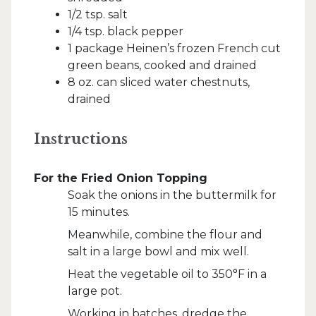
1/2 tsp. salt
1/4 tsp. black pepper
1 package Heinen’s frozen French cut
green beans, cooked and drained
8 oz. can sliced water chestnuts,
drained
Instructions
For the Fried Onion Topping
Soak the onions in the buttermilk for
15 minutes.
Meanwhile, combine the flour and
salt in a large bowl and mix well.
Heat the vegetable oil to 350°F in a
large pot.
Working in batches, dredge the