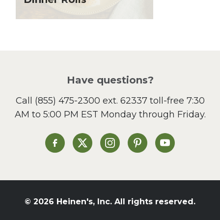
Local Produce
Lunch
Pasta
Picnic
Pizza
Salad
Have questions?
Sandwiches and Wraps
Call
(855) 475-2300 ext. 62337
toll-free 7:30
Side Dish
AM to 5:00 PM EST Monday through Friday.
Slow Cooker
Soup and Stew
St. Patrick's Day
Heinen's on Facebook
Heinen's on X
Heinen's on Instagram
Heinen's on Pinterest
Heinen's on Yo
Summer Grilling and
Entertaining
Tacos
Tailgate
© 2026 Heinen's, Inc. All rights reserved.
Valentine's Day