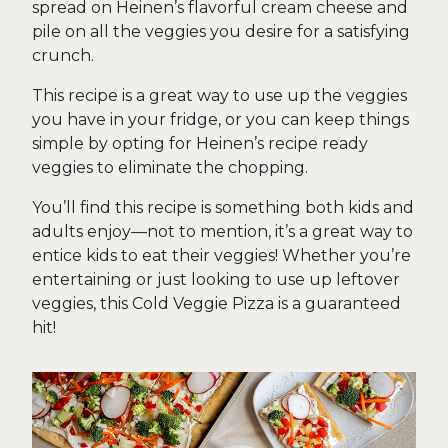
spread on Heinen’s flavorful cream cheese and
pile on all the veggies you desire for a satisfying
crunch.
This recipe is a great way to use up the veggies
you have in your fridge, or you can keep things
simple by opting for Heinen’s recipe ready
veggies to eliminate the chopping.
You’ll find this recipe is something both kids and
adults enjoy—not to mention, it’s a great way to
entice kids to eat their veggies! Whether you’re
entertaining or just looking to use up leftover
veggies, this Cold Veggie Pizza is a guaranteed
hit!