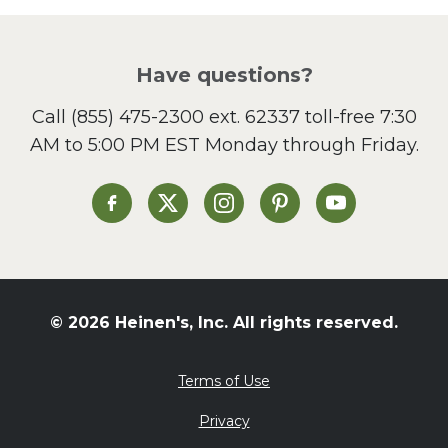
Picnic
Pizza
Salad
Have questions?
Sandwiches and Wraps
Call
(855) 475-2300 ext. 62337
toll-free 7:30
Side Dish
AM to 5:00 PM EST Monday through Friday.
Slow Cooker
Soup and Stew
St. Patrick's Day
Heinen's on Facebook
Heinen's on X
Heinen's on Instagram
Heinen's on Pinterest
Heinen's on Yo
Summer Grilling and
Entertaining
Tacos
Tailgate
© 2026 Heinen's, Inc. All rights reserved.
Valentine's Day
Veggie
Terms of Use
What's for Dinner
Privacy