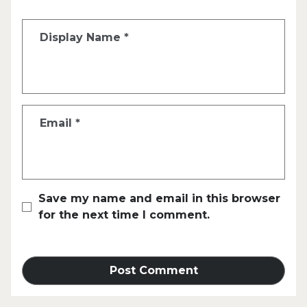
Display Name
*
Email
*
Save my name and email in this browser
for the next time I comment.