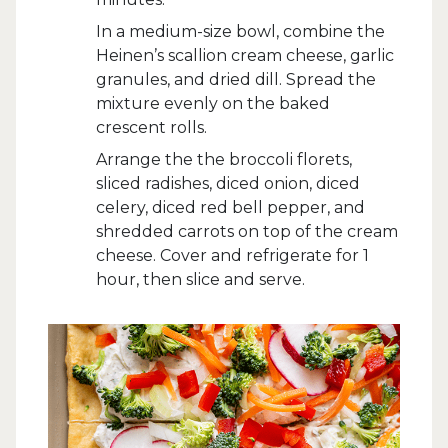
In a medium-size bowl, combine the
Heinen’s scallion cream cheese, garlic
granules, and dried dill. Spread the
mixture evenly on the baked
crescent rolls.
Arrange the the broccoli florets,
sliced radishes, diced onion, diced
celery, diced red bell pepper, and
shredded carrots on top of the cream
cheese. Cover and refrigerate for 1
hour, then slice and serve.