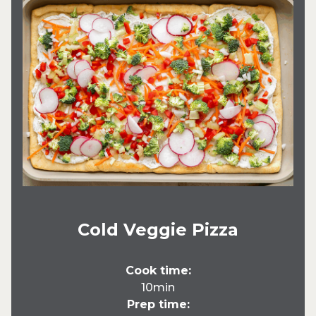
Cold Veggie Pizza
Cook time:
10min
Prep time: