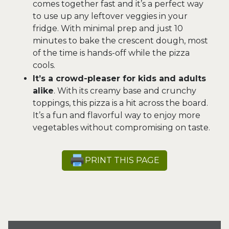
comes together fast and it’s a perfect way
to use up any leftover veggies in your
fridge. With minimal prep and just 10
minutes to bake the crescent dough, most
of the time is hands-off while the pizza
cools.
It’s a crowd-pleaser for kids and adults
alike
. With its creamy base and crunchy
toppings, this pizza is a hit across the board.
It’s a fun and flavorful way to enjoy more
vegetables without compromising on taste.
PRINT THIS PAGE