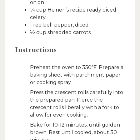
onion
¼ cup Heinen’s recipe ready diced
celery
1 red bell pepper, diced
½ cup shredded carrots
Instructions
Preheat the oven to 350ºF. Prepare a
baking sheet with parchment paper
or cooking spray.
Press the crescent rolls carefully into
the prepared pan. Pierce the
crescent rolls liberally with a fork to
allow for even cooking.
Bake for 10-12 minutes, until golden
brown. Rest until cooled, about 30
minutes.