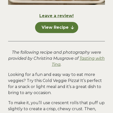
Leave a review!
View Recipe
The following recipe and photography were
provided by Christina Musgrave of
Tasting with
Tina
.
Looking for a fun and easy way to eat more
veggies? Try this Cold Veggie Pizza! It’s perfect
for a snack or light meal and it’s a great dish to
bring to any occasion.
To make it, you’ll use crescent rolls that puff up
slightly to create a crisp, chewy crust. Then,