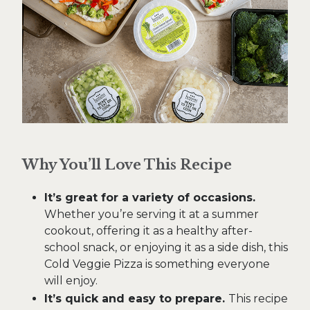
Why You’ll Love This Recipe
It’s great for a variety of occasions.
Whether you’re serving it at a summer
cookout, offering it as a healthy after-
school snack, or enjoying it as a side dish, this
Cold Veggie Pizza is something everyone
will enjoy.
It’s quick and easy to prepare.
This recipe