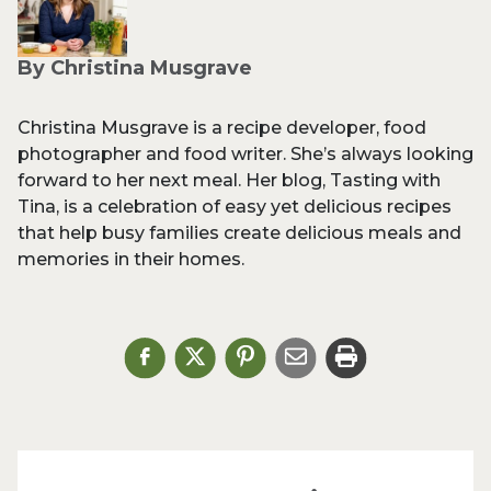
By Christina Musgrave
Christina Musgrave is a recipe developer, food
photographer and food writer. She’s always looking
forward to her next meal. Her blog, Tasting with
Tina, is a celebration of easy yet delicious recipes
that help busy families create delicious meals and
memories in their homes.