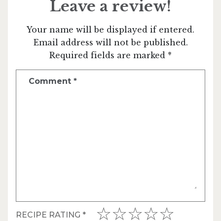
Leave a review!
Your name will be displayed if entered.
Email address will not be published.
Required fields are marked *
Comment
*
RECIPE RATING
*