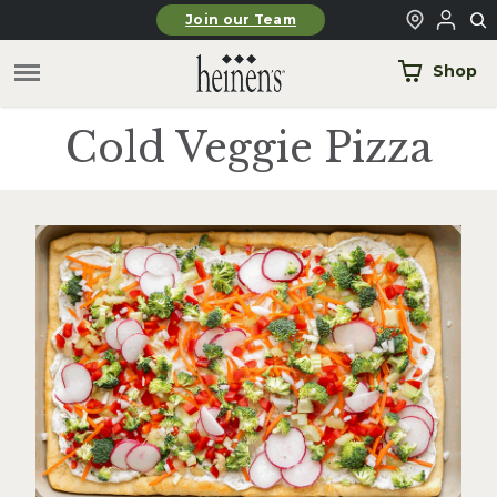
Skip to main content
Join our Team
Shop
Cold Veggie Pizza