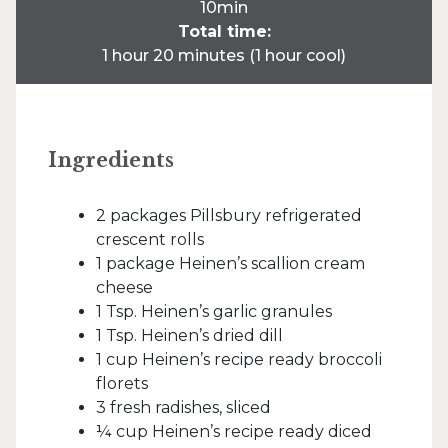
10min
Total time:
1 hour 20 minutes (1 hour cool)
Ingredients
2 packages Pillsbury refrigerated
crescent rolls
1 package Heinen’s scallion cream
cheese
1 Tsp. Heinen’s garlic granules
1 Tsp. Heinen’s dried dill
1 cup Heinen’s recipe ready broccoli
florets
3 fresh radishes, sliced
¼ cup Heinen’s recipe ready diced