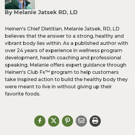
By Melanie Jatsek RD, LD
Heinen's Chief Dietitian, Melanie Jatsek, RD, LD
believes that the answer to a strong, healthy and
vibrant body lies within. As a published author with
over 24 years of experience in wellness program
development, health coaching and professional
speaking, Melanie offers expert guidance through
Heinen's Club Fx™ program to help customers
take inspired action to build the healthy body they
were meant to live in without giving up their
favorite foods.