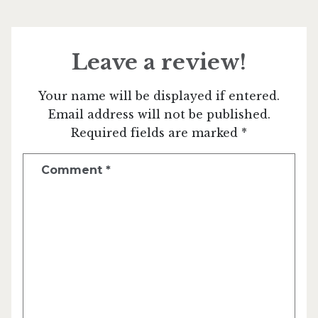
Leave a review!
Your name will be displayed if entered.
Email address will not be published.
Required fields are marked *
Comment
*