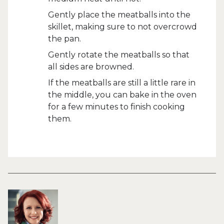
Gently place the meatballs into the
skillet, making sure to not overcrowd
the pan.
Gently rotate the meatballs so that
all sides are browned.
If the meatballs are still a little rare in
the middle, you can bake in the oven
for a few minutes to finish cooking
them.