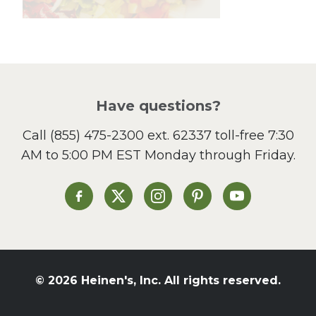
Lunch
Pasta
Picnic
Pizza
Salad
Have questions?
Sandwiches and Wraps
Call
(855) 475-2300 ext. 62337
toll-free 7:30
Side Dish
AM to 5:00 PM EST Monday through Friday.
Slow Cooker
Soup and Stew
St. Patrick's Day
Heinen's on Facebook
Heinen's on X
Heinen's on Instagram
Heinen's on Pinterest
Heinen's on Yo
Summer Grilling and
Entertaining
Tacos
Tailgate
© 2026 Heinen's, Inc. All rights reserved.
Valentine's Day
Veggie