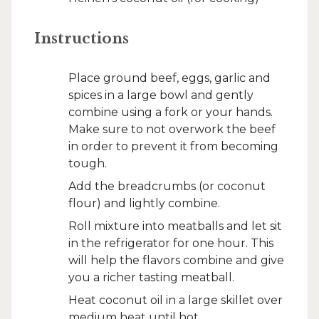
Instructions
Place ground beef, eggs, garlic and
spices in a large bowl and gently
combine using a fork or your hands.
Make sure to not overwork the beef
in order to prevent it from becoming
tough.
Add the breadcrumbs (or coconut
flour) and lightly combine.
Roll mixture into meatballs and let sit
in the refrigerator for one hour. This
will help the flavors combine and give
you a richer tasting meatball.
Heat coconut oil in a large skillet over
medium heat until hot.