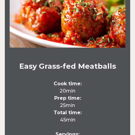
Easy Grass-fed Meatballs
Cook time:
20min
Prep time:
25min
Total time:
45min
Servings: