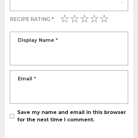
RECIPE RATING
*
Display Name
*
Email
*
Save my name and email in this browser
for the next time I comment.