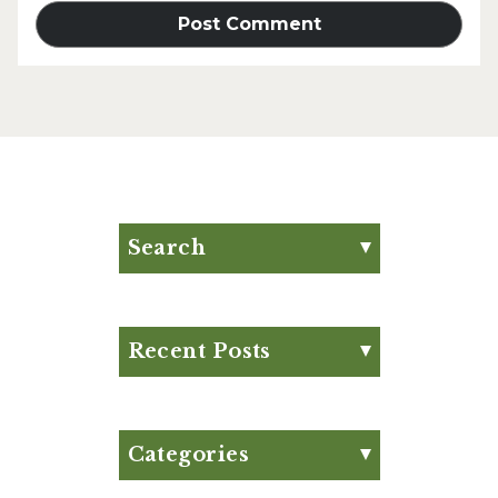
Search
Search for:
Search
Recent Posts
Eat Your Way to Stronger
Bones
August Club Fx-
Categories
Approved Meal Plan
Appetizer