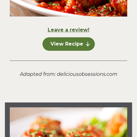
Leave a review!
View Recipe
Adapted from: deliciousobsessions.com