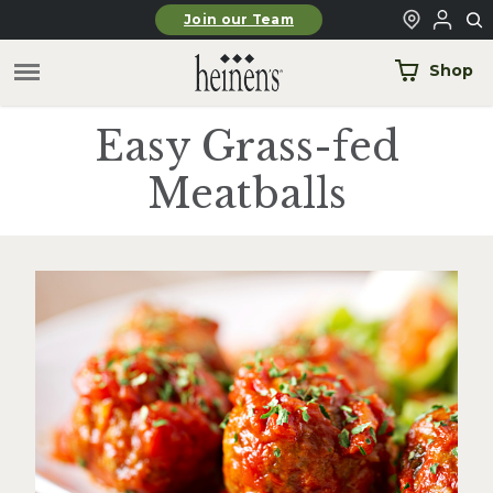
Skip to main content
Join our Team
Shop
Easy Grass-fed
Meatballs