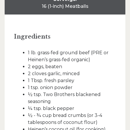
16 (1-inch) Meatballs
Ingredients
1 lb. grass-fed ground beef (PRE or
Heinen’s grass-fed organic)
2 eggs, beaten
2 cloves garlic, minced
1 Tbsp. fresh parsley
1 tsp. onion powder
½ tsp. Two Brothers blackened
seasoning
¼ tsp. black pepper
½ - ¾ cup bread crumbs (or 3-4
tablespoons of coconut flour)
Heinen’s coconut oil (for cooking)