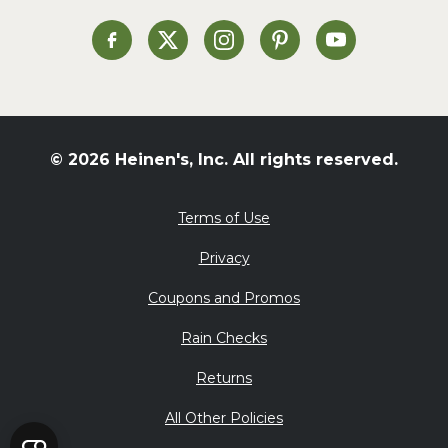
Soup and Stew
St. Patrick's Day
Heinen's on Facebook
Heinen's on X
Heinen's on Instagram
Heinen's on Pinterest
Heinen's on Yo
Summer Grilling and
Entertaining
Tacos
Tailgate
© 2026 Heinen's, Inc. All rights reserved.
Valentine's Day
Veggie
Terms of Use
What's for Dinner
Privacy
Coupons and Promos
Rain Checks
Returns
All Other Policies