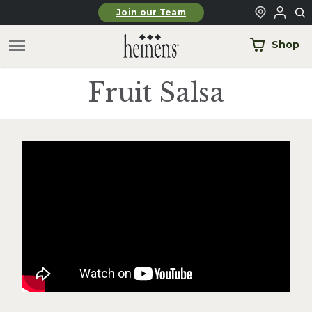
Skip to main content
Join our Team
Shop
Fruit Salsa