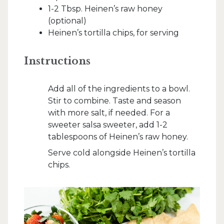
1-2 Tbsp. Heinen’s raw honey
(optional)
Heinen’s tortilla chips, for serving
Instructions
Add all of the ingredients to a bowl.
Stir to combine. Taste and season
with more salt, if needed. For a
sweeter salsa sweeter, add 1-2
tablespoons of Heinen’s raw honey.
Serve cold alongside Heinen’s tortilla
chips.