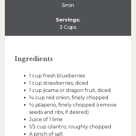
5min
Servings:
3 Cups
Ingredients
1 cup fresh blueberries
1 cup strawberries, diced
1 cup jicama or dragon fruit, diced
¼ cup red onion, finely chopped
½ jalapeno, finely chopped (remove
seeds and ribs, if desired)
Juice of 1 lime
1/3 cup cilantro, roughly chopped
A pinch of salt