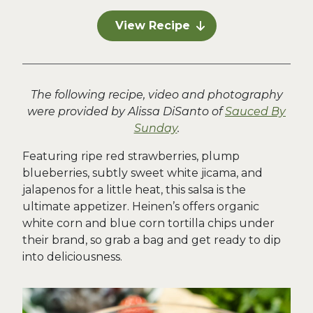
View Recipe
The following recipe, video and photography
were provided by Alissa DiSanto of
Sauced By
Sunday
.
Featuring ripe red strawberries, plump
blueberries, subtly sweet white jicama, and
jalapenos for a little heat, this salsa is the
ultimate appetizer. Heinen’s offers organic
white corn and blue corn tortilla chips under
their brand, so grab a bag and get ready to dip
into deliciousness.