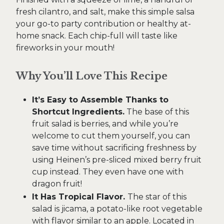
fresh cilantro, and salt, make this simple salsa
your go-to party contribution or healthy at-
home snack. Each chip-full will taste like
fireworks in your mouth!
Why You’ll Love This Recipe
It’s Easy to Assemble Thanks to
Shortcut Ingredients.
The base of this
fruit salad is berries, and while you’re
welcome to cut them yourself, you can
save time without sacrificing freshness by
using Heinen’s pre-sliced mixed berry fruit
cup instead. They even have one with
dragon fruit!
It Has Tropical Flavor.
The star of this
salad is jicama, a potato-like root vegetable
with flavor similar to an apple. Located in