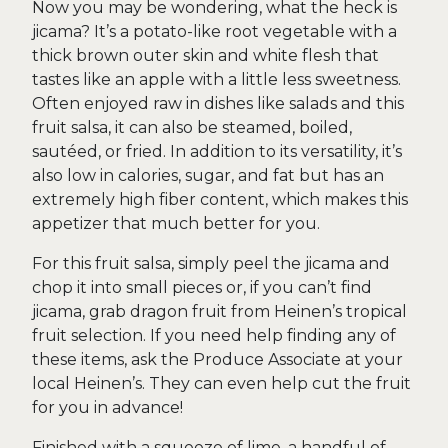
Now you may be wondering, what the heck is
jicama? It’s a potato-like root vegetable with a
thick brown outer skin and white flesh that
tastes like an apple with a little less sweetness.
Often enjoyed raw in dishes like salads and this
fruit salsa, it can also be steamed, boiled,
sautéed, or fried. In addition to its versatility, it’s
also low in calories, sugar, and fat but has an
extremely high fiber content, which makes this
appetizer that much better for you.
For this fruit salsa, simply peel the jicama and
chop it into small pieces or, if you can’t find
jicama, grab dragon fruit from Heinen’s tropical
fruit selection. If you need help finding any of
these items, ask the Produce Associate at your
local Heinen’s. They can even help cut the fruit
for you in advance!
Finished with a squeeze of lime, a handful of