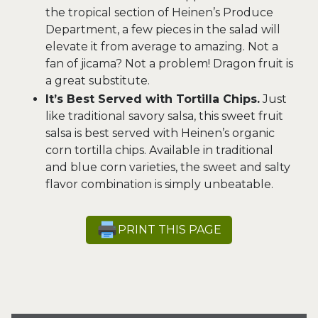
the tropical section of Heinen’s Produce
Department, a few pieces in the salad will
elevate it from average to amazing. Not a
fan of jicama? Not a problem! Dragon fruit is
a great substitute.
It’s Best Served with Tortilla Chips.
Just
like traditional savory salsa, this sweet fruit
salsa is best served with Heinen’s organic
corn tortilla chips. Available in traditional
and blue corn varieties, the sweet and salty
flavor combination is simply unbeatable.
PRINT THIS PAGE