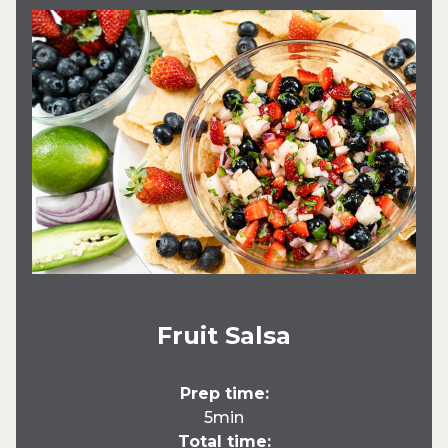
Fruit Salsa
Prep time:
5min
Total time: