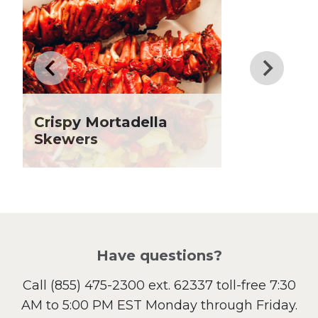
Dinner
Drinks
Father's Day
Fiber
Grilling Season
Holiday Recipes
Crispy Mortadella
Lent
Skewers
Local Produce
Lunch
Pasta
Picnic
Pizza
Salad
Have questions?
Sandwiches and Wraps
Call
(855) 475-2300 ext. 62337
toll-free 7:30
Side Dish
AM to 5:00 PM EST Monday through Friday.
Slow Cooker