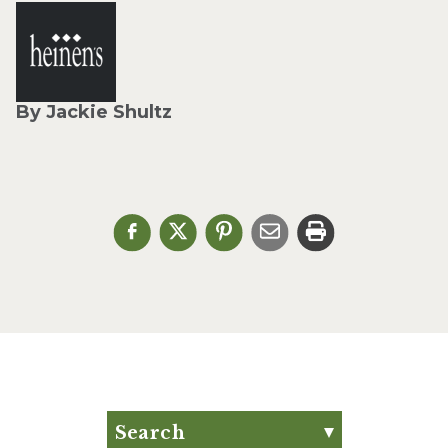
By Jackie Shultz
Search