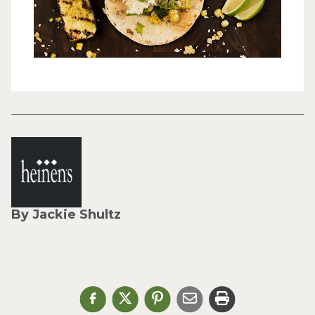
By Jackie Shultz