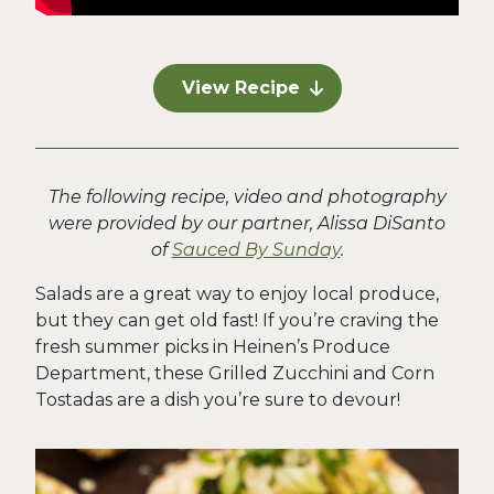
View Recipe
The following recipe, video and photography
were provided by our partner, Alissa DiSanto
of
Sauced By Sunday
.
Salads are a great way to enjoy local produce,
but they can get old fast! If you’re craving the
fresh summer picks in Heinen’s Produce
Department, these Grilled Zucchini and Corn
Tostadas are a dish you’re sure to devour!