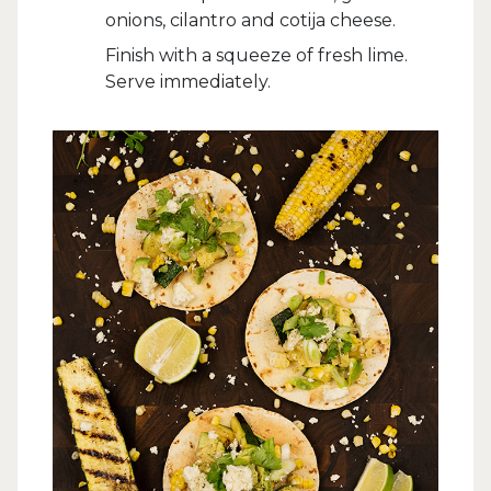
onions, cilantro and cotija cheese.
Finish with a squeeze of fresh lime.
Serve immediately.