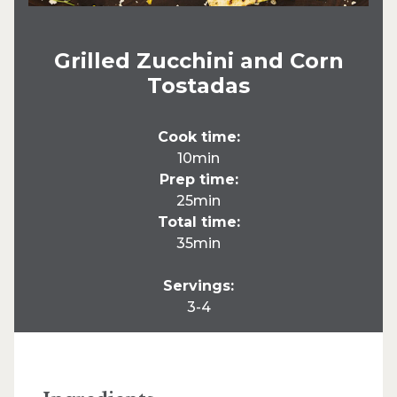
Grilled Zucchini and Corn
Tostadas
Cook time:
10min
Prep time:
25min
Total time:
35min
Servings:
3-4