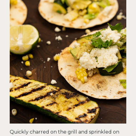
Quickly charred on the grill and sprinkled on