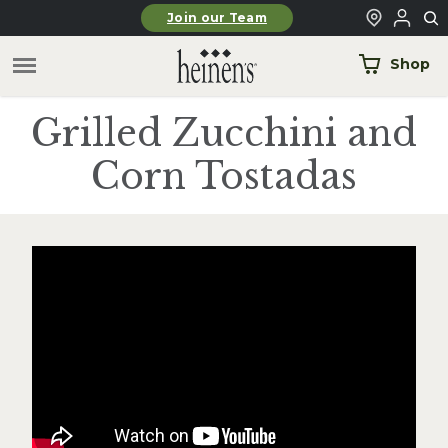
Skip to main content
Join our Team
Shop
Grilled Zucchini and
Corn Tostadas