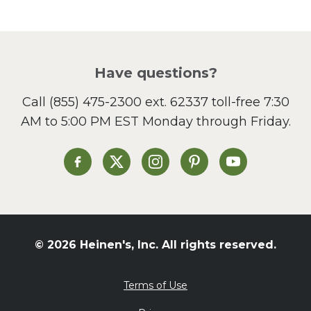
Pasta
Picnic
Pizza
Salad
Have questions?
Sandwiches and Wraps
Call
(855) 475-2300 ext. 62337
toll-free 7:30
Side Dish
AM to 5:00 PM EST Monday through Friday.
Slow Cooker
Soup and Stew
St. Patrick's Day
Heinen's on Facebook
Heinen's on X
Heinen's on Instagram
Heinen's on Pinterest
Heinen's on Yo
Summer Grilling and
Entertaining
Tacos
Tailgate
© 2026 Heinen's, Inc. All rights reserved.
Valentine's Day
Veggie
Terms of Use
What's for Dinner