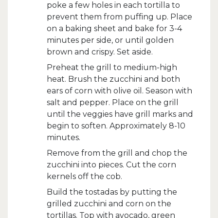
poke a few holes in each tortilla to
prevent them from puffing up. Place
on a baking sheet and bake for 3-4
minutes per side, or until golden
brown and crispy. Set aside.
Preheat the grill to medium-high
heat. Brush the zucchini and both
ears of corn with olive oil. Season with
salt and pepper. Place on the grill
until the veggies have grill marks and
begin to soften. Approximately 8-10
minutes.
Remove from the grill and chop the
zucchini into pieces. Cut the corn
kernels off the cob.
Build the tostadas by putting the
grilled zucchini and corn on the
tortillas. Top with avocado, green