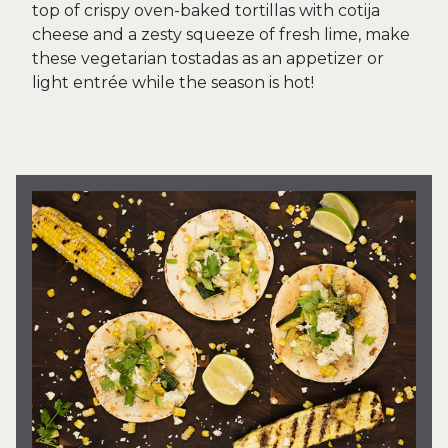
top of crispy oven-baked tortillas with cotija
cheese and a zesty squeeze of fresh lime, make
these vegetarian tostadas as an appetizer or
light entrée while the season is hot!