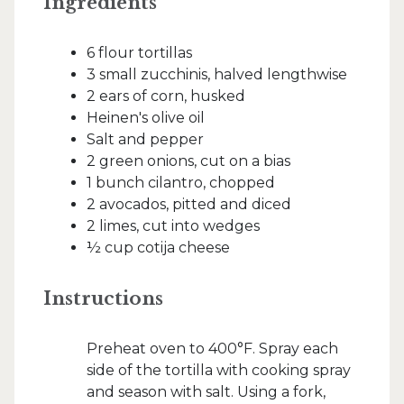
Ingredients
6 flour tortillas
3 small zucchinis, halved lengthwise
2 ears of corn, husked
Heinen's olive oil
Salt and pepper
2 green onions, cut on a bias
1 bunch cilantro, chopped
2 avocados, pitted and diced
2 limes, cut into wedges
½ cup cotija cheese
Instructions
Preheat oven to 400°F. Spray each
side of the tortilla with cooking spray
and season with salt. Using a fork,