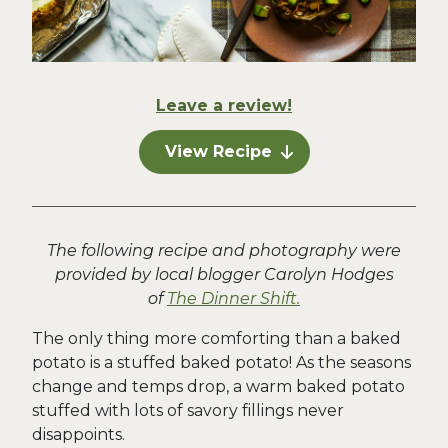
Leave a review!
View Recipe
The following recipe and photography were
provided by local blogger Carolyn Hodges
of
The Dinner Shift.
The only thing more comforting than a baked
potato is a stuffed baked potato! As the seasons
change and temps drop, a warm baked potato
stuffed with lots of savory fillings never
disappoints.