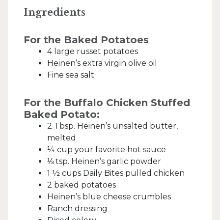
Ingredients
For the Baked Potatoes
4 large russet potatoes
Heinen’s extra virgin olive oil
Fine sea salt
For the Buffalo Chicken Stuffed
Baked Potato:
2 Tbsp. Heinen’s unsalted butter,
melted
¼ cup your favorite hot sauce
⅛ tsp. Heinen’s garlic powder
1 ½ cups Daily Bites pulled chicken
2 baked potatoes
Heinen’s blue cheese crumbles
Ranch dressing