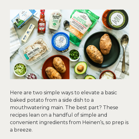
Here are two simple ways to elevate a basic
baked potato from a side dish to a
mouthwatering main. The best part? These
recipes lean on a handful of simple and
convenient ingredients from Heinen’s, so prep is
a breeze.