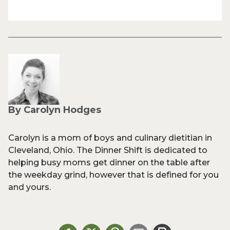
By Carolyn Hodges
Carolyn is a mom of boys and culinary dietitian in
Cleveland, Ohio. The Dinner Shift is dedicated to
helping busy moms get dinner on the table after
the weekday grind, however that is defined for you
and yours.