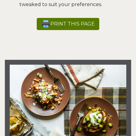
tweaked to suit your preferences.
PRINT THIS PAGE