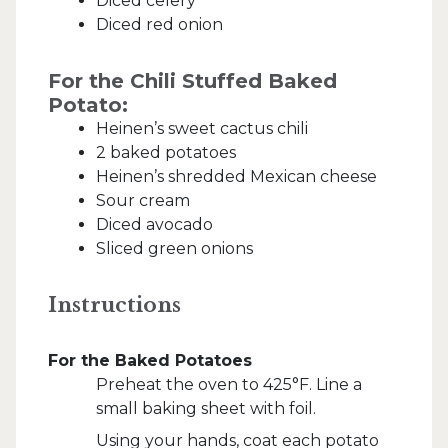
Diced celery
Diced red onion
For the Chili Stuffed Baked
Potato:
Heinen’s sweet cactus chili
2 baked potatoes
Heinen’s shredded Mexican cheese
Sour cream
Diced avocado
Sliced green onions
Instructions
For the Baked Potatoes
Preheat the oven to 425°F. Line a
small baking sheet with foil.
Using your hands, coat each potato