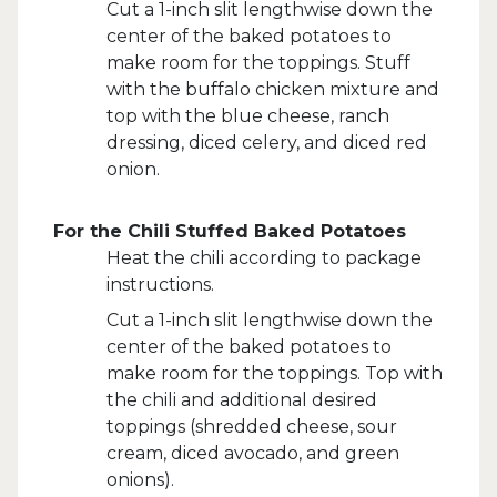
Cut a 1-inch slit lengthwise down the
center of the baked potatoes to
make room for the toppings. Stuff
with the buffalo chicken mixture and
top with the blue cheese, ranch
dressing, diced celery, and diced red
onion.
For the Chili Stuffed Baked Potatoes
Heat the chili according to package
instructions.
Cut a 1-inch slit lengthwise down the
center of the baked potatoes to
make room for the toppings. Top with
the chili and additional desired
toppings (shredded cheese, sour
cream, diced avocado, and green
onions).