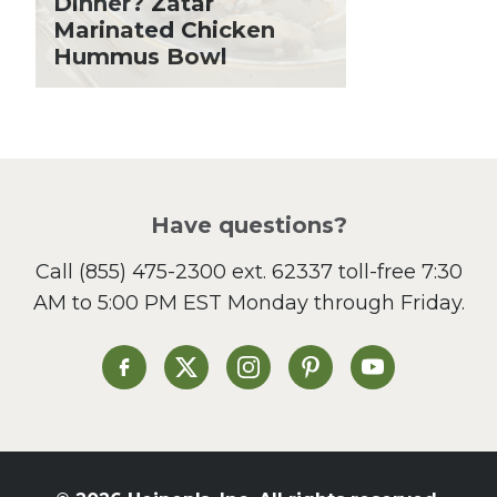
Dinner? Zatar
Lent
Marinated Chicken
Hummus Bowl
Local Produce
Lunch
Pasta
Picnic
Pizza
Salad
Have questions?
Sandwiches and Wraps
Call
(855) 475-2300 ext. 62337
toll-free 7:30
Side Dish
AM to 5:00 PM EST Monday through Friday.
Slow Cooker
Soup and Stew
St. Patrick's Day
Heinen's on Facebook
Heinen's on X
Heinen's on Instagram
Heinen's on Pinterest
Heinen's on Yo
Summer Grilling and
Entertaining
Tacos
Tailgate