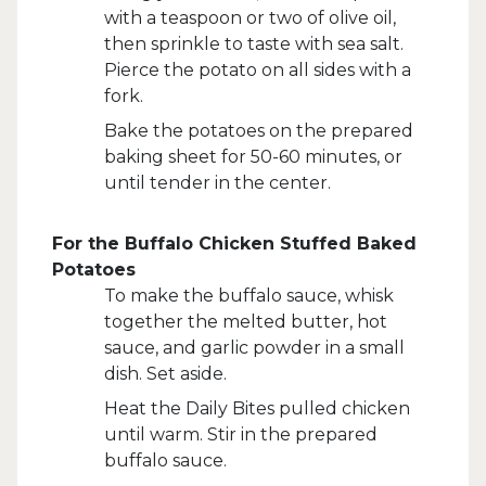
with a teaspoon or two of olive oil,
then sprinkle to taste with sea salt.
Pierce the potato on all sides with a
fork.
Bake the potatoes on the prepared
baking sheet for 50-60 minutes, or
until tender in the center.
For the Buffalo Chicken Stuffed Baked
Potatoes
To make the buffalo sauce, whisk
together the melted butter, hot
sauce, and garlic powder in a small
dish. Set aside.
Heat the Daily Bites pulled chicken
until warm. Stir in the prepared
buffalo sauce.