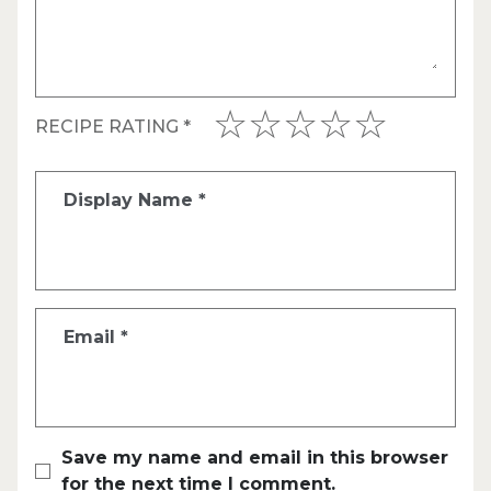
RECIPE RATING
*
Display Name
*
Email
*
Save my name and email in this browser
for the next time I comment.