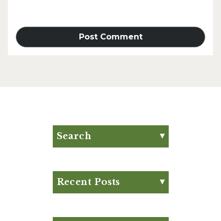
Search
Search for:
Search
Recent Posts
Eat Your Way to Stronger
Bones