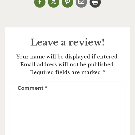
Leave a review!
Your name will be displayed if entered.
Email address will not be published.
Required fields are marked *
Comment
*