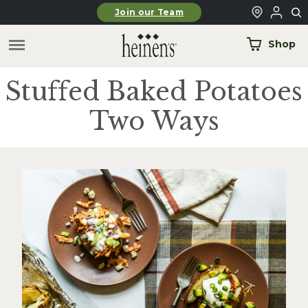
Skip to main content
Join our Team
Shop
Stuffed Baked Potatoes
Two Ways