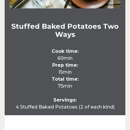
Stuffed Baked Potatoes Two
Ways
Cook time:
60min
Prep time:
15min
Total time:
75min
Servings:
4 Stuffed Baked Potatoes (2 of each kind)