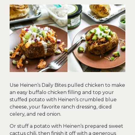
Use Heinen’s Daily Bites pulled chicken to make
an easy buffalo chicken filling and top your
stuffed potato with Heinen’s crumbled blue
cheese, your favorite ranch dressing, diced
celery, and red onion.
Or stuff a potato with Heinen’s prepared sweet
cactus chili, then finish it off with a generous