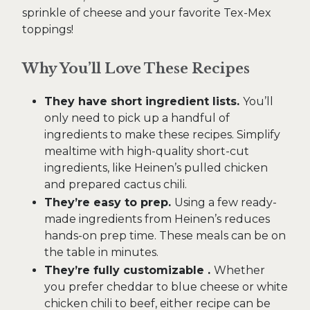
sprinkle of cheese and your favorite Tex-Mex
toppings!
Why You’ll Love These Recipes
They have short ingredient lists.
You’ll
only need to pick up a handful of
ingredients to make these recipes. Simplify
mealtime with high-quality short-cut
ingredients, like Heinen’s pulled chicken
and prepared cactus chili.
They’re easy to prep.
Using a few ready-
made ingredients from Heinen’s reduces
hands-on prep time. These meals can be on
the table in minutes.
They’re fully customizable .
Whether
you prefer cheddar to blue cheese or white
chicken chili to beef, either recipe can be