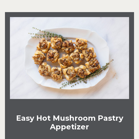
Easy Hot Mushroom Pastry
Appetizer