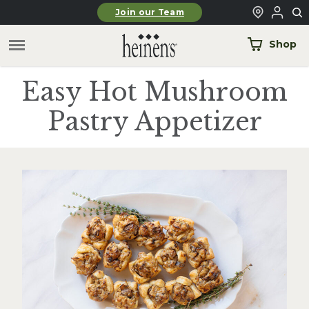
Skip to main content
Join our Team
Shop
Easy Hot Mushroom
Pastry Appetizer