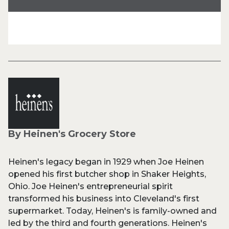
By Heinen's Grocery Store
Heinen's legacy began in 1929 when Joe Heinen
opened his first butcher shop in Shaker Heights,
Ohio. Joe Heinen's entrepreneurial spirit
transformed his business into Cleveland's first
supermarket. Today, Heinen's is family-owned and
led by the third and fourth generations. Heinen's