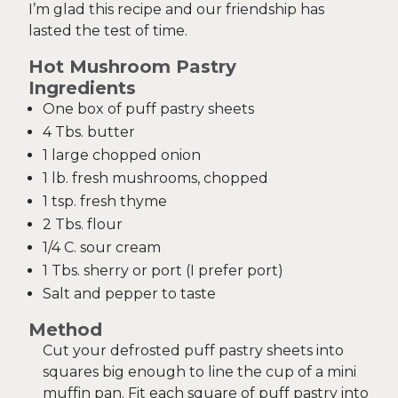
I’m glad this recipe and our friendship has
lasted the test of time.
Hot Mushroom Pastry
Ingredients
One box of puff pastry sheets
4 Tbs. butter
1 large chopped onion
1 lb. fresh mushrooms, chopped
1 tsp. fresh thyme
2 Tbs. flour
1/4 C. sour cream
1 Tbs. sherry or port (I prefer port)
Salt and pepper to taste
Method
Cut your defrosted puff pastry sheets into
squares big enough to line the cup of a mini
muffin pan. Fit each square of puff pastry into