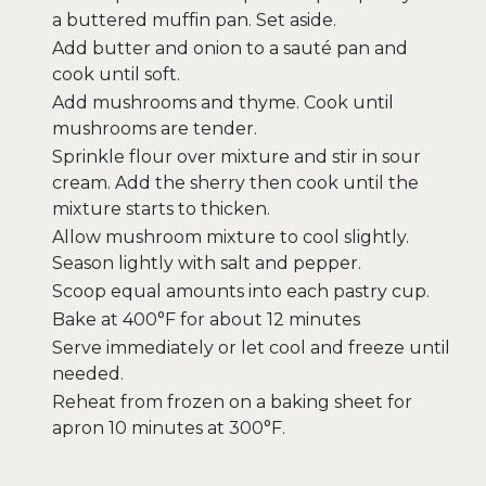
a buttered muffin pan. Set aside.
Add butter and onion to a sauté pan and
cook until soft.
Add mushrooms and thyme. Cook until
mushrooms are tender.
Sprinkle flour over mixture and stir in sour
cream. Add the sherry then cook until the
mixture starts to thicken.
Allow mushroom mixture to cool slightly.
Season lightly with salt and pepper.
Scoop equal amounts into each pastry cup.
Bake at 400°F for about 12 minutes
Serve immediately or let cool and freeze until
needed.
Reheat from frozen on a baking sheet for
apron 10 minutes at 300°F.