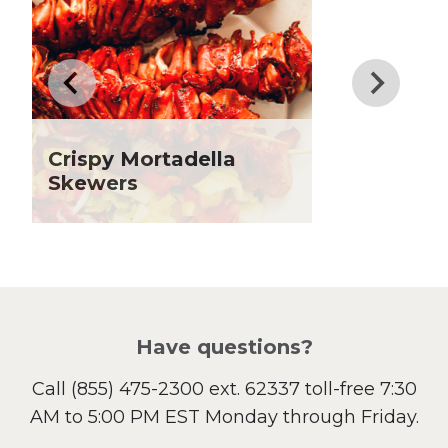
Drinks
Father's Day
Fiber
Grilling Season
Holiday Recipes
Crispy Mortadella
Lent
Skewers
Local Produce
Lunch
Pasta
Picnic
Pizza
Salad
Have questions?
Sandwiches and Wraps
Call
(855) 475-2300 ext. 62337
toll-free 7:30
Side Dish
AM to 5:00 PM EST Monday through Friday.
Slow Cooker
Soup and Stew