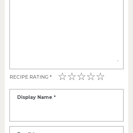
RECIPE RATING
*
Display Name
*