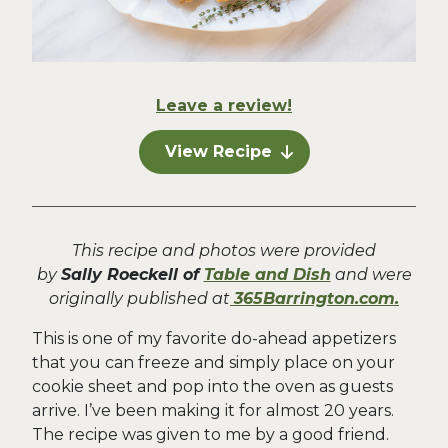
Leave a review!
View Recipe
This recipe and photos were provided
by
Sally Roeckell of
Table and Dish
and were
originally published at
365Barrington.com.
This is one of my favorite do-ahead appetizers
that you can freeze and simply place on your
cookie sheet and pop into the oven as guests
arrive. I’ve been making it for almost 20 years.
The recipe was given to me by a good friend.