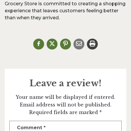
Grocery Store is committed to creating a shopping
experience that leaves customers feeling better
than when they arrived.
Leave a review!
Your name will be displayed if entered.
Email address will not be published.
Required fields are marked *
Comment
*