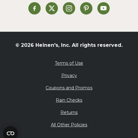
St. Patrick's Day
Heinen's on Facebook
Heinen's on X
Heinen's on Instagram
Heinen's on Pinterest
Heinen's on Yo
Summer Grilling and
Entertaining
Tacos
Tailgate
© 2026 Heinen's, Inc. All rights reserved.
Valentine's Day
Veggie
Terms of Use
What's for Dinner
Privacy
Coupons and Promos
Rain Checks
Returns
All Other Policies