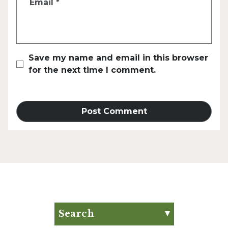
Email
*
Save my name and email in this browser
for the next time I comment.
Search