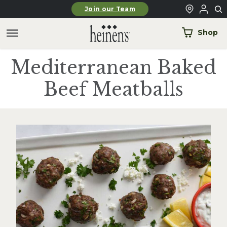
Skip to main content
Join our Team
Shop
Mediterranean Baked
Beef Meatballs