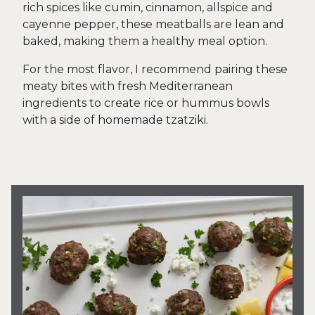
rich spices like cumin, cinnamon, allspice and
cayenne pepper, these meatballs are lean and
baked, making them a healthy meal option.
For the most flavor, I recommend pairing these
meaty bites with fresh Mediterranean
ingredients to create rice or hummus bowls
with a side of homemade tzatziki.