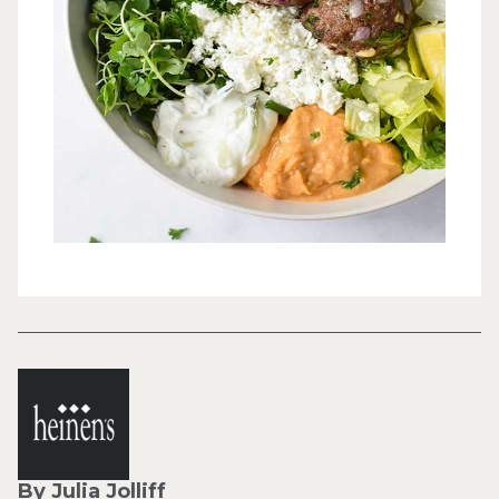
By Julia Jolliff