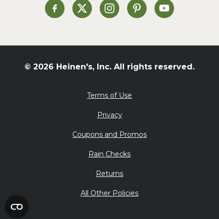
St. Patrick's Day
Heinen's on Facebook
Heinen's on X
Heinen's on Instagram
Heinen's on Pinterest
Heinen's on Yo
Summer Grilling and
Entertaining
Tacos
Tailgate
© 2026 Heinen's, Inc. All rights reserved.
Valentine's Day
Veggie
Terms of Use
What's for Dinner
Privacy
Coupons and Promos
Rain Checks
Returns
All Other Policies