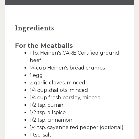
Ingredients
For the Meatballs
1 lb. Heinen's CARE Certified ground
beef
¼ cup Heinen's bread crumbs
1 egg
2 garlic cloves, minced
1/4 cup shallots, minced
1/4 cup fresh parsley, minced
1/2 tsp. cumin
1/2 tsp. allspice
1/2 tsp. cinnamon
1/4 tsp. cayenne red pepper (optional)
1 tsp. salt