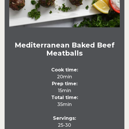
Mediterranean Baked Beef
Meatballs
Cook time:
20min
Prep time:
15min
Total time:
35min
Servings:
25-30