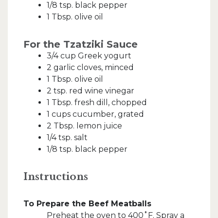
1/8 tsp. black pepper
1 Tbsp. olive oil
For the Tzatziki Sauce
3/4 cup Greek yogurt
2 garlic cloves, minced
1 Tbsp. olive oil
2 tsp. red wine vinegar
1 Tbsp. fresh dill, chopped
1 cups cucumber, grated
2 Tbsp. lemon juice
1/4 tsp. salt
1/8 tsp. black pepper
Instructions
To Prepare the Beef Meatballs
Preheat the oven to 400˚F. Spray a