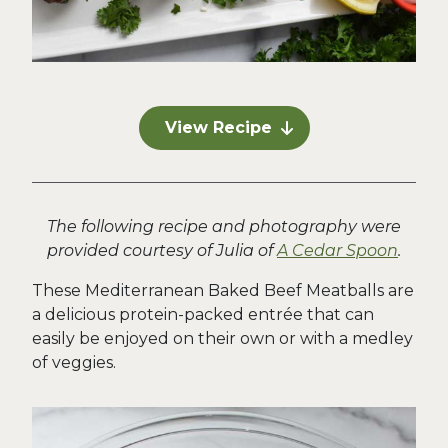
View Recipe
The following recipe and photography were
provided courtesy of Julia of
A Cedar Spoon
.
These Mediterranean Baked Beef Meatballs are
a delicious protein-packed entrée that can
easily be enjoyed on their own or with a medley
of veggies.