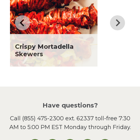
Drinks
Father's Day
Fiber
Grilling Season
Holiday Recipes
Crispy Mortadella
Lent
Skewers
Local Produce
Lunch
Pasta
Picnic
Pizza
Salad
Have questions?
Sandwiches and Wraps
Call
(855) 475-2300 ext. 62337
toll-free 7:30
Side Dish
AM to 5:00 PM EST Monday through Friday.
Slow Cooker
Soup and Stew