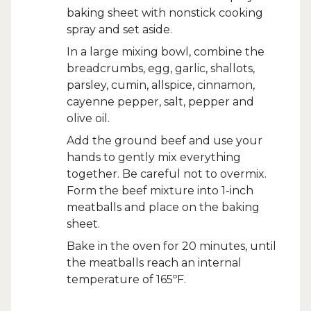
baking sheet with nonstick cooking
spray and set aside.
In a large mixing bowl, combine the
breadcrumbs, egg, garlic, shallots,
parsley, cumin, allspice, cinnamon,
cayenne pepper, salt, pepper and
olive oil.
Add the ground beef and use your
hands to gently mix everything
together. Be careful not to overmix.
Form the beef mixture into 1-inch
meatballs and place on the baking
sheet.
Bake in the oven for 20 minutes, until
the meatballs reach an internal
temperature of 165ºF.