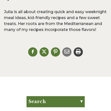
Julia is all about creating quick and easy weeknight
meal ideas, kid-friendly recipes and a few sweet
treats. Her roots are from the Mediterranean and
many of my recipes incorporate those flavors!
Search
Search for: