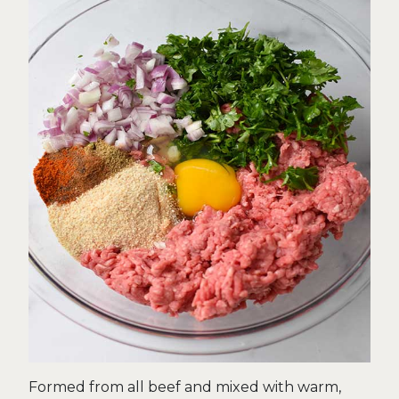
Formed from all beef and mixed with warm,