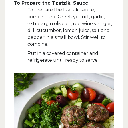
To Prepare the Tzatziki Sauce
To prepare the tzatziki sauce,
combine the Greek yogurt, garlic,
extra virgin olive oil, red wine vinegar,
dill, cucumber, lemon juice, salt and
pepper in a small bowl. Stir well to
combine.
Put in a covered container and
refrigerate until ready to serve.