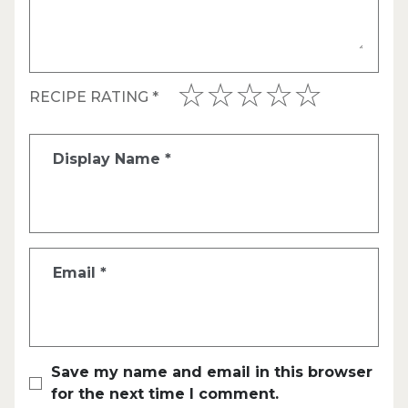
RECIPE RATING
*
Display Name
*
Email
*
Save my name and email in this browser
for the next time I comment.