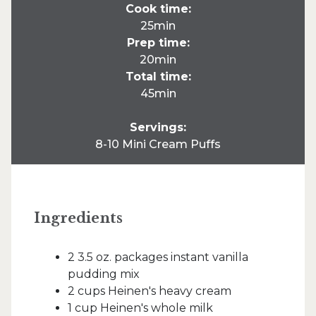
Cook time:
25min
Prep time:
20min
Total time:
45min
Servings:
8-10 Mini Cream Puffs
Ingredients
2 3.5 oz. packages instant vanilla
pudding mix
2 cups Heinen's heavy cream
1 cup Heinen's whole milk