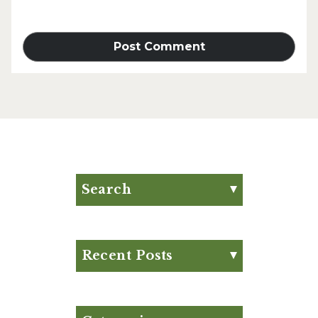
Search
Search for:
Search
Recent Posts
Eat Your Way to Stronger
Bones
August Club Fx-