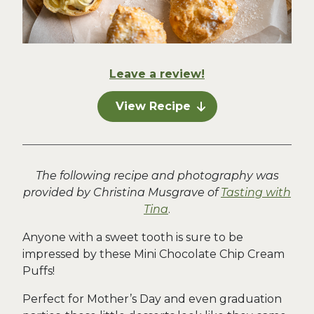
Leave a review!
View Recipe
The following recipe and photography was
provided by Christina Musgrave of
Tasting with
Tina
.
Anyone with a sweet tooth is sure to be
impressed by these Mini Chocolate Chip Cream
Puffs!
Perfect for Mother’s Day and even graduation