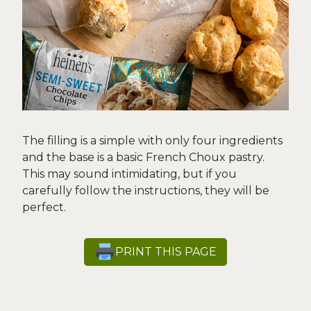
The filling is a simple with only four ingredients
and the base is a basic French Choux pastry.
This may sound intimidating, but if you
carefully follow the instructions, they will be
perfect.
PRINT THIS PAGE