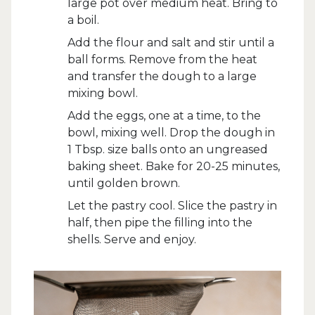
large pot over medium heat. Bring to
a boil.
Add the flour and salt and stir until a
ball forms. Remove from the heat
and transfer the dough to a large
mixing bowl.
Add the eggs, one at a time, to the
bowl, mixing well. Drop the dough in
1 Tbsp. size balls onto an ungreased
baking sheet. Bake for 20-25 minutes,
until golden brown.
Let the pastry cool. Slice the pastry in
half, then pipe the filling into the
shells. Serve and enjoy.