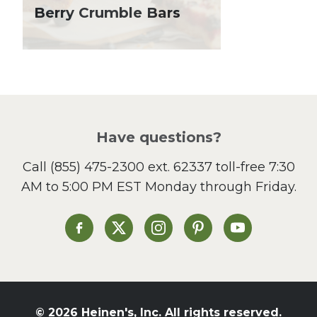
Lent
Berry Crumble Bars
Local Produce
Lunch
Pasta
Picnic
Pizza
Salad
Have questions?
Sandwiches and Wraps
Call
(855) 475-2300 ext. 62337
toll-free 7:30
Side Dish
AM to 5:00 PM EST Monday through Friday.
Slow Cooker
Soup and Stew
St. Patrick's Day
Heinen's on Facebook
Heinen's on X
Heinen's on Instagram
Heinen's on Pinterest
Heinen's on Yo
Summer Grilling and
Entertaining
Tacos
Tailgate
© 2026 Heinen's, Inc. All rights reserved.