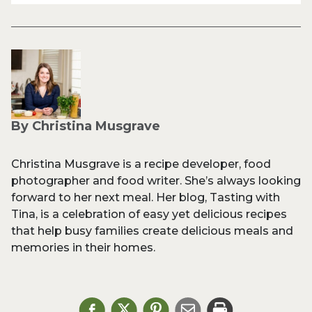
By Christina Musgrave
Christina Musgrave is a recipe developer, food
photographer and food writer. She’s always looking
forward to her next meal. Her blog, Tasting with
Tina, is a celebration of easy yet delicious recipes
that help busy families create delicious meals and
memories in their homes.