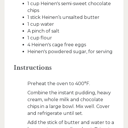
1 cup Heinen's semi-sweet chocolate
chips
1 stick Heinen’s unsalted butter
1 cup water
A pinch of salt
1 cup flour
4 Heinen's cage free eggs
Heinen's powdered sugar, for serving
Instructions
Preheat the oven to 400°F.
Combine the instant pudding, heavy
cream, whole milk and chocolate
chips in a large bowl. Mix well. Cover
and refrigerate until set.
Add the stick of butter and water to a