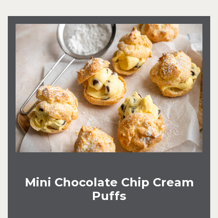
Mini Chocolate Chip Cream
Puffs