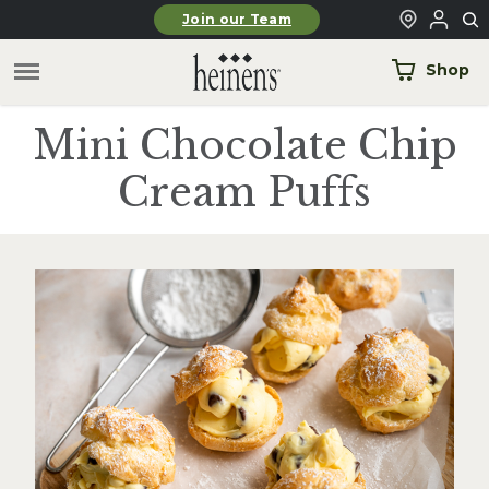
Skip to main content
Join our Team
Shop
Mini Chocolate Chip
Cream Puffs