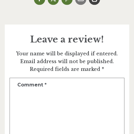
Leave a review!
Your name will be displayed if entered.
Email address will not be published.
Required fields are marked *
Comment
*