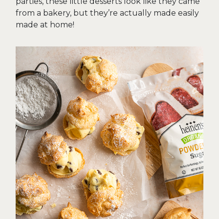
parties, these little desserts look like they came
from a bakery, but they’re actually made easily
made at home!