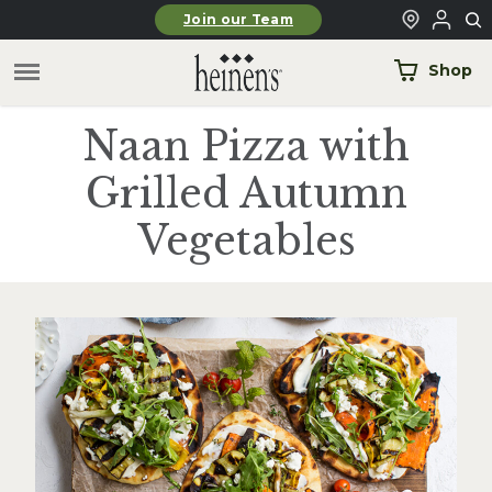
Skip to main content
Join our Team
Shop
Naan Pizza with
Grilled Autumn
Vegetables