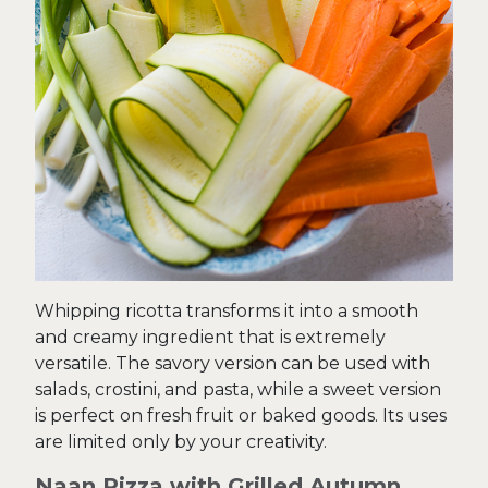
Whipping ricotta transforms it into a smooth
and creamy ingredient that is extremely
versatile. The savory version can be used with
salads, crostini, and pasta, while a sweet version
is perfect on fresh fruit or baked goods. Its uses
are limited only by your creativity.
Naan Pizza with Grilled Autumn