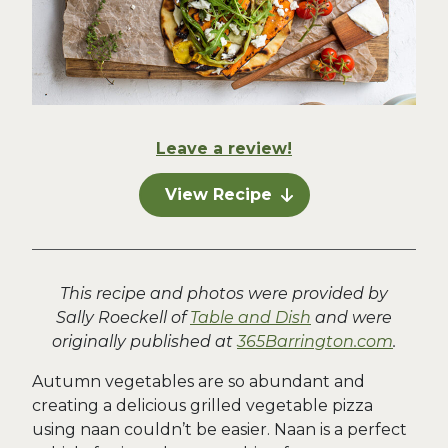
Leave a review!
View Recipe
This recipe and photos were provided by
Sally Roeckell of
Table and Dish
and were
originally published at
365Barrington.com
.
Autumn vegetables are so abundant and
creating a delicious grilled vegetable pizza
using naan couldn’t be easier. Naan is a perfect