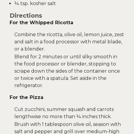
¼ tsp. kosher salt
Directions
For the Whipped Ricotta
Combine the ricotta, olive oil, lemon juice, zest
and salt in a food processor with metal blade,
or a blender.
Blend for 2 minutes or until silky smooth in
the food processor or blender, stopping to
scrape down the sides of the container once
or twice with a spatula. Set aside in the
refrigerator.
For the Pizza
Cut zucchini, summer squash and carrots
lengthwise no more than ¼ inches thick.
Brush with 1 tablespoon olive oil, season with
salt and pepper and grill over medium-high