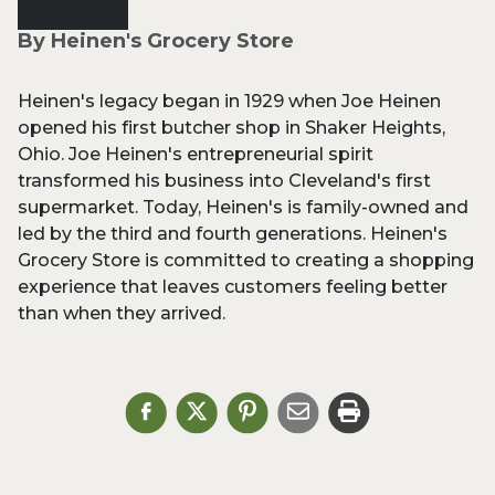
By Heinen's Grocery Store
Heinen's legacy began in 1929 when Joe Heinen
opened his first butcher shop in Shaker Heights,
Ohio. Joe Heinen's entrepreneurial spirit
transformed his business into Cleveland's first
supermarket. Today, Heinen's is family-owned and
led by the third and fourth generations. Heinen's
Grocery Store is committed to creating a shopping
experience that leaves customers feeling better
than when they arrived.