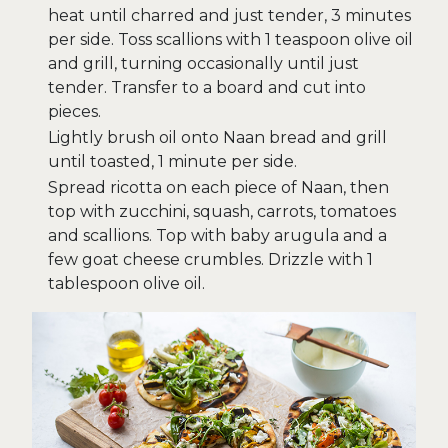
heat until charred and just tender, 3 minutes
per side. Toss scallions with 1 teaspoon olive oil
and grill, turning occasionally until just
tender. Transfer to a board and cut into
pieces.
Lightly brush oil onto Naan bread and grill
until toasted, 1 minute per side.
Spread ricotta on each piece of Naan, then
top with zucchini, squash, carrots, tomatoes
and scallions. Top with baby arugula and a
few goat cheese crumbles. Drizzle with 1
tablespoon olive oil.