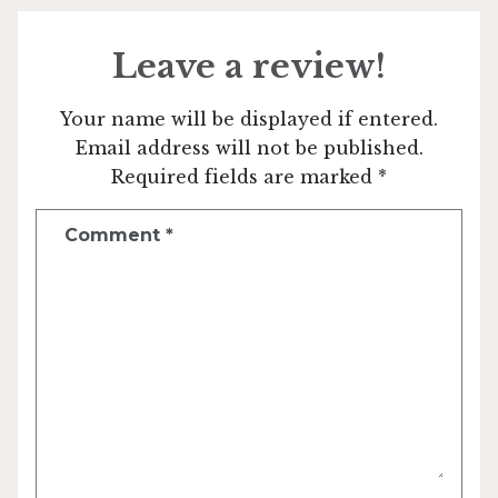
Leave a review!
Your name will be displayed if entered.
Email address will not be published.
Required fields are marked *
Comment
*