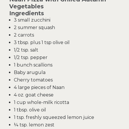
Vegetables
Ingredients
3 small zucchini
2 summer squash
2 carrots
3 tbsp. plus 1 tsp olive oil
1/2 tsp. salt
1/2 tsp. pepper
1 bunch scallions
Baby arugula
Cherry tomatoes
4 large pieces of Naan
4 oz. goat cheese
1 cup whole-milk ricotta
1 tbsp. olive oil
1 tsp. freshly squeezed lemon juice
¼ tsp. lemon zest