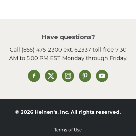
Pasta
Picnic
Pizza
Salad
Have questions?
Sandwiches and Wraps
Call
(855) 475-2300 ext. 62337
toll-free 7:30
Side Dish
AM to 5:00 PM EST Monday through Friday.
Slow Cooker
Soup and Stew
St. Patrick's Day
Heinen's on Facebook
Heinen's on X
Heinen's on Instagram
Heinen's on Pinterest
Heinen's on Yo
Summer Grilling and
Entertaining
Tacos
Tailgate
© 2026 Heinen's, Inc. All rights reserved.
Valentine's Day
Veggie
Terms of Use
What's for Dinner