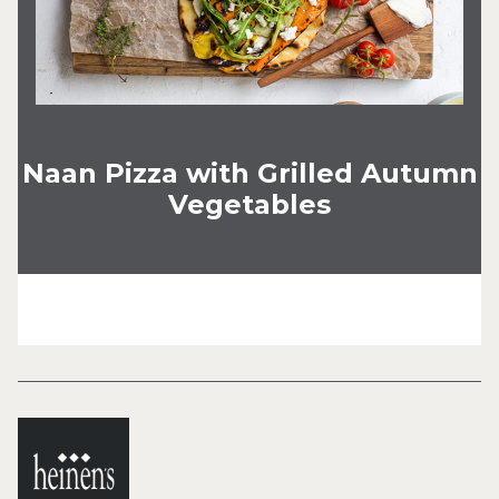
Naan Pizza with Grilled Autumn
Vegetables