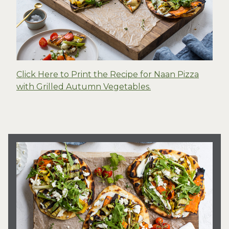
Click Here to Print the Recipe for Naan Pizza
with Grilled Autumn Vegetables.