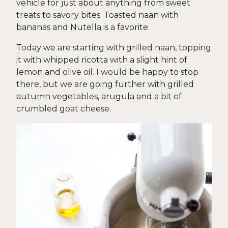
vehicle for just about anything from sweet
treats to savory bites. Toasted naan with
bananas and Nutella is a favorite.
Today we are starting with grilled naan, topping
it with whipped ricotta with a slight hint of
lemon and olive oil. I would be happy to stop
there, but we are going further with grilled
autumn vegetables, arugula and a bit of
crumbled goat cheese.