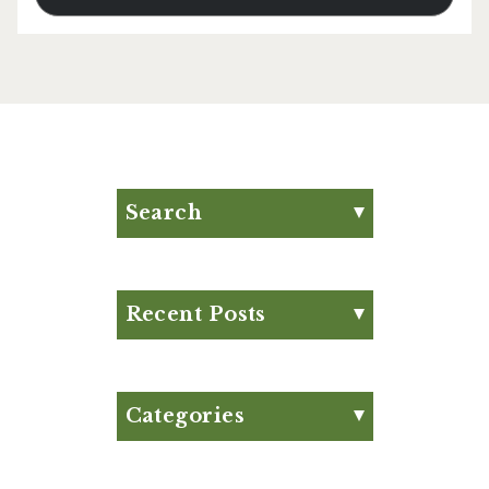
Search
Search for:
Search
Recent Posts
Eat Your Way to Stronger
Bones
August Club Fx-
Categories
Approved Meal Plan
Appetizer
August Club Fx-
Articles