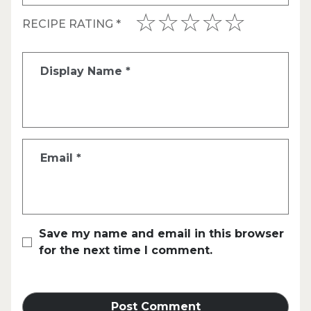
RECIPE RATING
*
Display Name
*
Email
*
Save my name and email in this browser
for the next time I comment.