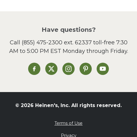
Have questions?
Call
(855) 475-2300 ext. 62337
toll-free 7:30
AM to 5:00 PM EST Monday through Friday.
Heinen's on Facebook
Heinen's on X
Heinen's on Instagram
Heinen's on Pinterest
Heinen's on Yo
© 2026 Heinen's, Inc. All rights reserved.
Terms of Use
Privacy