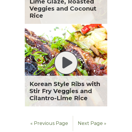
St. Patrick's Day
Lime Glaze, Roasted
Tara Berger
Summer Grilling and Entertaining
Veggies and Coconut
Yoko Segawa
Tacos
Rice
Tailgate
Valentine's Day
Veggie
What's for Dinner
Korean Style Ribs with
Stir Fry Veggies and
Cilantro-Lime Rice
« Previous Page
Next Page »