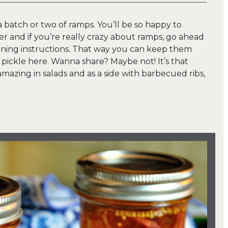
 batch or two of ramps. You’ll be so happy to
ger and if you’re really crazy about ramps, go ahead
ning instructions. That way you can keep them
 pickle here. Wanna share? Maybe not! It’s that
amazing in salads and as a side with barbecued ribs,