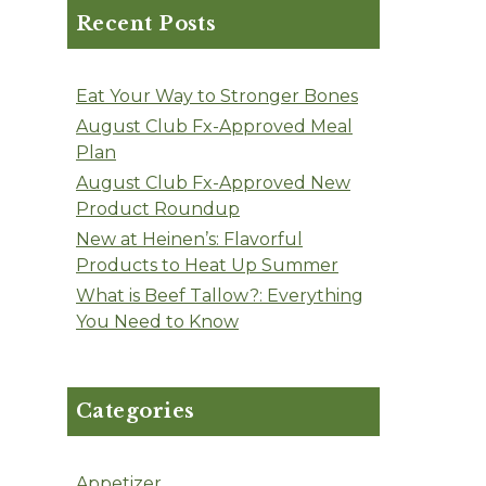
Recent Posts
Eat Your Way to Stronger Bones
August Club Fx-Approved Meal
Plan
August Club Fx-Approved New
Product Roundup
New at Heinen’s: Flavorful
Products to Heat Up Summer
What is Beef Tallow?: Everything
You Need to Know
Categories
Appetizer