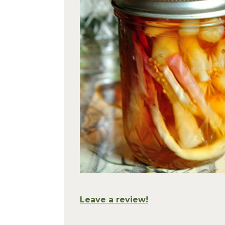
Leave a review!