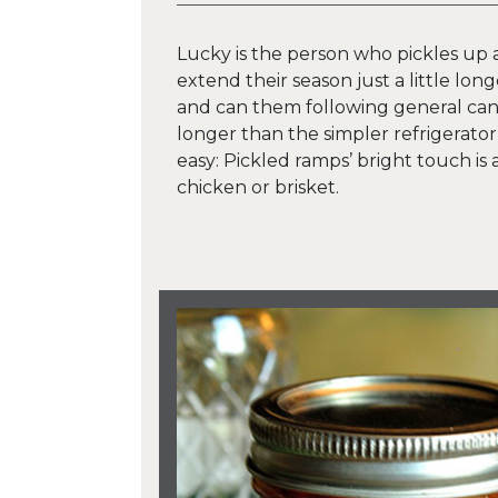
Lucky is the person who pickles up a
extend their season just a little lon
and can them following general can
longer than the simpler refrigerator
easy: Pickled ramps’ bright touch is 
chicken or brisket.