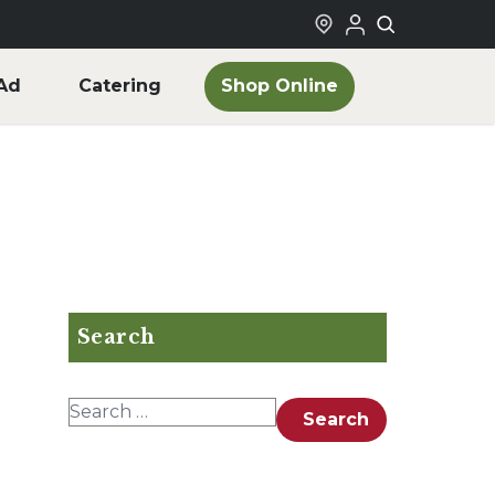
Shop Online
Ad
Catering
Search
Search for:
Search