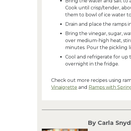
Bring the water and salt to
Cook until crisp/tender, abo
them to bowl of ice water to
Drain and place the ramps in 
Bring the vinegar, sugar, wa
over medium-high heat, stirr
minutes. Pour the pickling l
Cool and refrigerate for up
overnight in the fridge.
Check out more recipes using ra
Vinaigrette
and
Ramps with Sprin
By Carla Snyd