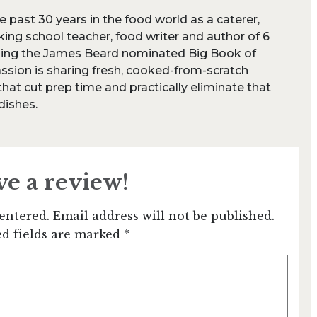
e past 30 years in the food world as a caterer,
king school teacher, food writer and author of 6
ding the James Beard nominated Big Book of
ssion is sharing fresh, cooked-from-scratch
at cut prep time and practically eliminate that
 dishes.
ve a review!
entered. Email address will not be published.
d fields are marked *