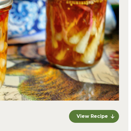
View Recipe