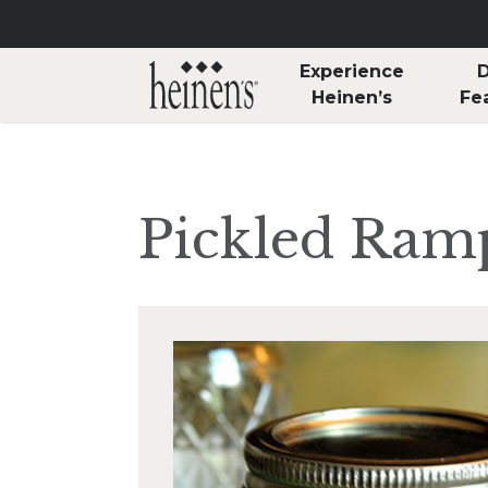
Skip to main content
Experience
D
Heinen’s
Fe
Pickled Ram