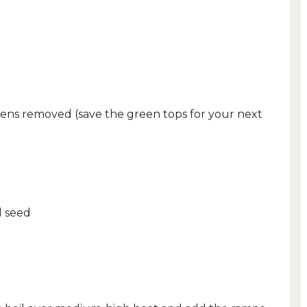
ens removed (save the green tops for your next
d seed