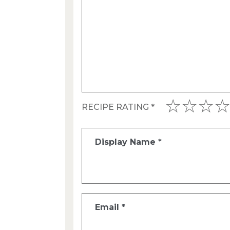
RECIPE RATING
*
Display Name
*
Email
*