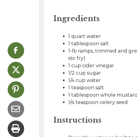
Ingredients
1 quart water
1 tablespoon salt
1-lb ramps, trimmed and gre
stir fry)
1 cup cider vinegar
1/2 cup sugar
1/4 cup water
1 teaspoon salt
1 tablespoon whole mustar
1/4 teaspoon celery seed
Instructions