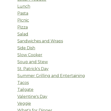
Lunch
Pasta
Picnic
Pizza
Salad
Sandwiches and Wraps
Side Dish
Slow Cooker
Soup and Stew
St. Patrick's Day
Summer Grilling and Entertaining
Tacos
Tailgate
Valentine's Day
Veggie
What's for Dinner