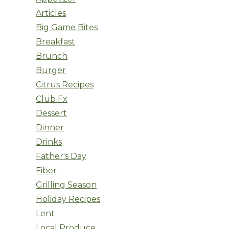
Articles
Big Game Bites
Breakfast
Brunch
Burger
Citrus Recipes
Club Fx
Dessert
Dinner
Drinks
Father's Day
Fiber
Grilling Season
Holiday Recipes
Lent
Local Produce