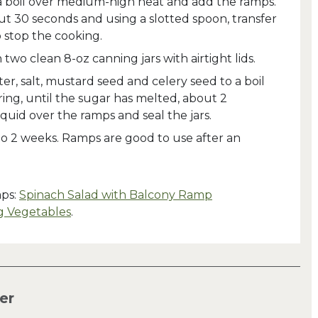
 a boil over medium-high heat and add the ramps.
ut 30 seconds and using a slotted spoon, transfer
 stop the cooking.
two clean 8-oz canning jars with airtight lids.
ter, salt, mustard seed and celery seed to a boil
ing, until the sugar has melted, about 2
iquid over the ramps and seal the jars.
 to 2 weeks. Ramps are good to use after an
mps:
Spinach Salad with Balcony Ramp
g Vegetables
.
er