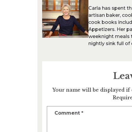
Carla has spent th
artisan baker, coo
cook books inclu
Appetizers. Her pa
weeknight meals th
nightly sink full of
Lea
Your name will be displayed if 
Require
Comment
*