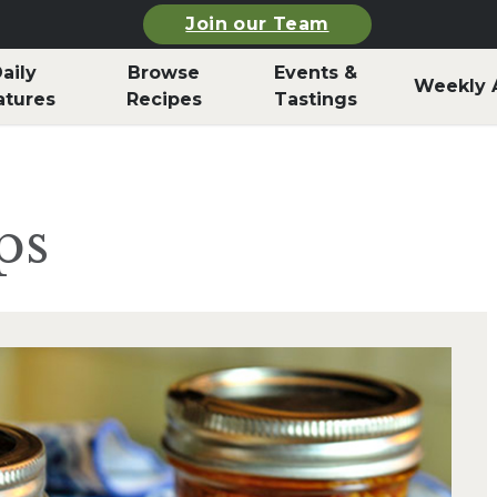
Join our Team
aily
Browse
Events &
Weekly 
atures
Recipes
Tastings
ps