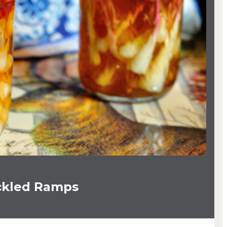
ckled Ramps